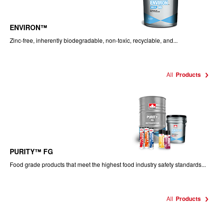
ENVIRON™
Zinc-free, inherently biodegradable, non-toxic, recyclable, and...
All
Products
PURITY™ FG
Food grade products that meet the highest food industry safety standards...
All
Products