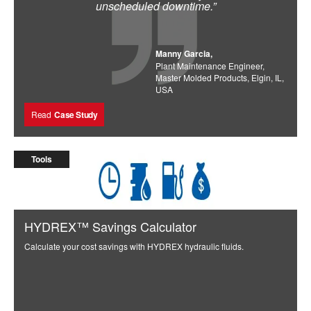
unscheduled downtime.”
Manny Garcia,
Plant Maintenance Engineer,
Master Molded Products, Elgin, IL,
USA
Read
Case Study
Tools
HYDREX™ Savings Calculator
Calculate your cost savings with HYDREX hydraulic fluids.