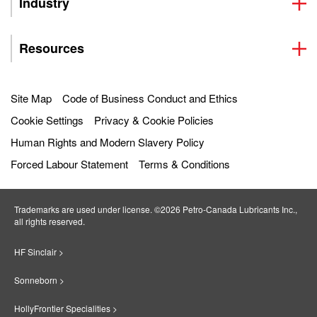
Industry
Resources
Site Map
Code of Business Conduct and Ethics
Cookie Settings
Privacy & Cookie Policies
Human Rights and Modern Slavery Policy
Forced Labour Statement
Terms & Conditions
Trademarks are used under license. ©2026 Petro‐Canada Lubricants Inc.,
all rights reserved.
HF Sinclair >
Sonneborn >
HollyFrontier Specialities >