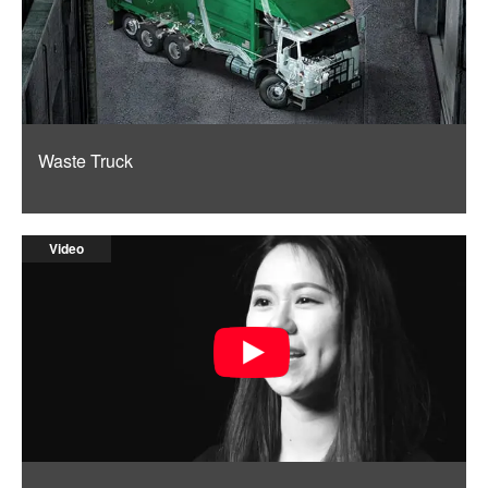
Waste Truck
Video