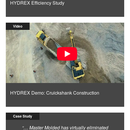
HYDREX Efficiency Study
Video
HYDREX Demo: Cruickshank Construction
Case Study
“… Master Molded has virtually eliminated