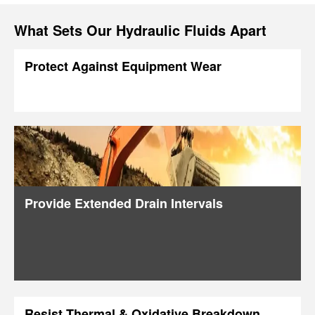
What Sets Our Hydraulic Fluids Apart
Protect Against Equipment Wear
Provide Extended Drain Intervals
Resist Thermal & Oxidative Breakdown