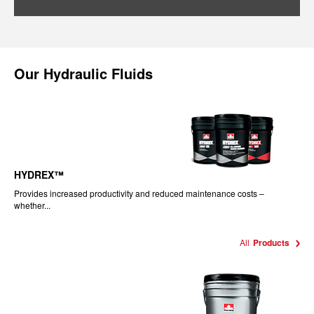
Our
Hydraulic Fluids
HYDREX™
Provides increased productivity and reduced maintenance costs –
whether...
All
Products