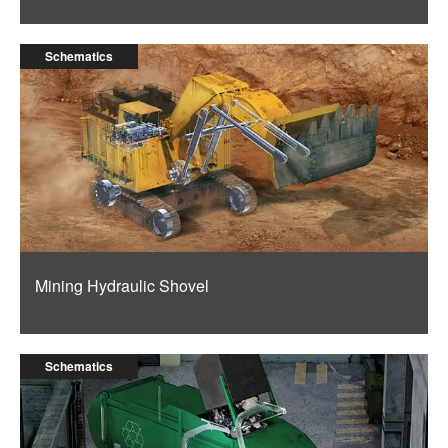
Schematics
Mining Hydraulic Shovel
Schematics