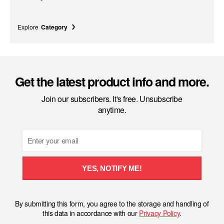
Explore
Category
Get the latest product info and more.
Join our subscribers. It's free. Unsubscribe
anytime.
Email
YES, NOTIFY ME!
By submitting this form, you agree to the storage and handling of
this data in accordance with our
Privacy Policy
.