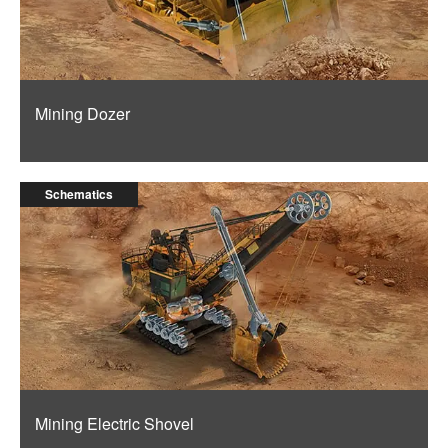
Mining Dozer
Schematics
Mining Electric Shovel