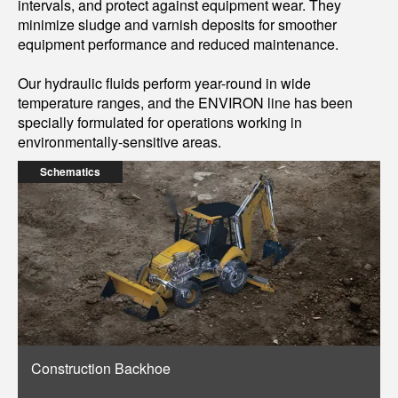
intervals, and protect against equipment wear. They
minimize sludge and varnish deposits for smoother
equipment performance and reduced maintenance.
Our hydraulic fluids perform year-round in wide
temperature ranges, and the ENVIRON line has been
specially formulated for operations working in
environmentally-sensitive areas.
Schematics
Construction Backhoe