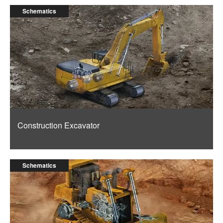
Schematics
Construction Excavator
Schematics