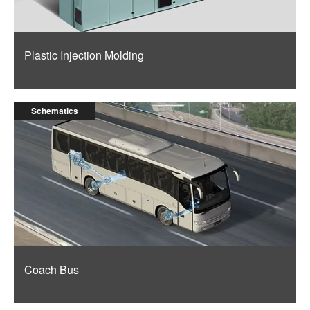
Plastic Injection Molding
Schematics
Coach Bus