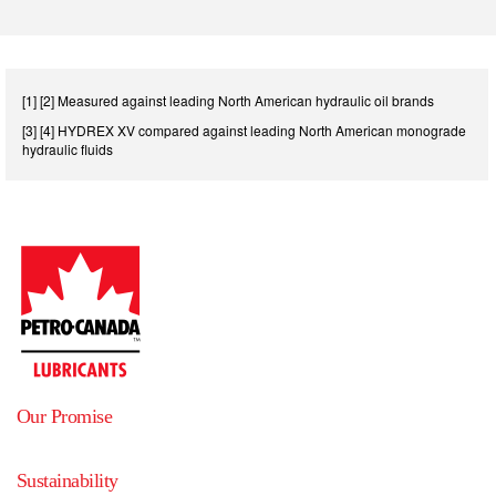
[1] [2] Measured against leading North American hydraulic oil brands
[3] [4] HYDREX XV compared against leading North American monograde
hydraulic fluids
Our Promise
Sustainability