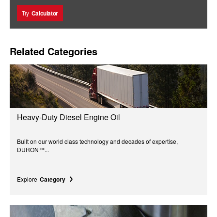
Try
Calculator
Related Categories
Heavy-Duty Diesel Engine Oil
Built on our world class technology and decades of expertise,
DURON™...
Explore
Category