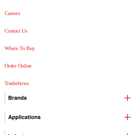
Careers
Contact Us
Where To Buy
Order Online
Tradeshows
Brands
Applications