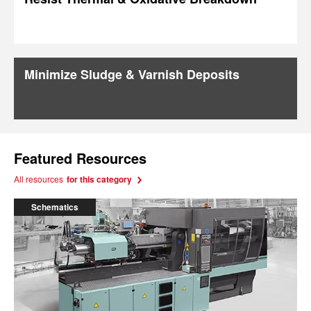
Minimize Sludge & Varnish Deposits
Featured Resources
All resources
for this category
Schematics