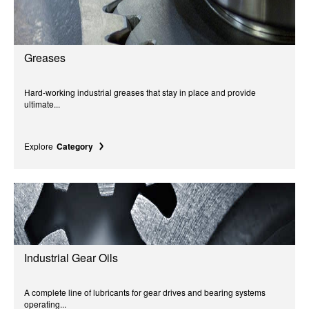
Greases
Hard-working industrial greases that stay in place and provide
ultimate...
Explore
Category
Industrial Gear Oils
A complete line of lubricants for gear drives and bearing systems
operating...