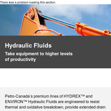
There was a problem loading this section.
Hydraulic Fluids
Take equipment to higher levels
of productivity
Petro-Canada’s premium lines of HYDREX™ and
ENVIRON™ Hydraulic Fluids are engineered to resist
thermal and oxidative breakdown, provide extended drain