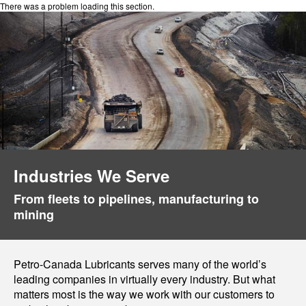
There was a problem loading this section.
Industries We Serve
From fleets to pipelines, manufacturing to
mining
Petro-Canada Lubricants serves many of the world’s
leading companies in virtually every industry. But what
matters most is the way we work with our customers to