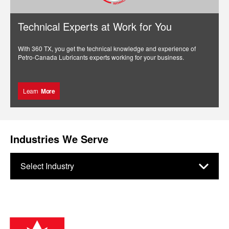
Technical Experts at Work for You
With 360 TX, you get the technical knowledge and experience of
Petro-Canada Lubricants experts working for your business.
Learn
More
Industries We Serve
Select Industry