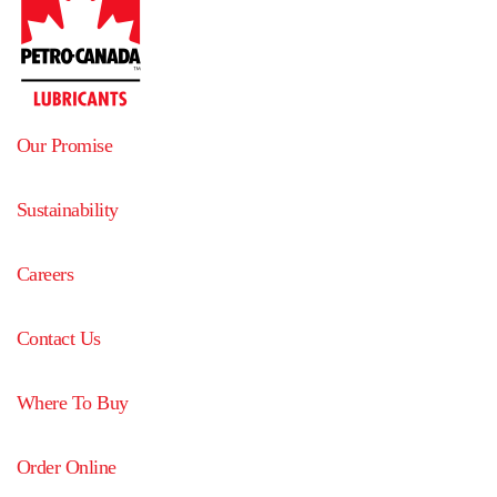
Our Promise
Sustainability
Careers
Contact Us
Where To Buy
Order Online