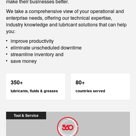
make their businesses better.
We take a comprehensive view of your operational and
enterprise needs, offering our technical expertise,
industry knowledge and lubricant solutions that can help
you:
improve productivity
eliminate unscheduled downtime
streamline inventory and
save money
350+
80+
lubricants, fluids & greases
countries served
Tool & Service