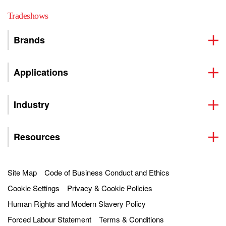
Tradeshows
Brands
Applications
Industry
Resources
Site Map
Code of Business Conduct and Ethics
Cookie Settings
Privacy & Cookie Policies
Human Rights and Modern Slavery Policy
Forced Labour Statement
Terms & Conditions