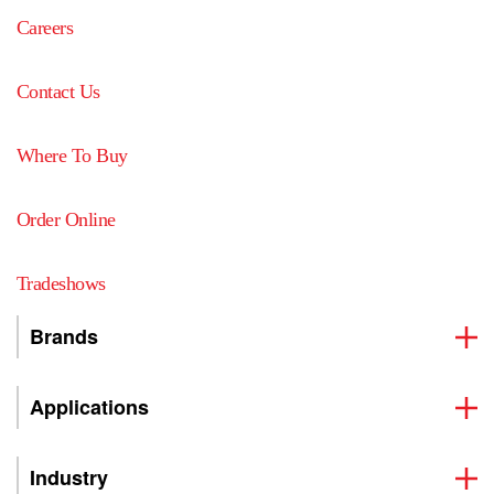
Careers
Contact Us
Where To Buy
Order Online
Tradeshows
Brands
Applications
Industry