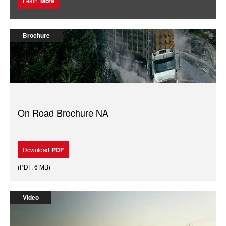
Learn
More
Brochure
On Road Brochure NA
Download
PDF
(
PDF
,
6 MB
)
Video