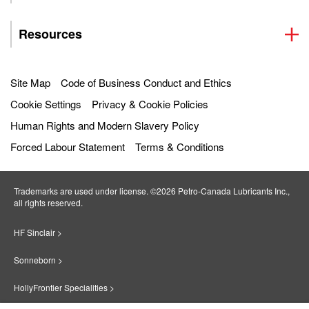
Resources
Site Map
Code of Business Conduct and Ethics
Cookie Settings
Privacy & Cookie Policies
Human Rights and Modern Slavery Policy
Forced Labour Statement
Terms & Conditions
Trademarks are used under license. ©2026 Petro‐Canada Lubricants Inc.,
all rights reserved.
HF Sinclair >
Sonneborn >
HollyFrontier Specialities >