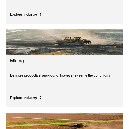
Explore
Industry
Mining
Be more productive year-round, however extreme the conditions
Explore
Industry