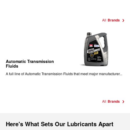
All
Brands
Automatic Transmission
Fluids
A full line of Automatic Transmission Fluids that meet major manufacturer...
All
Brands
Here's What Sets Our Lubricants Apart