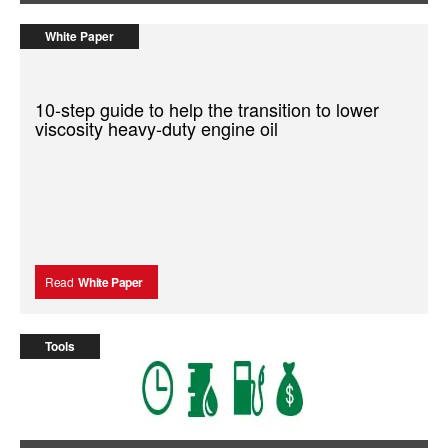
White Paper
10-step guide to help the transition to lower
viscosity heavy-duty engine oil
Read
White Paper
Tools