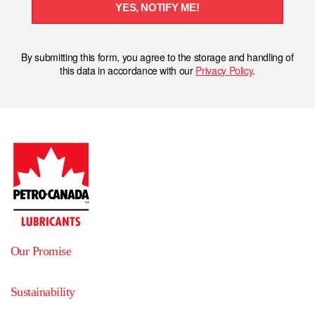
YES, NOTIFY ME!
By submitting this form, you agree to the storage and handling of
this data in accordance with our
Privacy Policy
.
Our Promise
Sustainability