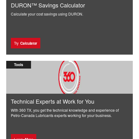
DURON™ Savings Calculator
Calculate your cost savings using DURON.
Try
Calculator
Tools
Technical Experts at Work for You
With 360 TX, you get the technical knowledge and experience of
Petro-Canada Lubricants experts working for your business.