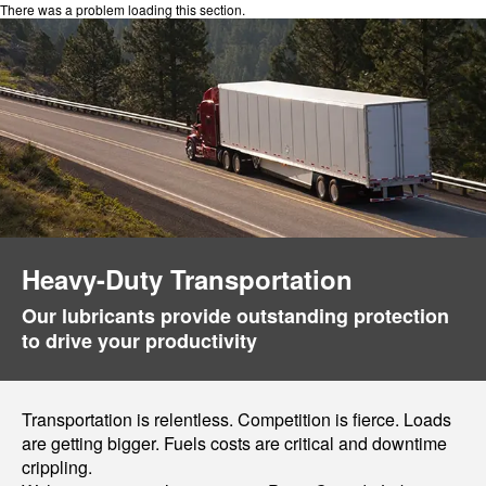
There was a problem loading this section.
Heavy-Duty Transportation
Our lubricants provide outstanding protection
to drive your productivity
Transportation is relentless. Competition is fierce. Loads
are getting bigger. Fuels costs are critical and downtime
crippling.