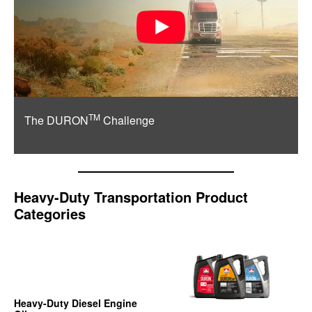
TM
The DURON
Challenge
Heavy-Duty Transportation Product
Categories
Heavy-Duty Diesel Engine