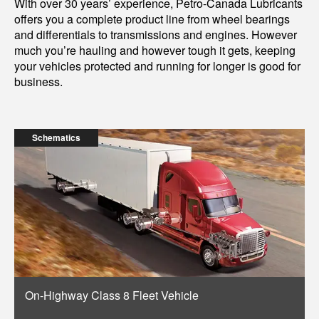
With over 30 years’ experience, Petro-Canada Lubricants
offers you a complete product line from wheel bearings
and differentials to transmissions and engines. However
much you’re hauling and however tough it gets, keeping
your vehicles protected and running for longer is good for
business.
Schematics
On-Highway Class 8 Fleet Vehicle