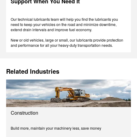
Support When You Need It
Our technical lubricants team will help you find the lubricants you
need to keep your vehicles on the road and minimize downtime,
extend drain intervals and improve fuel economy.
New or old vehicles, large or small, our lubricants provide protection
and performance for all your heavy-duty transportation needs.
Related Industries
Construction
Build more, maintain your machinery less, save money