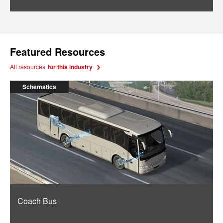
Featured Resources
All resources
for this industry
Schematics
Coach Bus