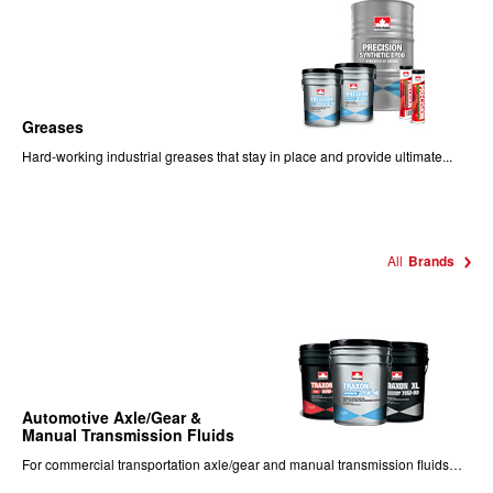
Greases
Hard-working industrial greases that stay in place and provide ultimate...
All
Brands
Automotive Axle/Gear &
Manual Transmission Fluids
For commercial transportation axle/gear and manual transmission fluids…