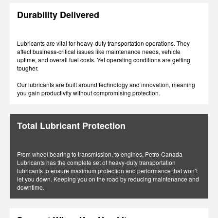
Durability Delivered
Lubricants are vital for heavy-duty transportation operations. They
affect business-critical issues like maintenance needs, vehicle
uptime, and overall fuel costs. Yet operating conditions are getting
tougher.
Our lubricants are built around technology and innovation, meaning
you gain productivity without compromising protection.
Total Lubricant Protection
From wheel bearing to transmission, to engines, Petro-Canada
Lubricants has the complete set of heavy-duty transportation
lubricants to ensure maximum protection and performance that won’t
let you down. Keeping you on the road by reducing maintenance and
downtime.