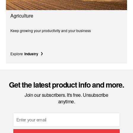
Agriculture
Keep growing your productivity and your business
Explore
Industry
Get the latest product info and more.
Join our subscribers. It's free. Unsubscribe
anytime.
Email