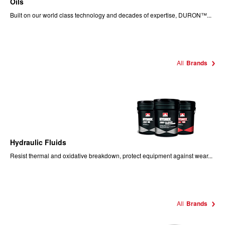
Oils
Built on our world class technology and decades of expertise, DURON™...
All
Brands
Hydraulic Fluids
Resist thermal and oxidative breakdown, protect equipment against wear...
All
Brands