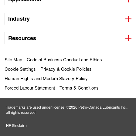
Industry
Resources
Site Map
Code of Business Conduct and Ethics
Cookie Settings
Privacy & Cookie Policies
Human Rights and Modern Slavery Policy
Forced Labour Statement
Terms & Conditions
Trademarks are used under license. ©2026 Petro‐Canada Lubricants Inc.,
all rights reserved.
HF Sinclair >