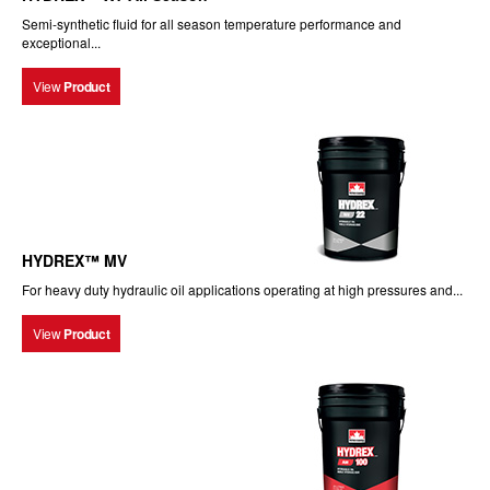
Semi-synthetic fluid for all season temperature performance and
exceptional...
View
Product
HYDREX™ MV
For heavy duty hydraulic oil applications operating at high pressures and...
View
Product