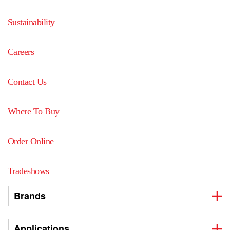
Sustainability
Careers
Contact Us
Where To Buy
Order Online
Tradeshows
Brands
Applications