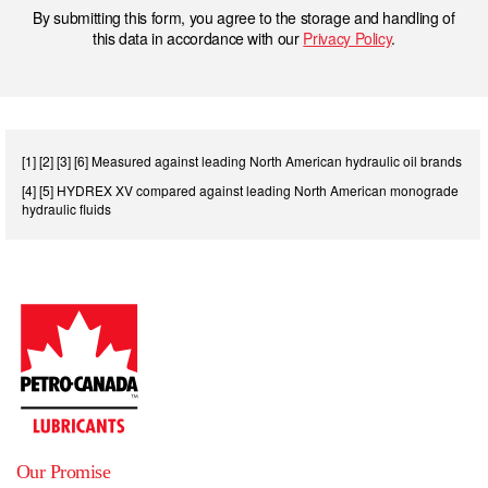
By submitting this form, you agree to the storage and handling of
this data in accordance with our
Privacy Policy
.
[1] [2] [3] [6] Measured against leading North American hydraulic oil brands
[4] [5] HYDREX XV compared against leading North American monograde
hydraulic fluids
Our Promise