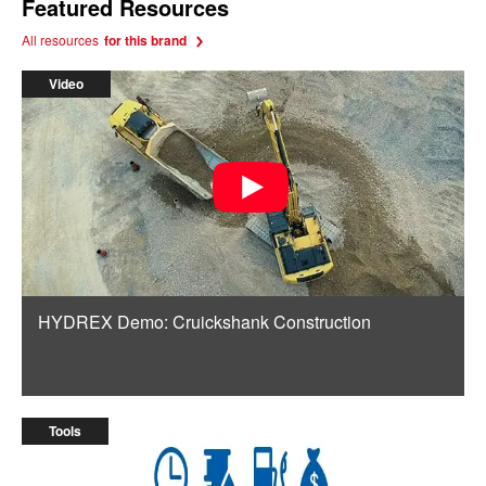
Featured Resources
All resources
for this brand
Video
HYDREX Demo: Cruickshank Construction
Tools