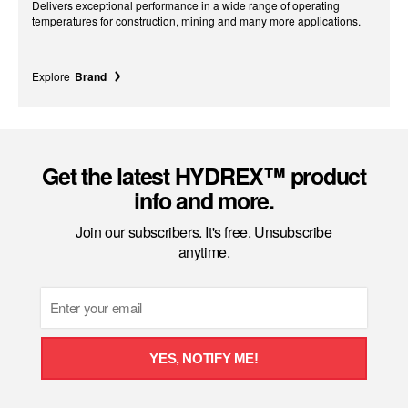
Delivers exceptional performance in a wide range of operating
temperatures for construction, mining and many more applications.
Explore
Brand
Get the latest HYDREX™ product
info and more.
Join our subscribers. It's free. Unsubscribe
anytime.
Email
YES, NOTIFY ME!