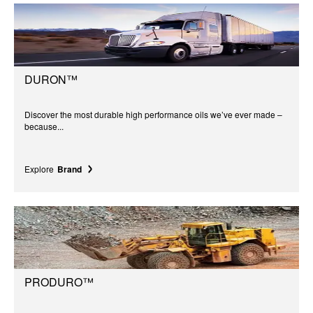
DURON™
Discover the most durable high performance oils we’ve ever made –
because...
Explore
Brand
PRODURO™