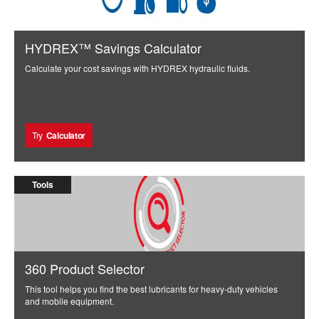
HYDREX™ Savings Calculator
Calculate your cost savings with HYDREX hydraulic fluids.
Try
Calculator
Tools
360 Product Selector
This tool helps you find the best lubricants for heavy-duty vehicles
and mobile equipment.