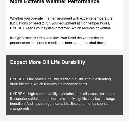
More Extreme Weather Performance
Whether you operate in an environment with extreme temperature
fluctuations or need to run your equipment at high temperatures,
HYDREX keeps your system protected, which reduces downtime.
Its high Viscosity Index and low Pour Point deliver maximum
performance in extreme conditions from start-up to shut-down.
Expect More Oil Life Durability
HYDREX is the proven industry leader in oil life and in extending
drain intervals, which reduces maintenance costs.
HYDREX’s high shear stability maintains fresh oil viscosities longer.
Its superior oxidation and thermal stability significantly lower sludge
formation. And less sludge means less time and money spent on
change-outs.