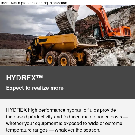
There was a problem loading this section.
HYDREX™
Expect to realize more
HYDREX high performance hydraulic fluids provide
increased productivity and reduced maintenance costs —
whether your equipment is exposed to wide or extreme
temperature ranges — whatever the season.