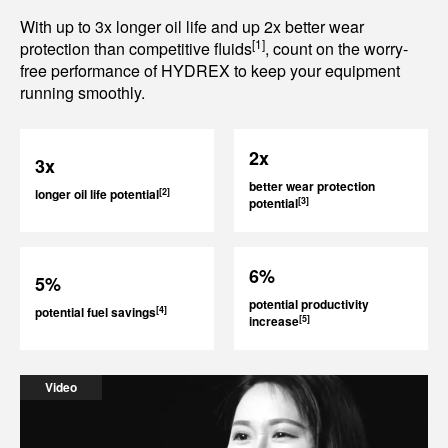
With up to 3x longer oil life and up 2x better wear
[1]
protection than competitive fluids
, count on the worry-
free performance of HYDREX to keep your equipment
running smoothly.
2x
3x
better wear protection
[2]
longer oil life potential
[3]
potential
6%
5%
potential productivity
[4]
potential fuel savings
[5]
increase
Video