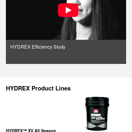
HYDREX Efficiency Study
HYDREX Product Lines
HYDREX™ XV All Season