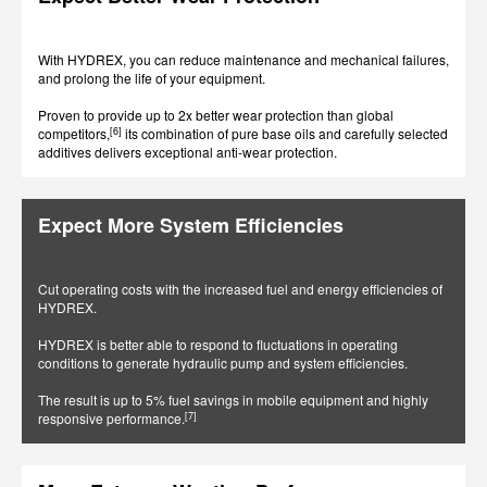
With HYDREX, you can reduce maintenance and mechanical failures,
and prolong the life of your equipment.
Proven to provide up to 2x better wear protection than global
[6]
competitors,
its combination of pure base oils and carefully selected
additives delivers exceptional anti-wear protection.
Expect More System Efficiencies
Cut operating costs with the increased fuel and energy efficiencies of
HYDREX.
HYDREX is better able to respond to fluctuations in operating
conditions to generate hydraulic pump and system efficiencies.
The result is up to 5% fuel savings in mobile equipment and highly
[7]
responsive performance.