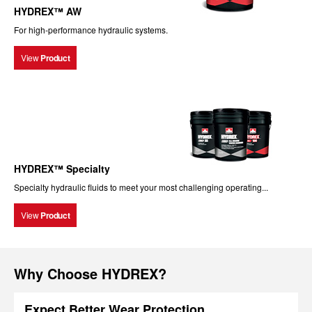
HYDREX™ AW
For high-performance hydraulic systems.
View
Product
HYDREX™ Specialty
Specialty hydraulic fluids to meet your most challenging operating...
View
Product
Why Choose HYDREX?
Expect Better Wear Protection