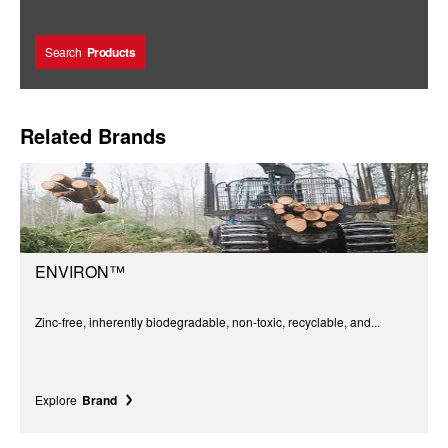
Search
Products
Related Brands
ENVIRON™
Zinc-free, inherently biodegradable, non-toxic, recyclable, and...
Explore
Brand