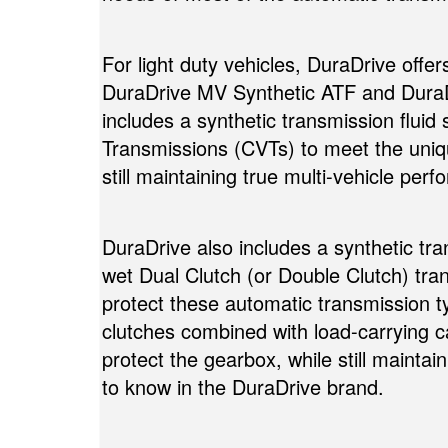
For light duty vehicles, DuraDrive offe
DuraDrive MV Synthetic ATF and DuraD
includes a synthetic transmission fluid 
Transmissions (CVTs) to meet the uniq
still maintaining true multi-vehicle per
DuraDrive also includes a synthetic tra
wet Dual Clutch (or Double Clutch) tra
protect these automatic transmission ty
clutches combined with load-carrying
protect the gearbox, while still maint
to know in the DuraDrive brand.