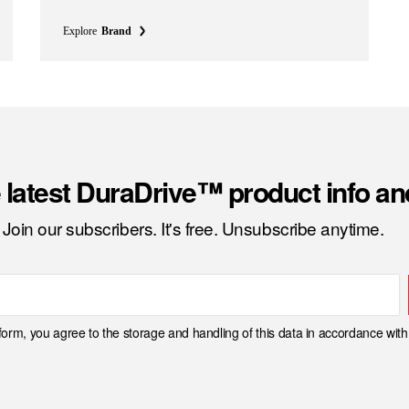
Explore
Brand
 latest DuraDrive™ product info a
Join our subscribers. It's free. Unsubscribe anytime.
 form, you agree to the storage and handling of this data in accordance wit