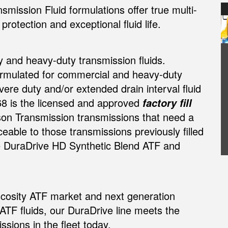
mission Fluid formulations offer true multi-
rotection and exceptional fluid life.
y and heavy-duty transmission fluids.
ormulated for commercial and heavy-duty
re duty and/or extended drain interval fluid
68 is the licensed and approved
factory fill
ison Transmission transmissions that need a
ceable to those transmissions previously filled
e DuraDrive HD Synthetic Blend ATF and
iscosity ATF market and next generation
 ATF fluids, our DuraDrive line meets the
sions in the fleet today.