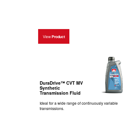
View
Product
DuraDrive™ CVT MV
Synthetic
Transmission Fluid
Ideal for a wide range of continuously variable
transmissions.