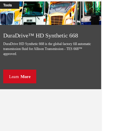
Tools
DuraDrive™ HD Synthetic 668
DuraDrive HD Synthetic 668 is the global factory fill automatic
transmission fluid for Allison Transmission - TES 668™
approved.
Learn
More