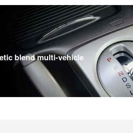
etic blend multi-vehicle