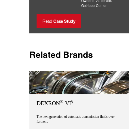
Owner of Automatik-
Getriebe-Center
Read
Case Study
Related Brands
®
§
DEXRON
-VI
The next generation of automatic transmission fluids over
former...