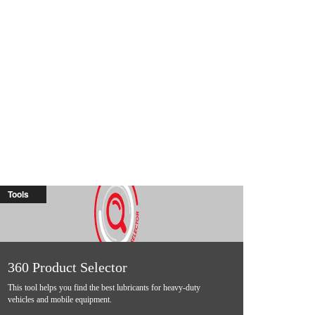
Tools
360 Product Selector
This tool helps you find the best lubricants for heavy-duty
vehicles and mobile equipment.