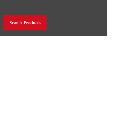
Search
Products