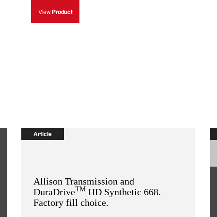
View
Product
Article
Allison Transmission and
TM
DuraDrive
HD Synthetic 668.
Factory fill choice.