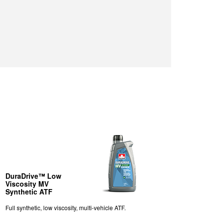
DuraDrive™ Low
Viscosity MV
Synthetic ATF
Full synthetic, low viscosity, multi-vehicle ATF.