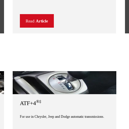
Read
Article
®‡
ATF+4
For use in Chrysler, Jeep and Dodge automatic transmissions.