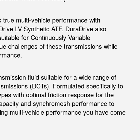
rs true multi-vehicle performance with
rive LV Synthetic ATF. DuraDrive also
suitable for Continuously Variable
ue challenges of these transmissions while
formance.
nsmission fluid suitable for a wide range of
nsmissions (DCTs). Formulated specifically to
pes with optimal friction response for the
 capacity and synchromesh performance to
aining multi-vehicle performance you have come