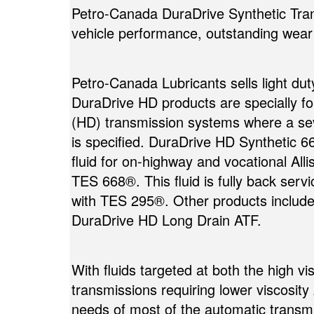
Petro-Canada DuraDrive Synthetic Trans
vehicle performance, outstanding wear p
Petro-Canada Lubricants sells light dut
DuraDrive HD products are specially f
(HD) transmission systems where a seve
is specified. DuraDrive HD Synthetic 6
fluid for on-highway and vocational All
TES 668®. This fluid is fully back servi
with TES 295®. Other products includ
DuraDrive HD Long Drain ATF.
With fluids targeted at both the high v
transmissions requiring lower viscosity
needs of most of the automatic transmis