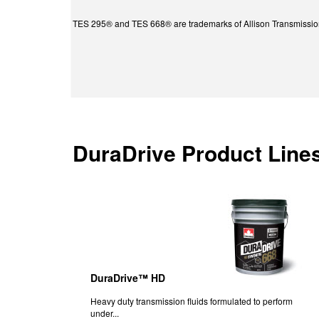
TES 295® and TES 668® are trademarks of Allison Transmission
DuraDrive Product Line
DuraDrive™ HD
Heavy duty transmission fluids formulated to perform
under...