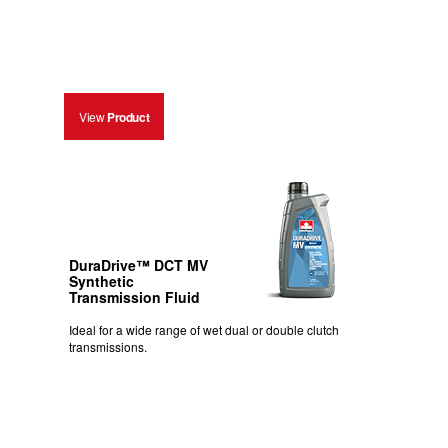
View
Product
DuraDrive™ DCT MV
Synthetic
Transmission Fluid
Ideal for a wide range of wet dual or double clutch
transmissions.