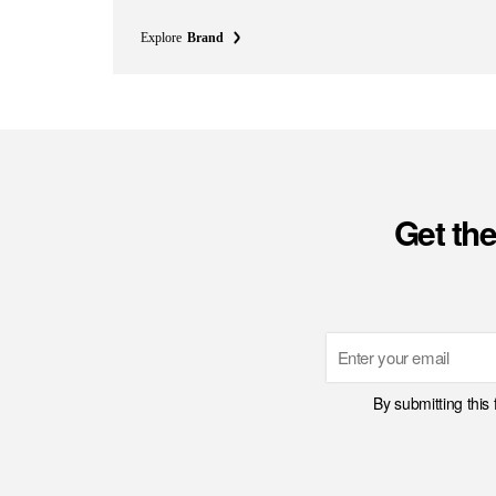
Explore
Brand
Get the
Email
By submitting this