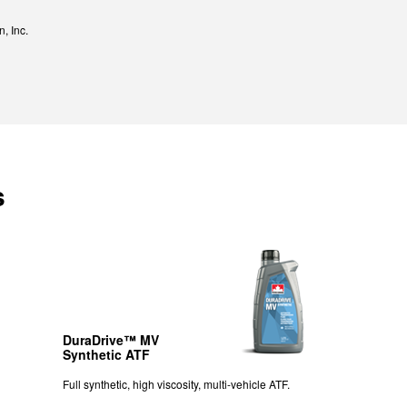
, Inc.
s
DuraDrive™ MV
Synthetic ATF
Full synthetic, high viscosity, multi-vehicle ATF.