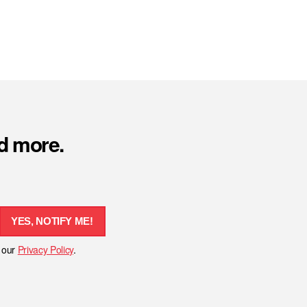
nd more.
YES, NOTIFY ME!
h our
Privacy Policy
.