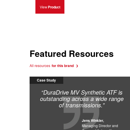
View
Product
Featured Resources
All resources
for this brand
Case Study
“DuraDrive MV Synthetic ATF is
outstanding across a wide range
of transmissions.”
Jens Winkler,
Managing Director and