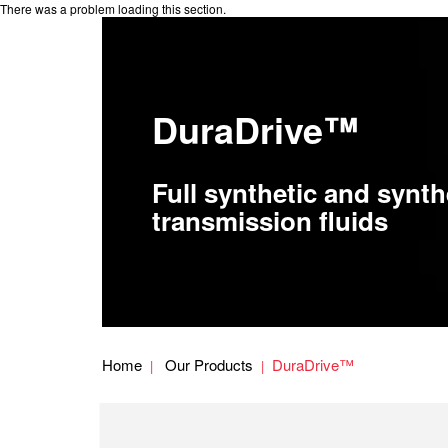
There was a problem loading this section.
DuraDrive™
Full synthetic and synth
transmission fluids
Home
Our Products
DuraDrive™