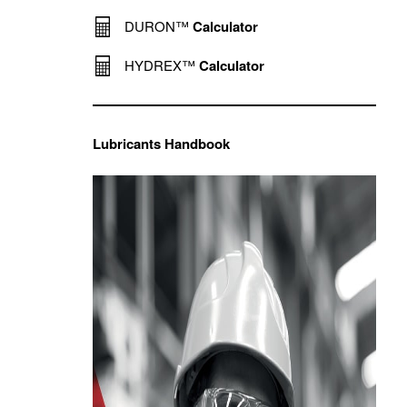
DURON™
Calculator
HYDREX™
Calculator
Lubricants Handbook