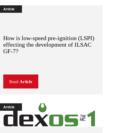
Article
How is low-speed pre-ignition (LSPI)
effecting the development of ILSAC
GF-7?
Read
Article
Article