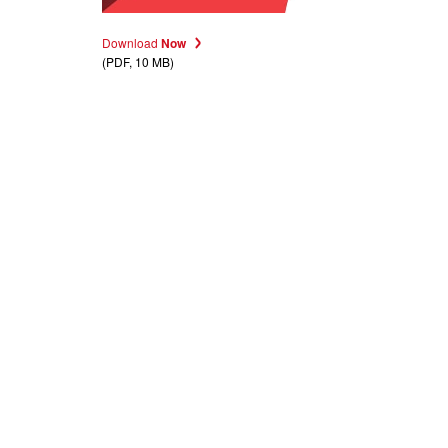
Download
Now
(PDF, 10 MB)