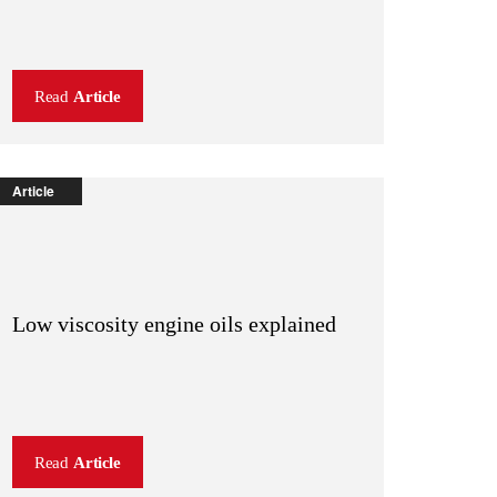
Read
Article
Article
Low viscosity engine oils explained
Read
Article