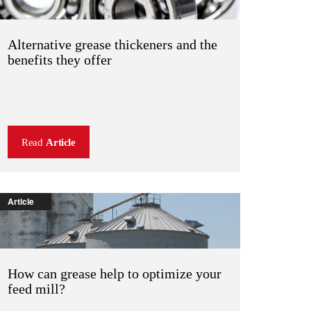
Alternative grease thickeners and the
benefits they offer
Read
Article
Article
How can grease help to optimize your
feed mill?