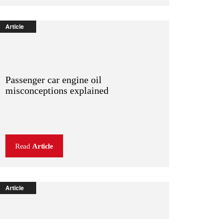
Article
Passenger car engine oil
misconceptions explained
Read
Article
Article