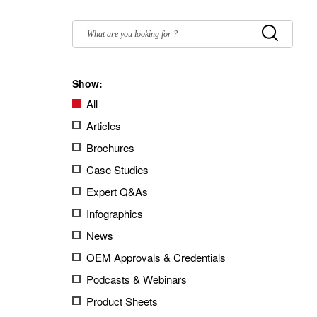
Filter
by:
Submit
Show:
All
Articles
Brochures
Case Studies
Expert Q&As
Infographics
News
OEM Approvals & Credentials
Podcasts & Webinars
Product Sheets