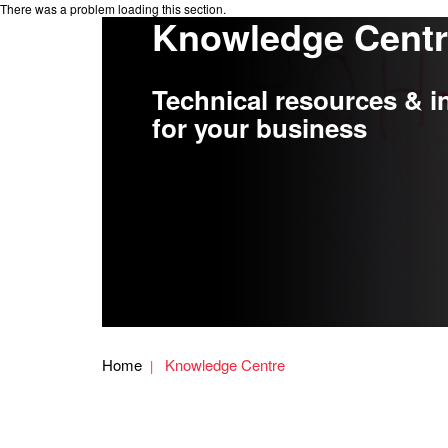
There was a problem loading this section.
Knowledge Cent
Technical resources & i
for your business
Home
Knowledge Centre