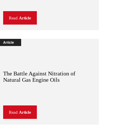
Read
Article
Article
The Battle Against Nitration of
Natural Gas Engine Oils
Read
Article