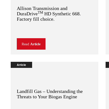
Allison Transmission and
TM
DuraDrive
HD Synthetic 668.
Factory fill choice.
Read
Article
Article
Landfill Gas – Understanding the
Threats to Your Biogas Engine