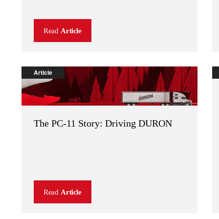
Read
Article
Article
The PC-11 Story: Driving DURON
Read
Article