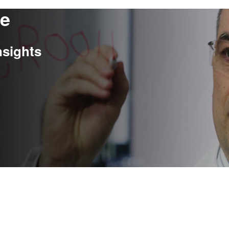
re
nsights