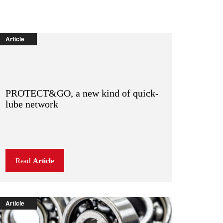
Article
PROTECT&GO, a new kind of quick-
lube network
Read
Article
Article