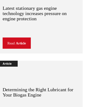
Latest stationary gas engine
technology increases pressure on
engine protection
Read
Article
Article
Determining the Right Lubricant for
Your Biogas Engine