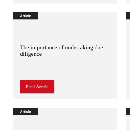
Article
The importance of undertaking due
diligence
Read
Article
Article