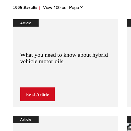
Results
1066
Results
per
page
Article
What you need to know about hybrid
vehicle motor oils
Read
Article
Article