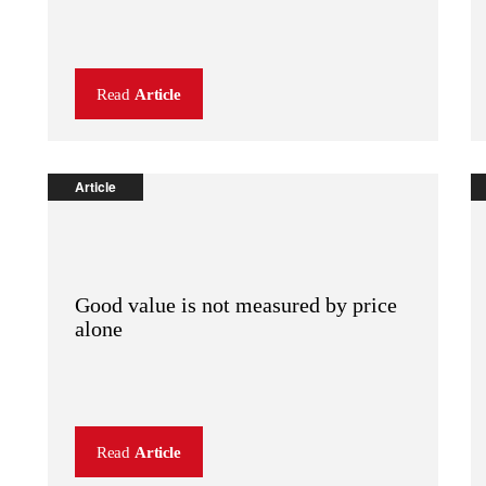
Read
Article
Article
Good value is not measured by price
alone
Read
Article