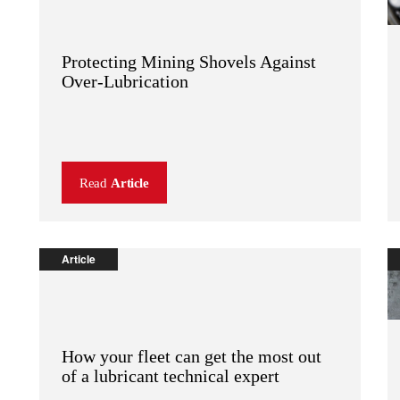
Protecting Mining Shovels Against
Over-Lubrication
Read
Article
Article
How your fleet can get the most out
of a lubricant technical expert