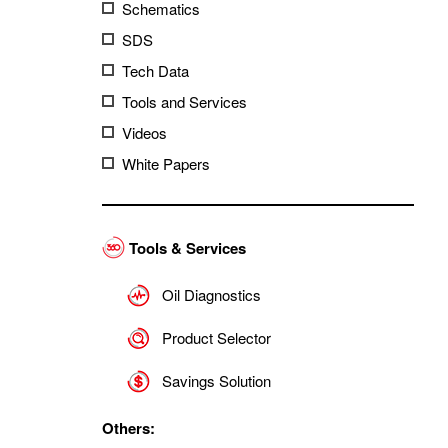
Schematics
SDS
Tech Data
Tools and Services
Videos
White Papers
Tools & Services
Oil Diagnostics
Product Selector
Savings Solution
Others: