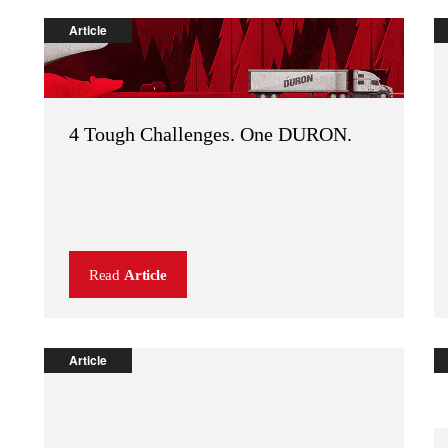
Article
4 Tough Challenges. One DURON.
Read
Article
Article