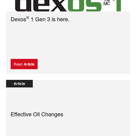
®
Dexos
1 Gen 3 is here.
Read
Article
Article
Effective Oil Changes