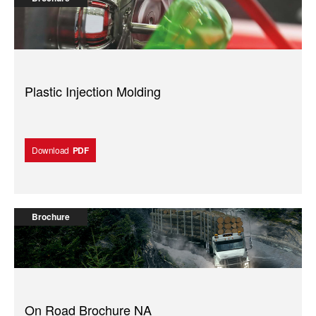
Plastic Injection Molding
Download
PDF
Brochure
On Road Brochure NA