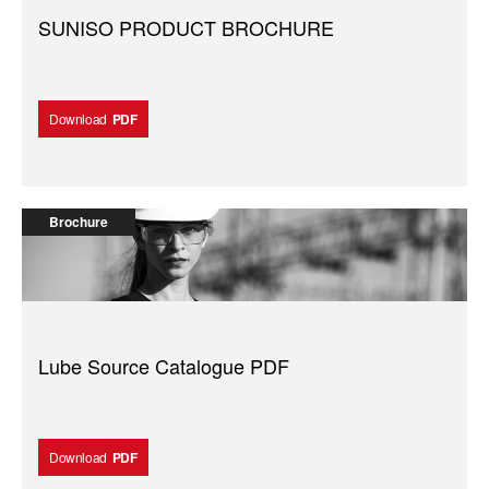
SUNISO PRODUCT BROCHURE
Download
PDF
Brochure
Lube Source Catalogue PDF
Download
PDF