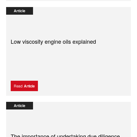
Article
Low viscosity engine oils explained
Read
Article
Article
The importance of undertaking due diligence