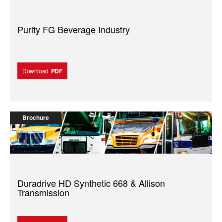
Purity FG Beverage Industry
Download
PDF
Brochure
Duradrive HD Synthetic 668 & Allison
Transmission