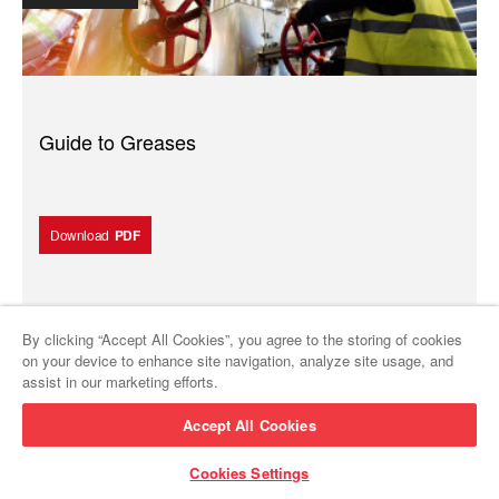
Guide to Greases
Download
PDF
By clicking “Accept All Cookies”, you agree to the storing of cookies
Brochure
on your device to enhance site navigation, analyze site usage, and
assist in our marketing efforts.
Accept All Cookies
Cookies Settings
About PURITY™ FG Lubricants