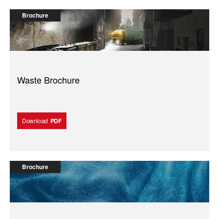
Brochure
Waste Brochure
Download
PDF
Brochure