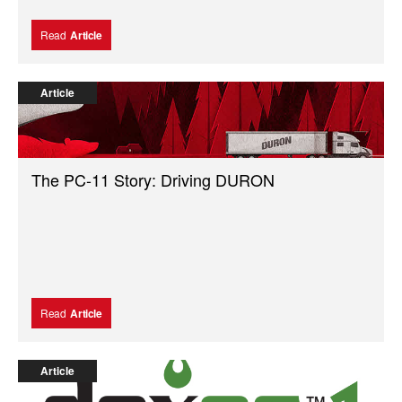
Read
Article
Article
The PC-11 Story: Driving DURON
Read
Article
Article