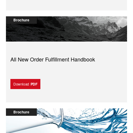
Brochure
All New Order Fulfillment Handbook
Download
PDF
Brochure