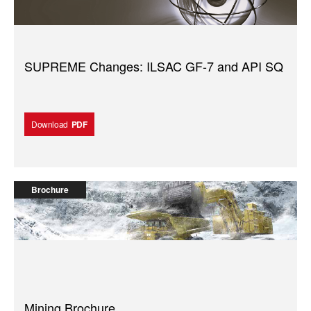
SUPREME Changes: ILSAC GF-7 and API SQ
Download
PDF
Brochure
Mining Brochure