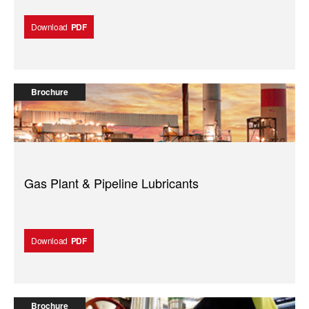
Download
PDF
Brochure
Gas Plant & Pipeline Lubricants
Download
PDF
Brochure