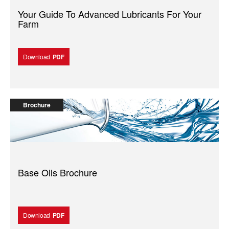
Your Guide To Advanced Lubricants For Your
Farm
Download
PDF
Brochure
Base Oils Brochure
Download
PDF