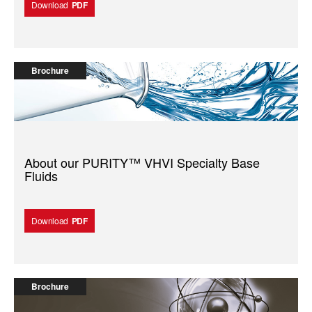
Download
PDF
Brochure
About our PURITY™️ VHVI Specialty Base
Fluids
Download
PDF
Brochure