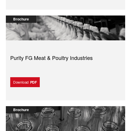
Brochure
Purity FG Meat & Poultry Industries
Download
PDF
Brochure