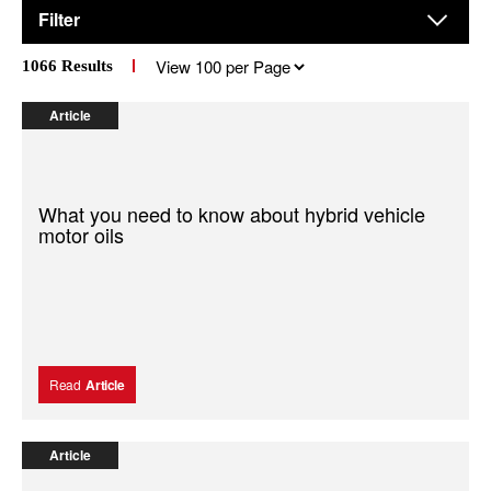
Filter
Results
1066
Results
per
page
Article
What you need to know about hybrid vehicle
motor oils
Read
Article
Article