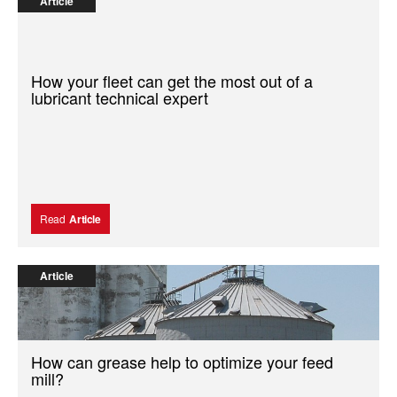
Article
How your fleet can get the most out of a
lubricant technical expert
Read
Article
Article
How can grease help to optimize your feed
mill?