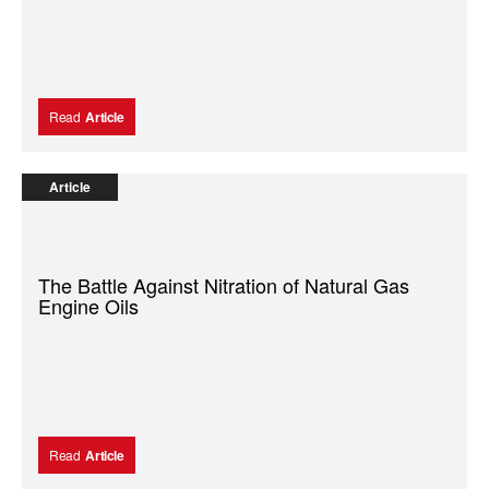
Read
Article
Article
The Battle Against Nitration of Natural Gas
Engine Oils
Read
Article