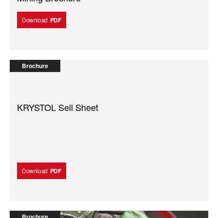
Download
PDF
Brochure
KRYSTOL Sell Sheet
Download
PDF
Brochure