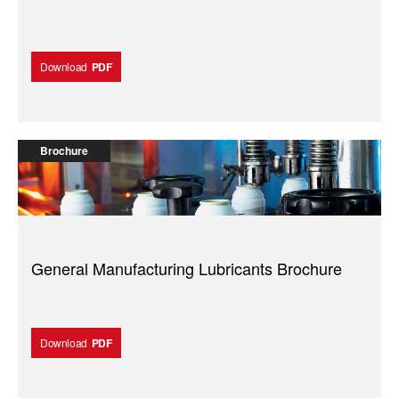
Download
PDF
Brochure
General Manufacturing Lubricants Brochure
Download
PDF