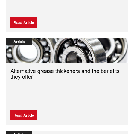
Read
Article
Article
Alternative grease thickeners and the benefits
they offer
Read
Article