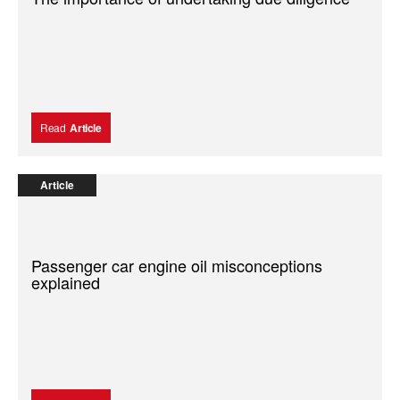
Read
Article
Article
Passenger car engine oil misconceptions
explained