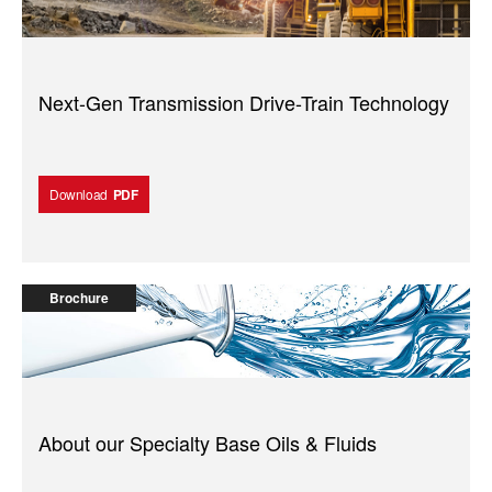
Next-Gen Transmission Drive-Train Technology
Download
PDF
Brochure
About our Specialty Base Oils & Fluids