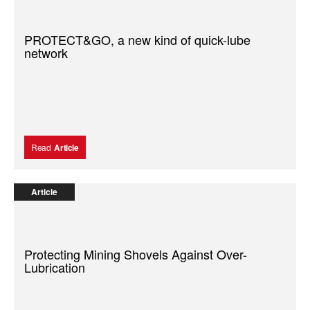
PROTECT&GO, a new kind of quick-lube
network
Read
Article
Article
Protecting Mining Shovels Against Over-
Lubrication