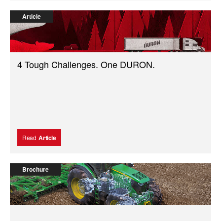
Article
4 Tough Challenges. One DURON.
Read
Article
Brochure