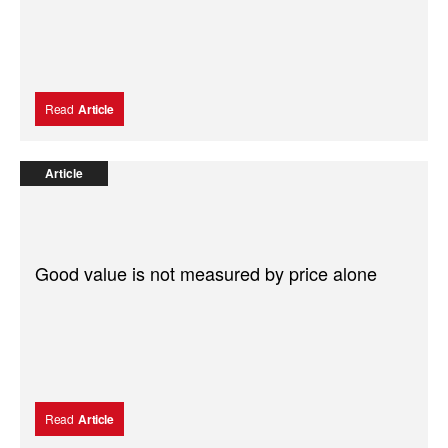
Read
Article
Article
Good value is not measured by price alone
Read
Article