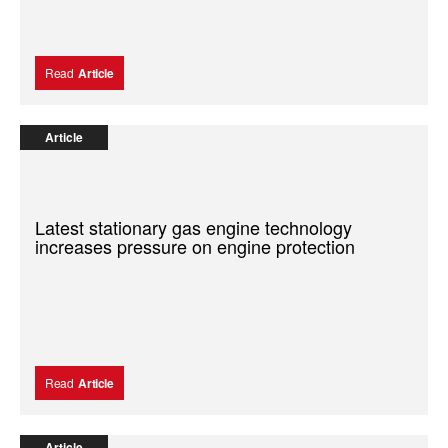
Read
Article
Article
Latest stationary gas engine technology
increases pressure on engine protection
Read
Article
Article