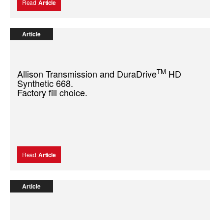
Read
Article
Article
TM
Allison Transmission and DuraDrive
HD
Synthetic 668.
Factory fill choice.
Read
Article
Article