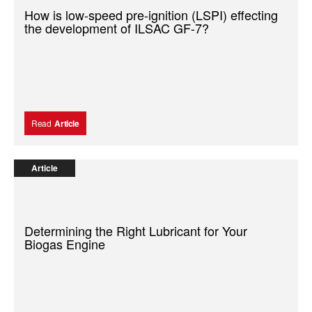
How is low-speed pre-ignition (LSPI) effecting
the development of ILSAC GF-7?
Read
Article
Article
Determining the Right Lubricant for Your
Biogas Engine