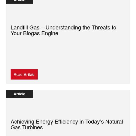
Landfill Gas – Understanding the Threats to
Your Biogas Engine
Read
Article
Article
Achieving Energy Efficiency in Today’s Natural
Gas Turbines