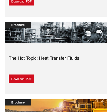
Download
PDF
Brochure
The Hot Topic: Heat Transfer Fluids
Download
PDF
Brochure