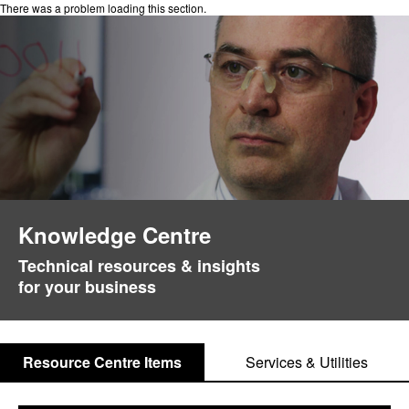
There was a problem loading this section.
Knowledge Centre
Technical resources & insights
for your business
Resource Centre Items
Services & Utilities