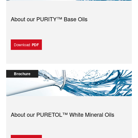
About our PURITY™️ Base Oils
Download
PDF
Brochure
About our PURETOL™️ White Mineral Oils