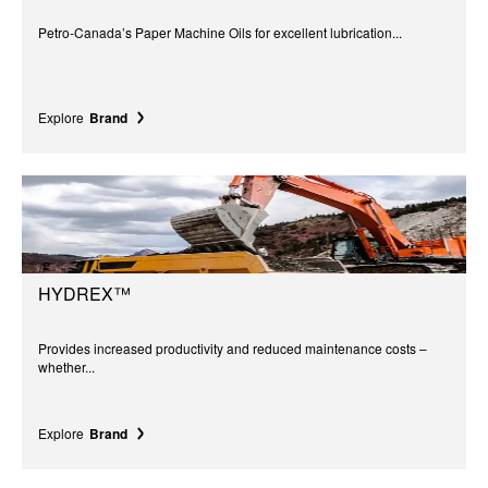
Petro-Canada’s Paper Machine Oils for excellent lubrication...
Explore
Brand
HYDREX™
Provides increased productivity and reduced maintenance costs –
whether...
Explore
Brand