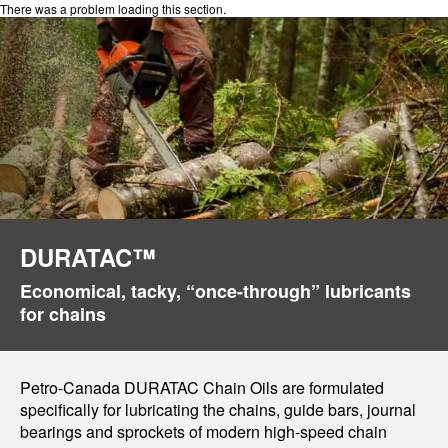
There was a problem loading this section.
DURATAC™
Economical, tacky, “once-through” lubricants
for chains
Petro-Canada DURATAC Chain Oils are formulated
specifically for lubricating the chains, guide bars, journal
bearings and sprockets of modern high-speed chain