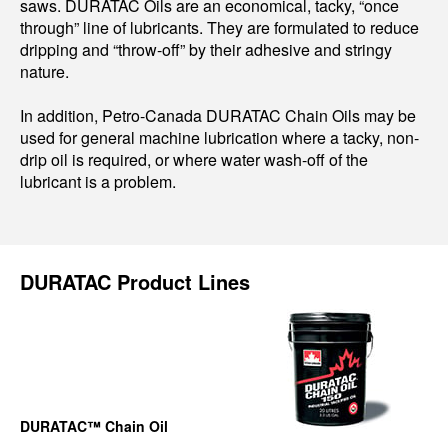
saws. DURATAC Oils are an economical, tacky, “once
through” line of lubricants. They are formulated to reduce
dripping and “throw-off” by their adhesive and stringy
nature.
In addition, Petro-Canada DURATAC Chain Oils may be
used for general machine lubrication where a tacky, non-
drip oil is required, or where water wash-off of the
lubricant is a problem.
DURATAC Product Lines
DURATAC™ Chain Oil