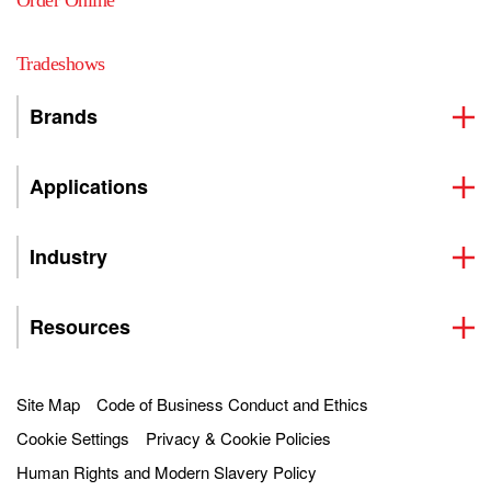
Order Online
Tradeshows
Brands
Applications
Industry
Resources
Site Map
Code of Business Conduct and Ethics
Cookie Settings
Privacy & Cookie Policies
Human Rights and Modern Slavery Policy