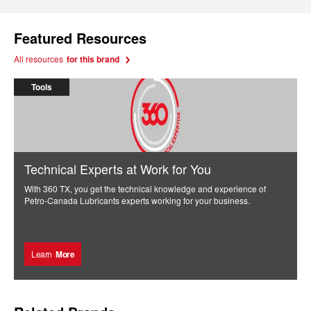
Featured Resources
All resources
for this brand
Tools
Technical Experts at Work for You
With 360 TX, you get the technical knowledge and experience of
Petro-Canada Lubricants experts working for your business.
Learn
More