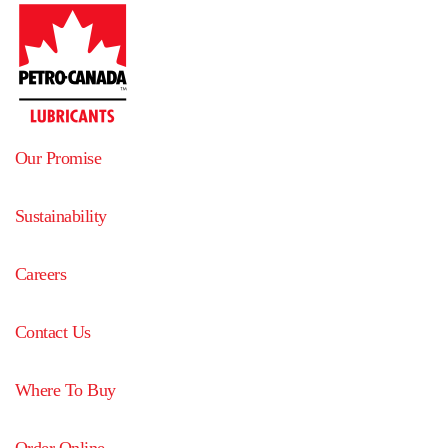
Our Promise
Sustainability
Careers
Contact Us
Where To Buy