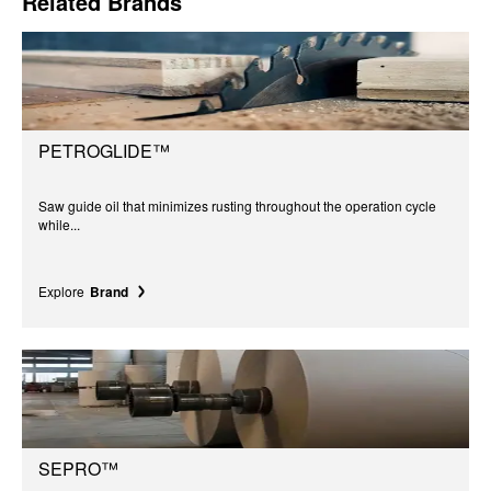
Related Brands
PETROGLIDE™
Saw guide oil that minimizes rusting throughout the operation cycle
while...
Explore
Brand
SEPRO™