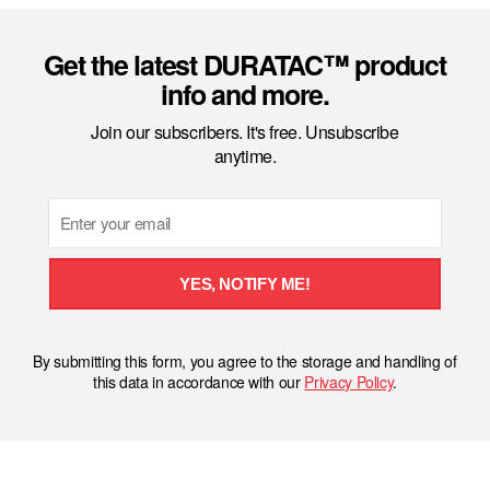
Get the latest DURATAC™ product
info and more.
Join our subscribers. It's free. Unsubscribe
anytime.
Email
YES, NOTIFY ME!
By submitting this form, you agree to the storage and handling of
this data in accordance with our
Privacy Policy
.