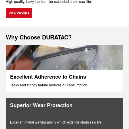
High quality, tacky lubricant for extended chain saw life.
View
Product
Why Choose DURATAC?
Excellent Adherence to Chains
Tacky and stringy nature reduces oil consumption.
Superior Wear Protection
Excellent metal wetting ability which extends chain saw life.