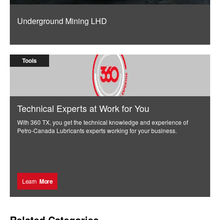
Underground Mining LHD
Tools
Technical Experts at Work for You
With 360 TX, you get the technical knowledge and experience of
Petro-Canada Lubricants experts working for your business.
Learn
More
Related Categories