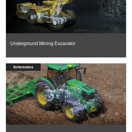
Underground Mining Excavator
Schematics