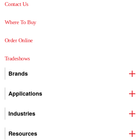
Contact Us
Where To Buy
Order Online
Tradeshows
Brands
Applications
Industries
Resources