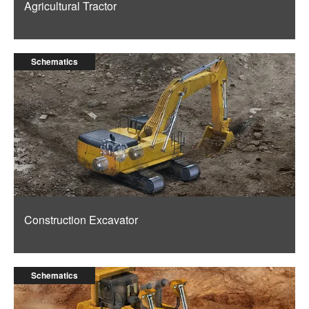
Agricultural Tractor
Schematics
Construction Excavator
Schematics