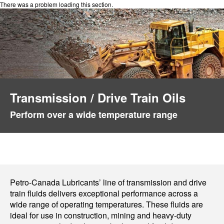
There was a problem loading this section.
Transmission / Drive Train Oils
Perform over a wide temperature range
Petro-Canada Lubricants’ line of transmission and drive
train fluids delivers exceptional performance across a
wide range of operating temperatures. These fluids are
ideal for use in construction, mining and heavy-duty