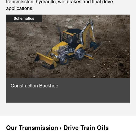
transmission, hydraulic, wet brakes and final drive
applications.
Schematics
Construction Backhoe
Our
Transmission / Drive Train Oils