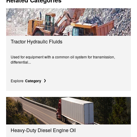
Tractor Hydraulic Fluids
Used for equipment with a common oil system for transmission,
differential...
Explore
Category
Heavy-Duty Diesel Engine Oil