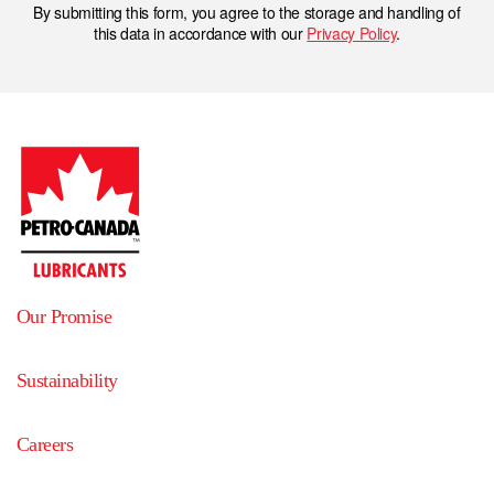
By submitting this form, you agree to the storage and handling of
this data in accordance with our
Privacy Policy
.
Our Promise
Sustainability
Careers