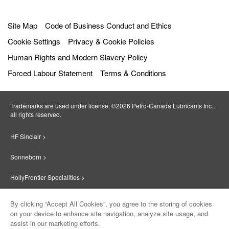
Site Map
Code of Business Conduct and Ethics
Cookie Settings
Privacy & Cookie Policies
Human Rights and Modern Slavery Policy
Forced Labour Statement
Terms & Conditions
Trademarks are used under license. ©2026 Petro‐Canada Lubricants Inc.,
all rights reserved.
HF Sinclair >
Sonneborn >
HollyFrontier Specialities >
Red Giant Oil >
By clicking “Accept All Cookies”, you agree to the storing of cookies
on your device to enhance site navigation, analyze site usage, and
Suniso >
assist in our marketing efforts.