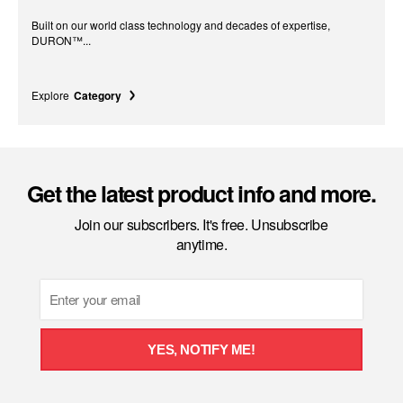
Built on our world class technology and decades of expertise,
DURON™...
Explore
Category
Get the latest product info and more.
Join our subscribers. It's free. Unsubscribe
anytime.
Email
YES, NOTIFY ME!