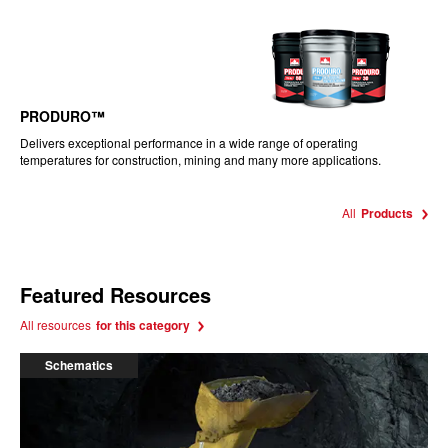
PRODURO™
Delivers exceptional performance in a wide range of operating
temperatures for construction, mining and many more applications.
All
Products
Featured Resources
All resources
for this category
Schematics