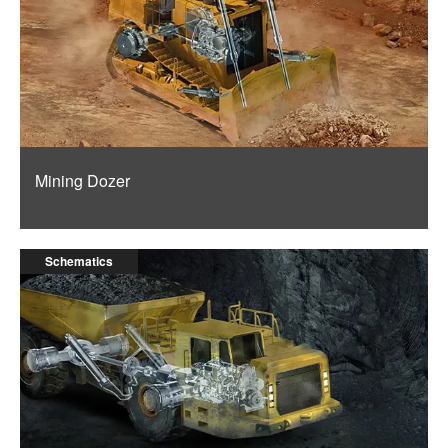
Mining Dozer
Schematics