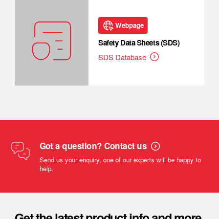
Webpage
Safety Data Sheets (SDS)
SDS Database
Got a question? Contact us
Send us your enquiry, one of our experts will be happy to
help.
Get the latest product info and more.