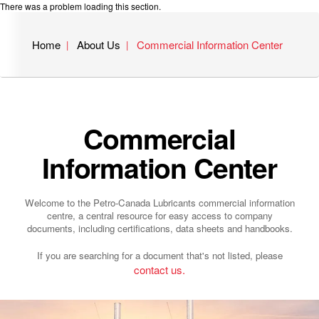
There was a problem loading this section.
Home
About Us
Commercial Information Center
Commercial
Information Center
Welcome to the Petro-Canada Lubricants commercial information
centre, a central resource for easy access to company
documents, including certifications, data sheets and handbooks.
If you are searching for a document that's not listed, please
contact us.