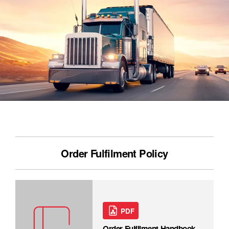
Order Fulfilment Policy
PDF
Order Fulfilment Handbook