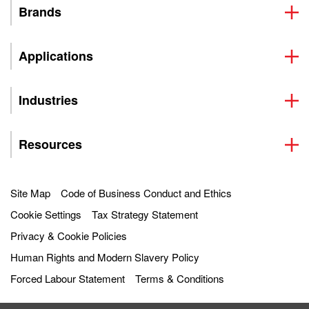
Brands
Applications
Industries
Resources
Site Map
Code of Business Conduct and Ethics
Cookie Settings
Tax Strategy Statement
Privacy & Cookie Policies
Human Rights and Modern Slavery Policy
Forced Labour Statement
Terms & Conditions