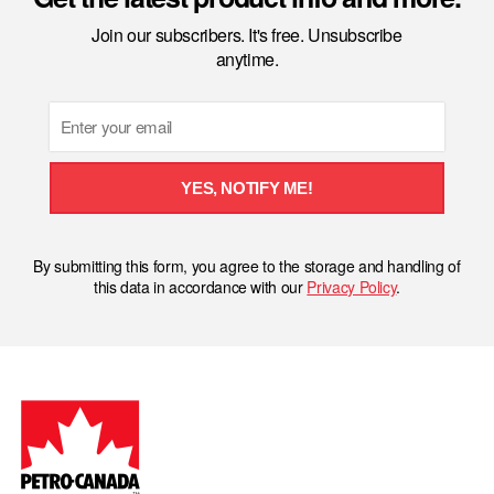
Join our subscribers. It's free. Unsubscribe
anytime.
Email
YES, NOTIFY ME!
By submitting this form, you agree to the storage and handling of
this data in accordance with our
Privacy Policy
.