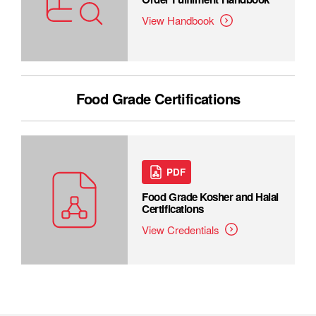
View Handbook
Food Grade Certifications
PDF
Food Grade Kosher and Halal
Certifications
View Credentials