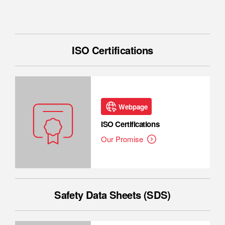
ISO Certifications
Webpage
ISO Certifications
Our Promise
Safety Data Sheets (SDS)