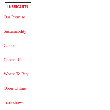
Our Promise
Sustainability
Careers
Contact Us
Where To Buy
Order Online
Tradeshows