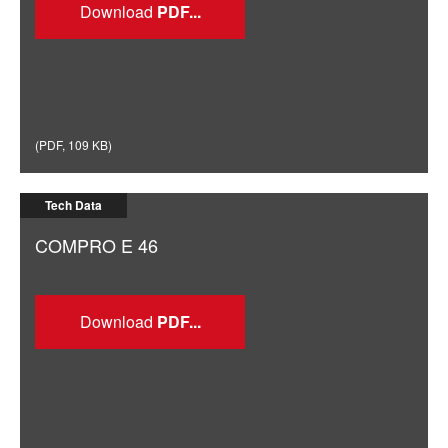
Download
(
PDF
,
109 KB
)
Tech Data
COMPRO E 46
Download