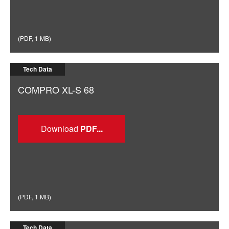
(
PDF
,
1 MB
)
Tech Data
COMPRO XL-S 68
Download
(
PDF
,
1 MB
)
Tech Data