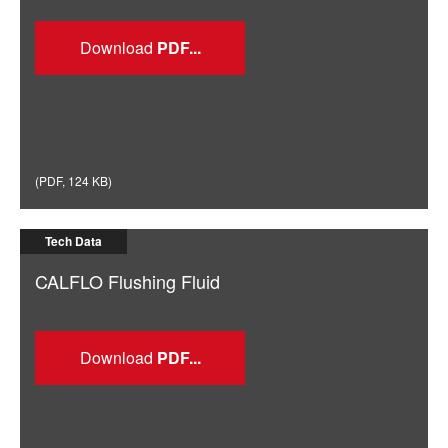
Download
(
PDF
,
124 KB
)
Tech Data
CALFLO Flushing Fluid
Download