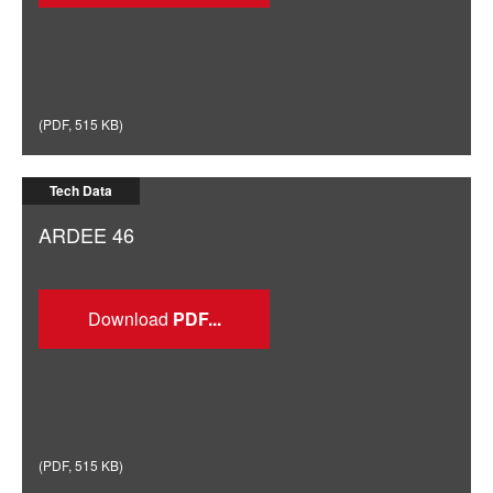
(
PDF
,
515 KB
)
Tech Data
ARDEE 46
Download
(
PDF
,
515 KB
)