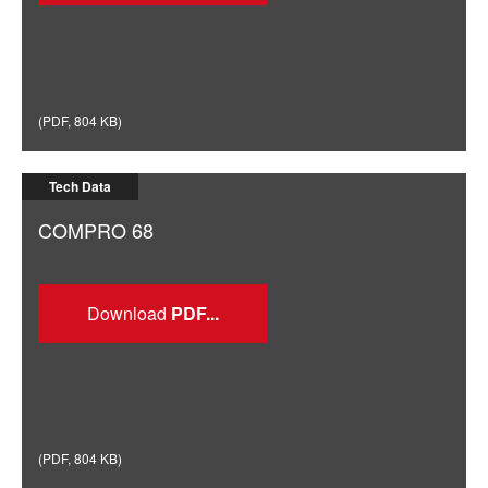
(
PDF
,
804 KB
)
Tech Data
COMPRO 68
Download
(
PDF
,
804 KB
)