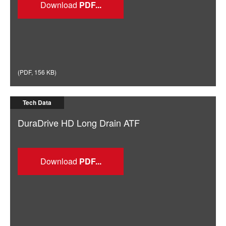
Download
(
PDF
,
156 KB
)
Tech Data
DuraDrive HD Long Drain ATF
Download