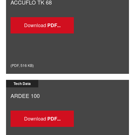
ACCUFLO TK 68
Download
(
PDF
,
516 KB
)
Tech Data
ARDEE 100
Download