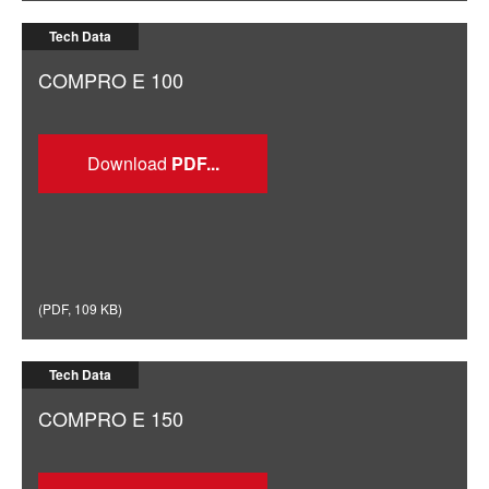
Tech Data
COMPRO E 100
Download
(
PDF
,
109 KB
)
Tech Data
COMPRO E 150