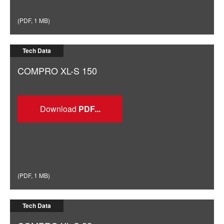
(
PDF
,
1 MB
)
Tech Data
COMPRO XL-S 150
Download
(
PDF
,
1 MB
)
Tech Data