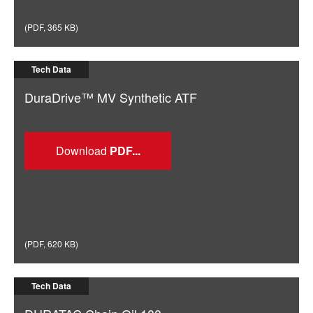
(
PDF
,
365 KB
)
Tech Data
DuraDrive™ MV Synthetic ATF
Download
(
PDF
,
620 KB
)
Tech Data