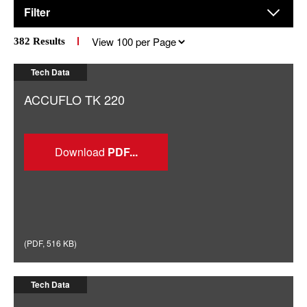
Filter
Results
382
Results
per
page
Tech Data
ACCUFLO TK 220
Download
(
PDF
,
516 KB
)
Tech Data