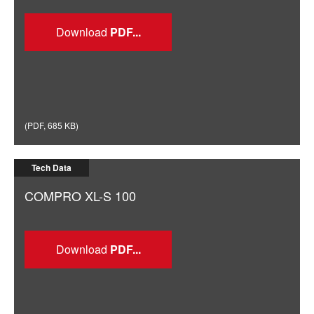
Download
(
PDF
,
685 KB
)
Tech Data
COMPRO XL-S 100
Download