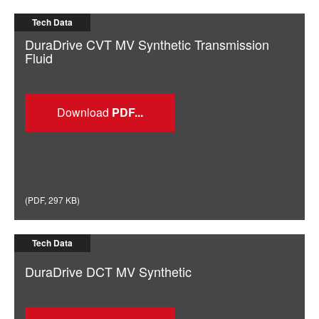
Tech Data
DuraDrive CVT MV Synthetic Transmission
Fluid
Download
(
PDF
,
297 KB
)
Tech Data
DuraDrive DCT MV Synthetic