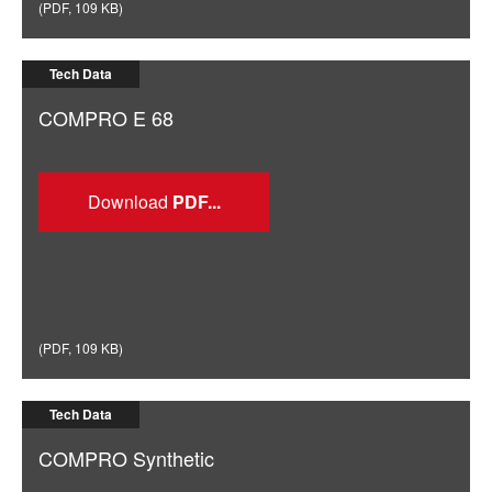
(
PDF
,
109 KB
)
Tech Data
COMPRO E 68
Download
(
PDF
,
109 KB
)
Tech Data
COMPRO Synthetic