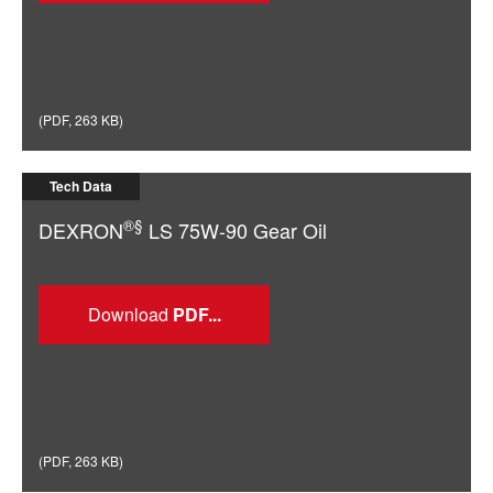
(
PDF
,
263 KB
)
Tech Data
®§
DEXRON
LS 75W-90 Gear Oil
Download
(
PDF
,
263 KB
)