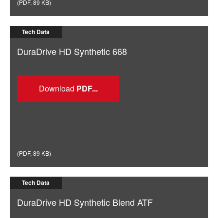
(
PDF
,
89 KB
)
Tech Data
DuraDrive HD Synthetic 668
Download
(
PDF
,
89 KB
)
Tech Data
DuraDrive HD Synthetic Blend ATF