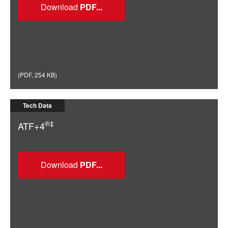
Download
(
PDF
,
254 KB
)
Tech Data
®‡
ATF+4
Download