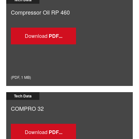
Compressor Oil RP 460
Download
(
PDF
,
1 MB
)
Tech Data
COMPRO 32
Download