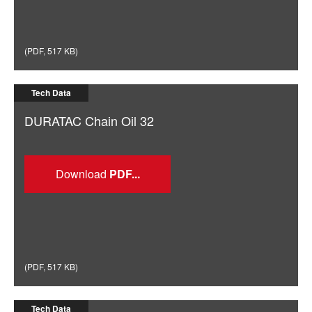
(
PDF
,
517 KB
)
Tech Data
DURATAC Chain Oil 32
Download
(
PDF
,
517 KB
)
Tech Data