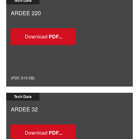
Tech Data
ARDEE 220
Download
(
PDF
,
515 KB
)
Tech Data
ARDEE 32
Download