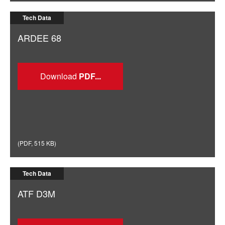
Tech Data
ARDEE 68
Download
(
PDF
,
515 KB
)
Tech Data
ATF D3M