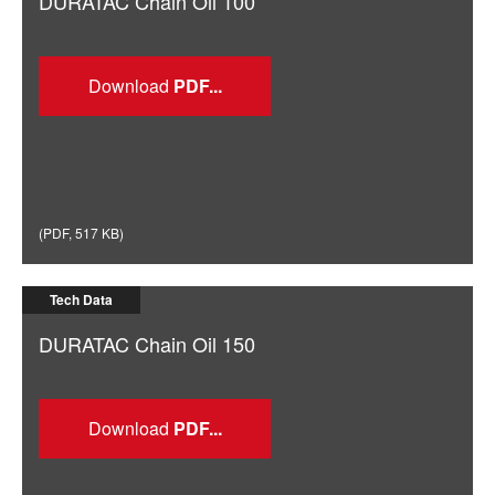
DURATAC Chain Oil 100
Download
(
PDF
,
517 KB
)
Tech Data
DURATAC Chain Oil 150
Download