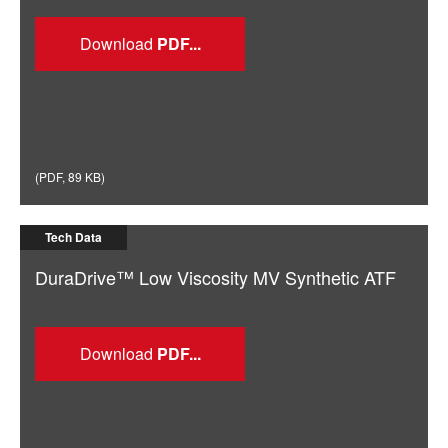
Download
(
PDF
,
89 KB
)
Tech Data
DuraDrive™ Low Viscosity MV Synthetic ATF
Download