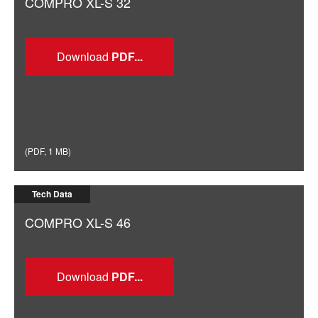
COMPRO XL-S 32
Download
(
PDF
,
1 MB
)
Tech Data
COMPRO XL-S 46
Download