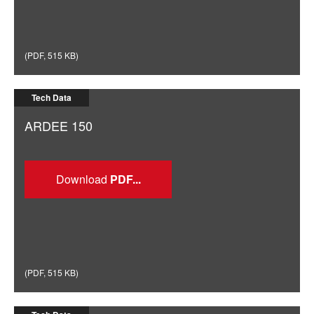
(
PDF
,
515 KB
)
Tech Data
ARDEE 150
Download
(
PDF
,
515 KB
)