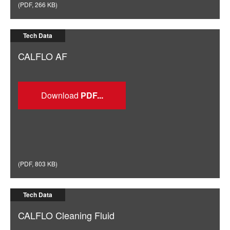
(
PDF
,
266 KB
)
Tech Data
CALFLO AF
Download
(
PDF
,
803 KB
)
Tech Data
CALFLO Cleaning Fluid