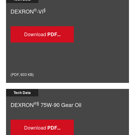
®
§
DEXRON
-VI
Download
(
PDF
,
603 KB
)
Tech Data
®§
DEXRON
75W-90 Gear Oil
Download