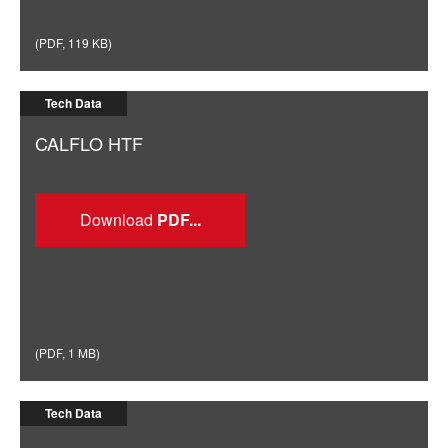
(
PDF
,
119 KB
)
Tech Data
CALFLO HTF
Download
(
PDF
,
1 MB
)
Tech Data