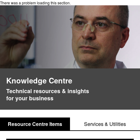
There was a problem loading this section.
Knowledge Centre
Technical resources & insights
for your business
Resource Centre Items
Services & Utilities