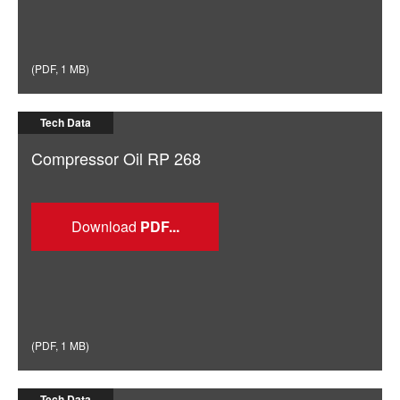
(
PDF
,
1 MB
)
Tech Data
Compressor Oil RP 268
Download
(
PDF
,
1 MB
)
Tech Data