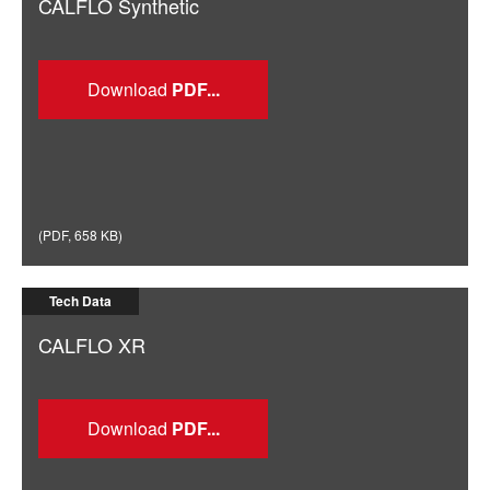
CALFLO Synthetic
Download
(
PDF
,
658 KB
)
Tech Data
CALFLO XR
Download