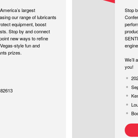
erica’s largest
Stop 
sing our range of lubricants
Confer
rotect equipment, boost
perfor
osts. Stop by and connect
produc
point new ways to refine
SENTRO
e Vegas-style fun and
engine 
nts prizes.
We’ll 
you!
20
Sep
S82613
Ken
Lou
Bo