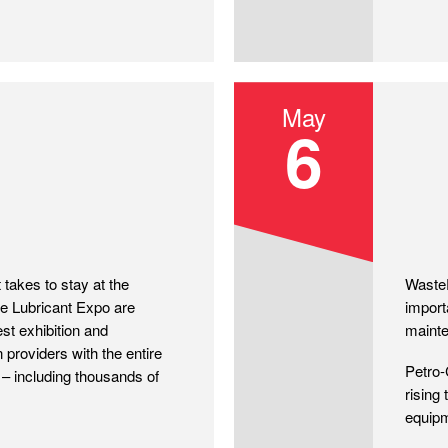
May
6
Waste
takes to stay at the
WasteE
ike Lubricant Expo are
import
est exhibition and
maint
 providers with the entire
Petro-
– including thousands of
rising
equipm