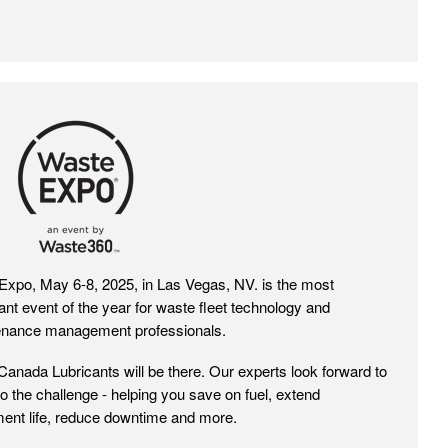
Expo 2025
xpo, May 6-8, 2025, in Las Vegas, NV. is the most
ant event of the year for waste fleet technology and
enance management professionals.
Canada Lubricants will be there. Our experts look forward to
 to the challenge - helping you save on fuel, extend
ent life, reduce downtime and more.