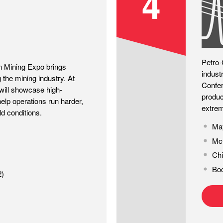
4
Petro-
n Mining Expo brings
indust
 the mining industry. At
Confer
ill showcase high-
produc
elp operations run harder,
extrem
ld conditions.
May
McC
Chi
Bo
2)