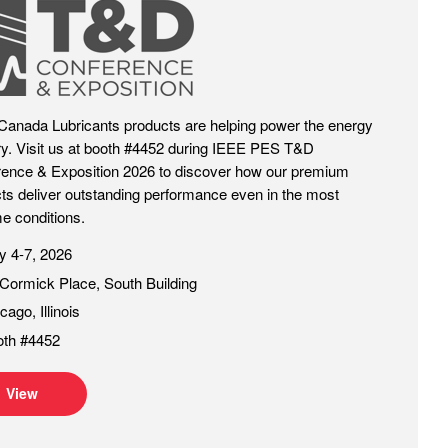
Canada Lubricants products are helping power the energy
ry. Visit us at booth #4452 during IEEE PES T&D
ence & Exposition 2026 to discover how our premium
ts deliver outstanding performance even in the most
e conditions.
 4-7, 2026
ormick Place, South Building
cago, Illinois
oth #4452
View