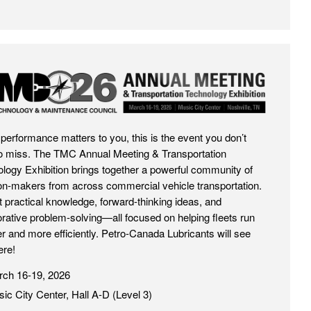
026
et performance matters to you, this is the event you don’t
o miss. The TMC Annual Meeting & Transportation
logy Exhibition brings together a powerful community of
on-makers from across commercial vehicle transportation.
 practical knowledge, forward-thinking ideas, and
orative problem-solving—all focused on helping fleets run
r and more efficiently. Petro-Canada Lubricants will see
ere!
ch 16-19, 2026
ic City Center, Hall A-D (Level 3)