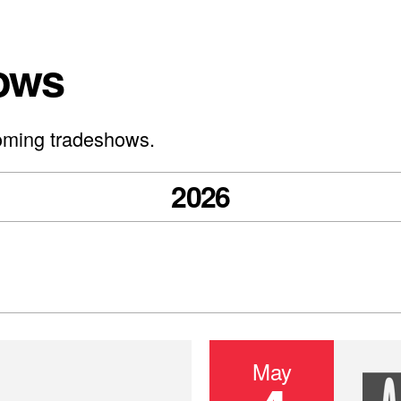
ows
oming tradeshows.
2026
May
IEEE 