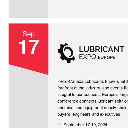
Sep
17
LubricantExpo 2024
Petro-Canada Lubricants know what it 
forefront of the industry, and events l
integral to our success. Europe’s larg
conference connects lubricant solution
chemical and equipment supply chain 
buyers, engineers and executives.
September 17-19, 2024