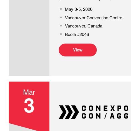
May 3-5, 2026
Vancouver Convention Centre
Vancouver, Canada
Booth #2046
View
Mar
3
CONEXPO 2026