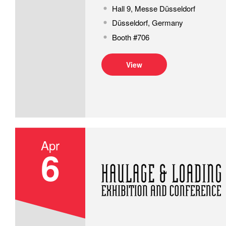
Hall 9, Messe Düsseldorf
Düsseldorf, Germany
Booth #706
View
Apr
6
Haulage & Loading Exhibition and Co