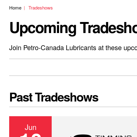
Home
Tradeshows
Upcoming Tradesh
Join Petro-Canada Lubricants at these upc
Past Tradeshows
Jun
Canadian Mining Expo