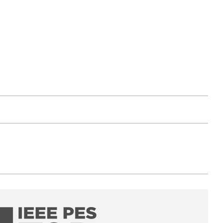
PES T&D Conference & Exposition 2026