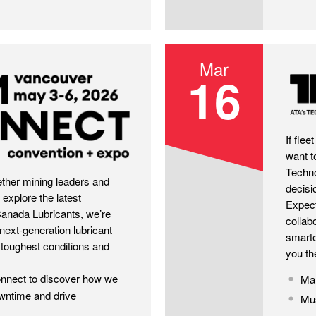
Mar
16
TMC2
If fle
want t
Techno
her mining leaders and
decisi
 explore the latest
Expect
Canada Lubricants, we’re
collab
next-generation lubricant
smarte
 toughest conditions and
you th
onnect to discover how we
Mar
owntime and drive
Mus