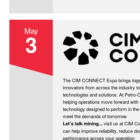
May
3
CIM
The CIM CONNECT Expo brings toget
innovators from across the industry to
technologies and solutions. At Petro-
helping operations move forward with 
technology designed to perform in the
meet the demands of tomorrow.
Let’s talk mining...
visit us at CIM C
can help improve reliability, reduce d
performance across your operation.