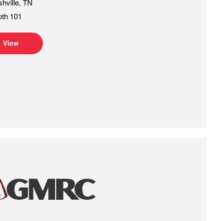
hville, TN
oth 101
View
GMRC Gas Machinery Conference