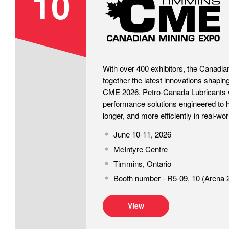
10
With over 400 exhibitors, the Canadia
together the latest innovations shaping
CME 2026, Petro-Canada Lubricants w
performance solutions engineered to h
longer, and more efficiently in real-wor
June 10-11, 2026
McIntyre Centre
Timmins, Ontario
Booth number - R5-09, 10 (Arena 
View