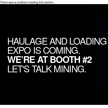
There was a problem loading this section.
HAULAGE AND LOADING
EXPO IS COMING.
WE’RE AT BOOTH #2
LET'S TALK MINING.