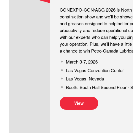
CONEXPO-CON/AGG 2026 is North Am
construction show and we’ll be showca
and greases designed to help better p
productivity and reduce operational c
with our experts who can help you pin
your operation. Plus, we’ll have a littl
a chance to win Petro-Canada Lubrica
March 3-7, 2026
Las Vegas Convention Center
Las Vegas, Nevada
Booth: South Hall Second Floor - 
View