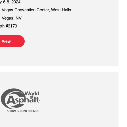
 6-8, 2024
 Vegas Convention Center, West Halls
s Vegas, NV
oth #3179
View
of Asphalt 2025