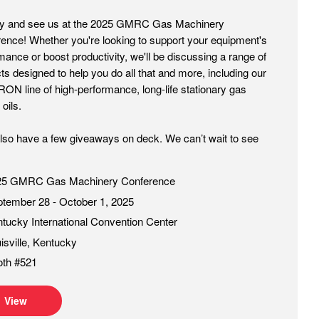
by and see us at the 2025 GMRC Gas Machinery
ence! Whether you're looking to support your equipment's
mance or boost productivity, we'll be discussing a range of
ts designed to help you do all that and more, including our
N line of high-performance, long-life stationary gas
oils.
also have a few giveaways on deck. We can’t wait to see
25 GMRC Gas Machinery Conference
tember 28 - October 1, 2025
tucky International Convention Center
isville, Kentucky
oth #521
View