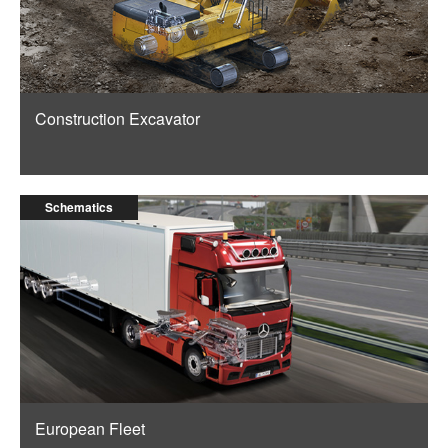
Construction Excavator
Schematics
European Fleet