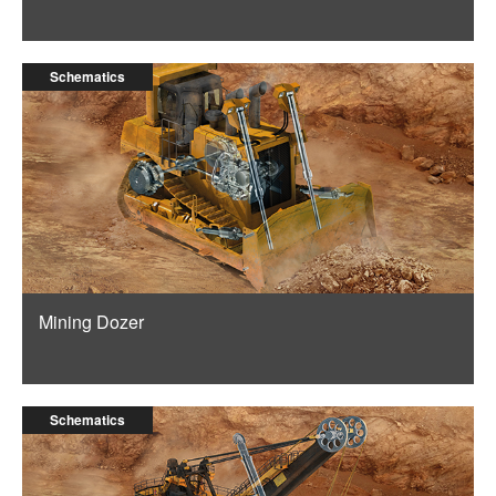
Schematics
Mining Dozer
Schematics