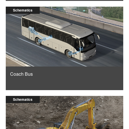
Schematics
Coach Bus
Schematics