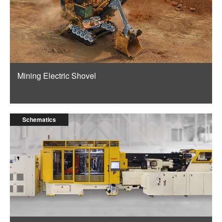
Mining Electric Shovel
Schematics