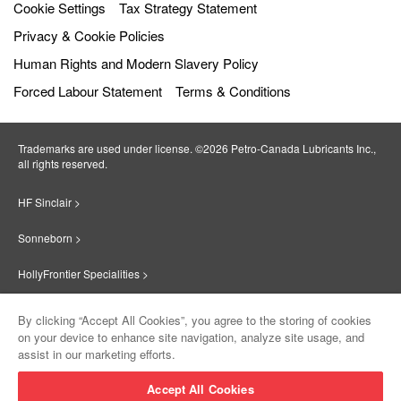
Cookie Settings
Tax Strategy Statement
Privacy & Cookie Policies
Human Rights and Modern Slavery Policy
Forced Labour Statement
Terms & Conditions
Trademarks are used under license. ©2026 Petro‐Canada Lubricants Inc.,
all rights reserved.
HF Sinclair >
Sonneborn >
HollyFrontier Specialities >
Red Giant Oil >
By clicking “Accept All Cookies”, you agree to the storing of cookies
on your device to enhance site navigation, analyze site usage, and
Suniso >
assist in our marketing efforts.
Innovate >
Accept All Cookies