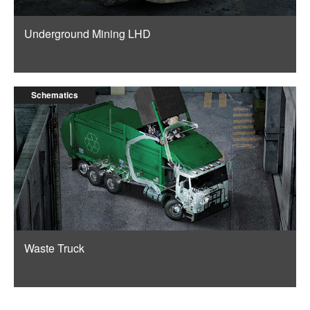
Underground Mining LHD
Schematics
Waste Truck