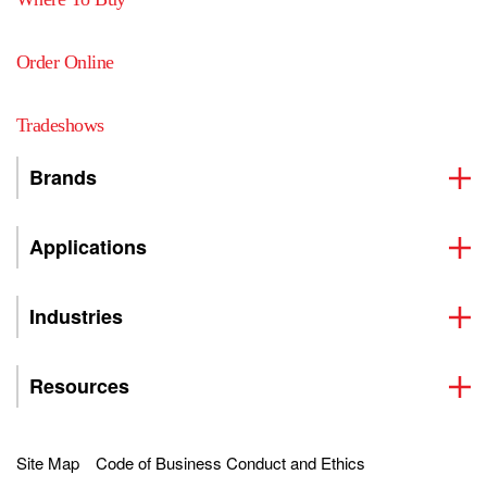
Order Online
Tradeshows
Brands
Applications
Industries
Resources
Site Map
Code of Business Conduct and Ethics