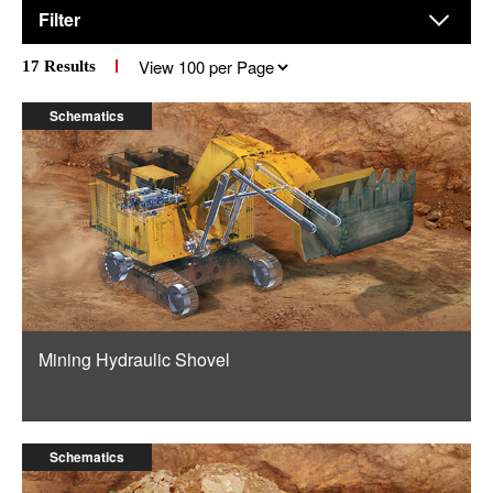
Filter
Results
17
Results
per
page
Schematics
Mining Hydraulic Shovel
Schematics