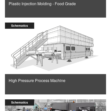
Plastic Injection Molding - Food Grade
Schematics
High Pressure Process Machine
Schematics