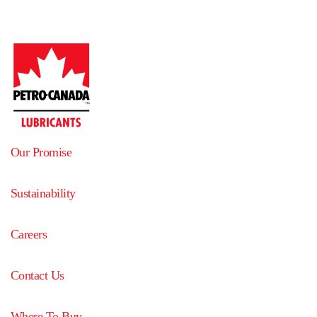
Our Promise
Sustainability
Careers
Contact Us
Where To Buy