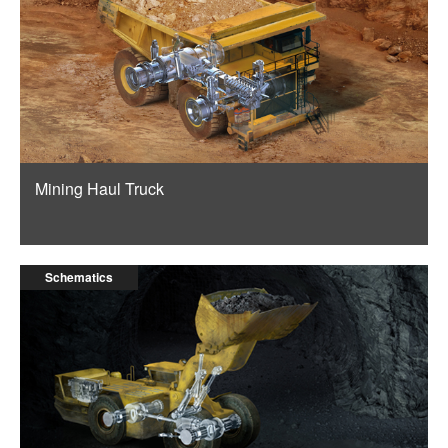
Mining Haul Truck
Schematics