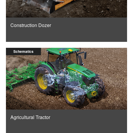
Construction Dozer
Schematics
Agricultural Tractor