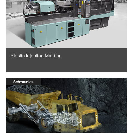
Plastic Injection Molding
Schematics