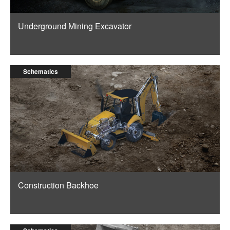
Underground Mining Excavator
Schematics
Construction Backhoe