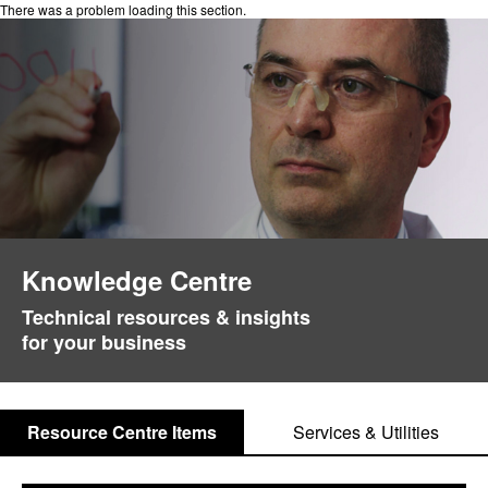
There was a problem loading this section.
Knowledge Centre
Technical resources & insights
for your business
Resource Centre Items
Services & Utilities