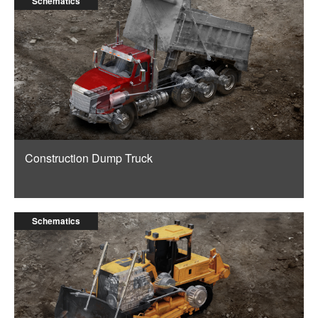
Schematics
Construction Dump Truck
Schematics