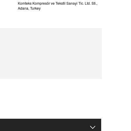
Komteks Kompresör ve Tekstil Sanayi Tic. Ltd. Sti.,
Adana, Turkey