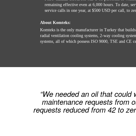
remaining effective even at 6,000 hours. To date, se
service calls in one year, at $500 USD per call, to ze
About Komteks:
Komteks is the only manufacturer in Turkey that builds
radial ventilation cooling systems, 2-way cooling syst
systems, all of which possess ISO 9000, TSE and CE cer
“We needed an oil that could
maintenance requests from o
requests reduced from 42 to ze