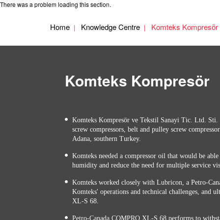
There was a problem loading this section.
Home
Knowledge Centre
Komteks Kompresör
Komteks Kompresör
Komteks Kompresör ve Tekstil Sanayi Tic. Ltd. Sti. 
screw compressors, belt and pulley screw compressor
Adana, southern Turkey.
Komteks needed a compressor oil that would be able 
humidity and reduce the need for multiple service vis
Komteks worked closely with Lubricon, a Petro-Cana
Komteks' operations and technical challenges, an
XL-S 68.
Petro-Canada COMPRO XL-S 68 performs to withsta