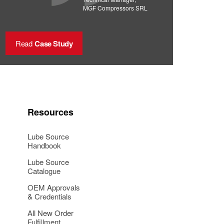
MGF Compressors SRL
Read
Case Study
Resources
Lube Source
Handbook
Lube Source
Catalogue
OEM Approvals
& Credentials
All New Order
Fulfillment