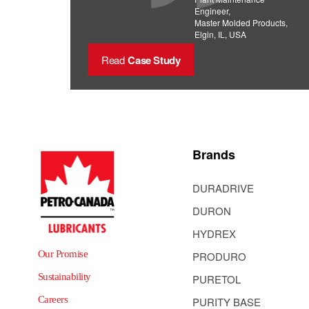
Engineer,
Master Molded Products,
Elgin, IL, USA
Read
Case Study
Brands
DURADRIVE
DURON
HYDREX
Our Promise
PRODURO
Sustainability
PURETOL
Careers
PURITY BASE