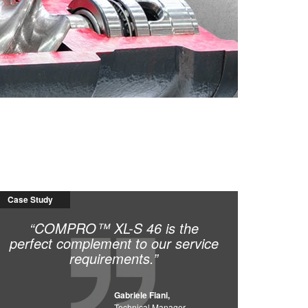
ced from 42 service calls in one year,
in December 2013, we have been able to
ce. This has saved our customers, and
Case Study
“COMPRO™ XL-S 46 is the
perfect complement to our service
requirements.”
Gabriele Fiani,
Technical Manager,