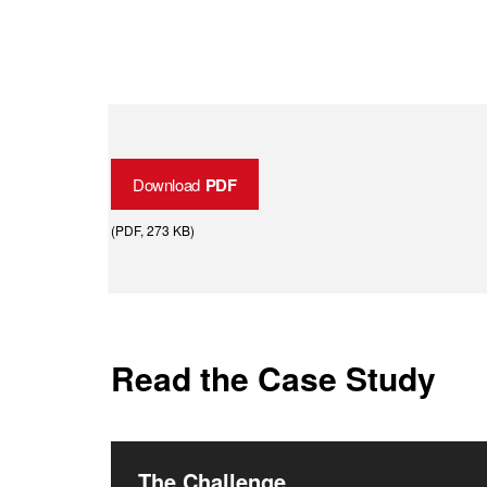
Download
PDF
(
PDF
, 273 KB
)
Read the Case Study
The Challenge