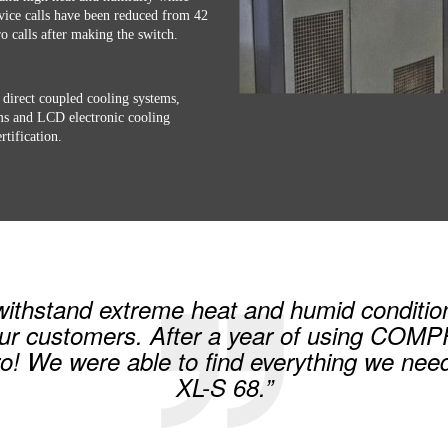
rvice calls have been reduced from 42
ro calls after making the switch.
 direct coupled cooling systems,
ems and LCD electronic cooling
tification.
 withstand extreme heat and humid conditio
ur customers. After a year of using COM
ro! We were able to find everything we 
XL-S 68.”