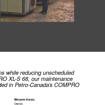
ns while reducing unscheduled
PRO XL-S 68, our maintenance
needed in Petro-Canada’s COMPRO
Meryem Kuran,
Owner,