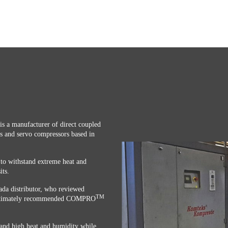
is a manufacturer of direct coupled
s and servo compressors based in
to withstand extreme heat and
its.
da distributor, who reviewed
TM
d ultimately recommended COMPRO
nd high heat and humidity while