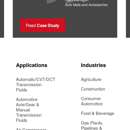
Auto Mats and Accessories
Read
Case Study
Applications
Industries
Automatic/CVT/DCT
Agriculture
Transmission
Construction
Fluids
Consumer
Automotive
Automotive
Axle/Gear &
Manual
Food & Beverage
Transmission
Fluids
Gas Plants,
Pipelines &
Air Compressor