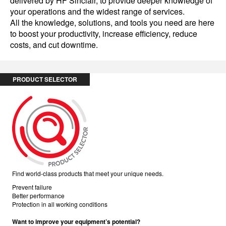
delivered by HF Sinclair, to provide deeper knowledge of
your operations and the widest range of services.
All the knowledge, solutions, and tools you need are here
to boost your productivity, increase efficiency, reduce
costs, and cut downtime.
PRODUCT SELECTOR
Find world-class products that meet your unique needs.
Prevent failure
Better performance
Protection in all working conditions
Want to improve your equipment’s potential?