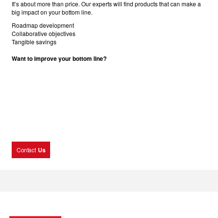
It’s about more than price. Our experts will find products that can make a
big impact on your bottom line.
Roadmap development
Collaborative objectives
Tangible savings
Want to improve your bottom line?
Contact
Us