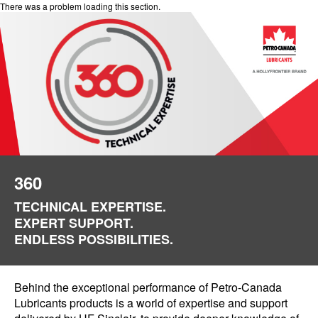
There was a problem loading this section.
360
TECHNICAL EXPERTISE.
EXPERT SUPPORT.
ENDLESS POSSIBILITIES.
Behind the exceptional performance of Petro-Canada
Lubricants products is a world of expertise and support