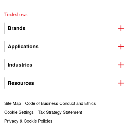
Tradeshows
Brands
Applications
Industries
Resources
Site Map
Code of Business Conduct and Ethics
Cookie Settings
Tax Strategy Statement
Privacy & Cookie Policies