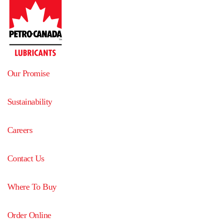
Our Promise
Sustainability
Careers
Contact Us
Where To Buy
Order Online