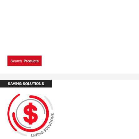
Search
Products
SAVING SOLUTIONS