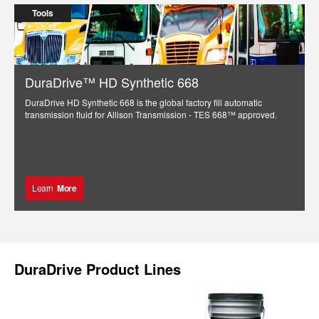
Tools
DuraDrive™ HD Synthetic 668
DuraDrive HD Synthetic 668 is the global factory fill automatic
transmission fluid for Allison Transmission - TES 668™ approved.
Learn
More
DuraDrive Product Lines