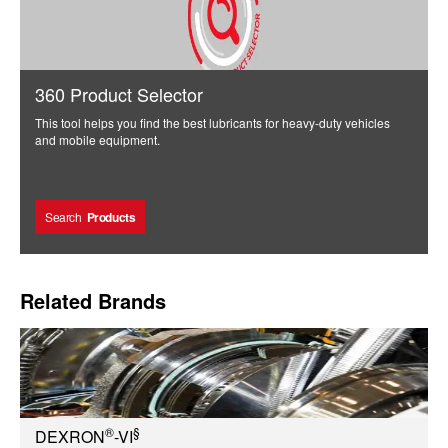
360 Product Selector
This tool helps you find the best lubricants for heavy-duty vehicles
and mobile equipment.
Search
Products
Related Brands
®
§
DEXRON
-VI