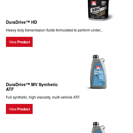
DuraDrive™ HD
Heavy duty transmission fluids formulated to perform under...
View
Product
DuraDrive™ MV Synthetic
ATF
Full synthetic, high viscosity, multi-vehicle ATF.
View
Product