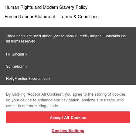
Human Rights and Modern Slavery Policy
Forced Labour Statement
Terms & Conditions
Trademarks are used under license. ©2026 Petro‐Canada Lubricants Inc.,
all rights reserved.
HF Sinclair >
Sonneborn >
HollyFrontier Specialities >
Red Giant Oil >
By clicking “Accept All Cookies”, you agree to the storing of cookies
on your device to enhance site navigation, analyze site usage, and
Suniso >
assist in our marketing efforts.
Innovate >
Accept All Cookies
Sinclair Lubricants >
Cookies Settings