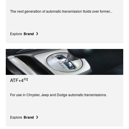
The next generation of automatic transmission fluids over former...
Explore
Brand
®‡
ATF+4
For use in Chrysler, Jeep and Dodge automatic transmissions.
Explore
Brand