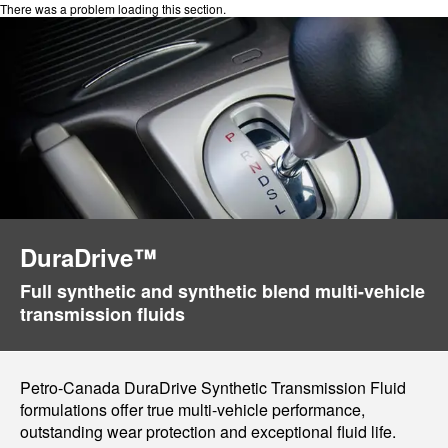
There was a problem loading this section.
DuraDrive™
Full synthetic and synthetic blend multi-vehicle
transmission fluids
Petro-Canada DuraDrive Synthetic Transmission Fluid
formulations offer true multi-vehicle performance,
outstanding wear protection and exceptional fluid life.