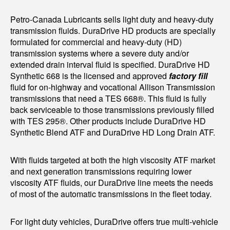
Petro-Canada Lubricants sells light duty and heavy-duty
transmission fluids. DuraDrive HD products are specially
formulated for commercial and heavy-duty (HD)
transmission systems where a severe duty and/or
extended drain interval fluid is specified. DuraDrive HD
Synthetic 668 is the licensed and approved
factory fill
fluid for on-highway and vocational Allison Transmission
transmissions that need a TES 668®. This fluid is fully
back serviceable to those transmissions previously filled
with TES 295®. Other products include DuraDrive HD
Synthetic Blend ATF and DuraDrive HD Long Drain ATF.
With fluids targeted at both the high viscosity ATF market
and next generation transmissions requiring lower
viscosity ATF fluids, our DuraDrive line meets the needs
of most of the automatic transmissions in the fleet today.
For light duty vehicles, DuraDrive offers true multi-vehicle