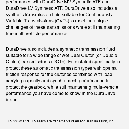
performance with DuraDrive MV Synthetic ATF and
DuraDrive LV Synthetic ATF. DuraDrive also includes a
synthetic transmission fluid suitable for Continuously
Variable Transmissions (CVTs) to meet the unique
challenges of these transmissions while still maintaining
true multi-vehicle performance.
DuraDrive also includes a synthetic transmission fluid
suitable for a wide range of wet Dual Clutch (or Double
Clutch) transmissions (DCTs). Formulated specifically to
protect these automatic transmission types with optimal
friction response for the clutches combined with load-
carrying capacity and synchromesh performance to
protect the gearbox, while still maintaining multi-vehicle
performance you have come to know in the DuraDrive
brand.
TES 295® and TES 668® are trademarks of Allison Transmission, Inc.