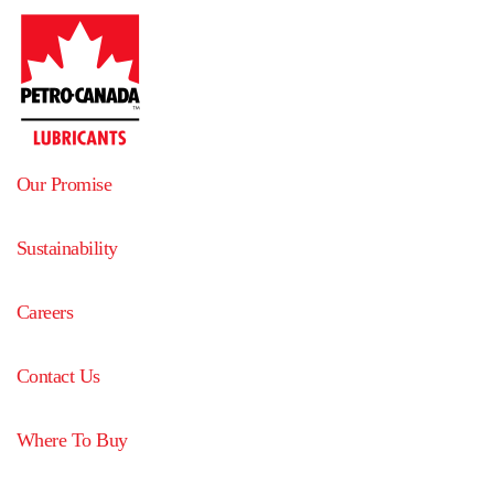
Our Promise
Sustainability
Careers
Contact Us
Where To Buy