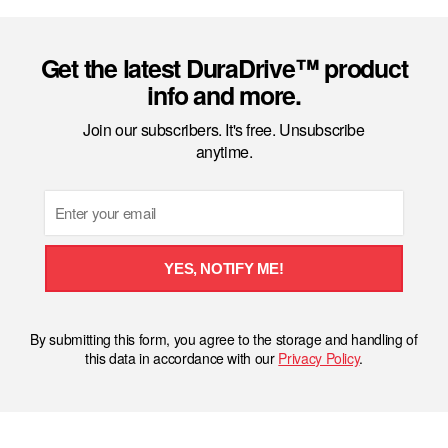
Get the latest DuraDrive™ product
info and more.
Join our subscribers. It's free. Unsubscribe
anytime.
Email
YES, NOTIFY ME!
By submitting this form, you agree to the storage and handling of
this data in accordance with our
Privacy Policy
.