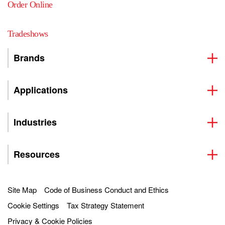
Order Online
Tradeshows
Brands
Applications
Industries
Resources
Site Map
Code of Business Conduct and Ethics
Cookie Settings
Tax Strategy Statement
Privacy & Cookie Policies