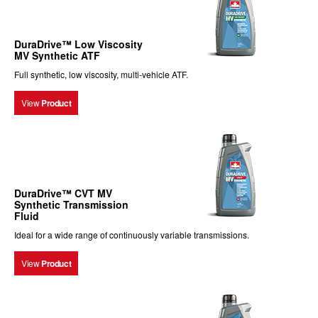
DuraDrive™ Low Viscosity
MV Synthetic ATF
Full synthetic, low viscosity, multi-vehicle ATF.
View
Product
DuraDrive™ CVT MV
Synthetic Transmission
Fluid
Ideal for a wide range of continuously variable transmissions.
View
Product