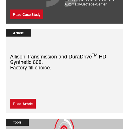
Automatik-Getriebe-Center
Read
Case Study
Article
TM
Allison Transmission and DuraDrive
HD
Synthetic 668.
Factory fill choice.
Read
Article
Tools