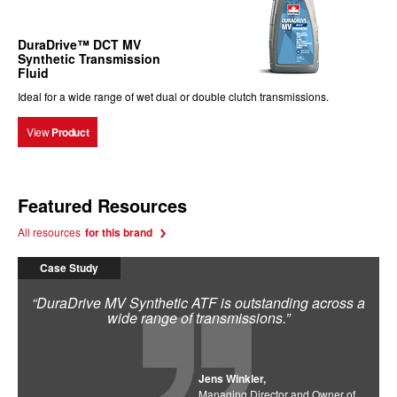
DuraDrive™ DCT MV
Synthetic Transmission
Fluid
Ideal for a wide range of wet dual or double clutch transmissions.
View
Product
Featured Resources
All resources
for this brand
Case Study
“DuraDrive MV Synthetic ATF is outstanding across a
wide range of transmissions.”
Jens Winkler,
Managing Director and Owner of