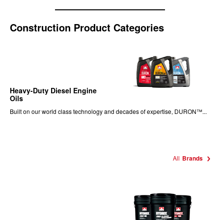
Construction Product Categories
Heavy-Duty Diesel Engine
Oils
Built on our world class technology and decades of expertise, DURON™...
All
Brands