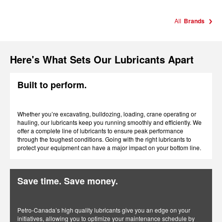
All
Brands
Here's What Sets Our Lubricants Apart
Built to perform.
Whether you’re excavating, bulldozing, loading, crane operating or
hauling, our lubricants keep you running smoothly and efficiently. We
offer a complete line of lubricants to ensure peak performance
through the toughest conditions. Going with the right lubricants to
protect your equipment can have a major impact on your bottom line.
Save time. Save money.
Petro-Canada’s high quality lubricants give you an edge on your
initiatives, allowing you to optimize your maintenance schedule by