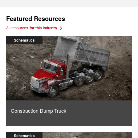
Featured Resources
All resources
for this industry
Schematics
Construction Dump Truck
Schematics