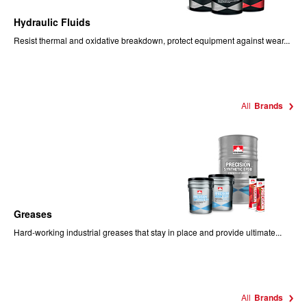
Hydraulic Fluids
Resist thermal and oxidative breakdown, protect equipment against wear...
All
Brands
Greases
Hard-working industrial greases that stay in place and provide ultimate...
All
Brands