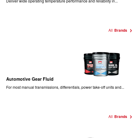
Deliver wide operating temperature performance and reliability in...
All
Brands
Automotive Gear Fluid
For most manual transmissions, differentials, power take-off units and...
All
Brands