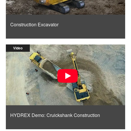
Construction Excavator
Video
HYDREX Demo: Cruickshank Construction