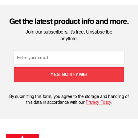
Get the latest product info and more.
Join our subscribers. It's free. Unsubscribe
anytime.
Email
YES, NOTIFY ME!
By submitting this form, you agree to the storage and handling of
this data in accordance with our
Privacy Policy
.