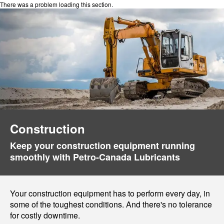
There was a problem loading this section.
Construction
Keep your construction equipment running
smoothly with Petro-Canada Lubricants
Your construction equipment has to perform every day, in
some of the toughest conditions. And there's no tolerance
for costly downtime.