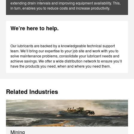
extending drain intervals and improving equipment availability. This,
in turn, enables you to reduce costs and increase productivity.
We’re here to help.
Our lubricants are backed by a knowledgeable technical support
team. We’ll bring our expertise to your job site and work with you to
solve maintenance problems, consolidate your lubricant needs and
achieve savings. We offer a wide distribution network to ensure you’ll
have the products you need, when and where you need them.
Related Industries
Mining