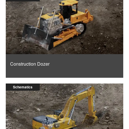
Construction Dozer
Schematics