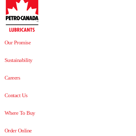
Our Promise
Sustainability
Careers
Contact Us
Where To Buy
Order Online