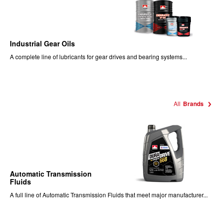
Industrial Gear Oils
A complete line of lubricants for gear drives and bearing systems...
All
Brands
Automatic Transmission
Fluids
A full line of Automatic Transmission Fluids that meet major manufacturer...