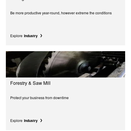
Be more productive year-round, however extreme the conditions
Explore
Industry
Forestry & Saw Mill
Protect your business from downtime
Explore
Industry