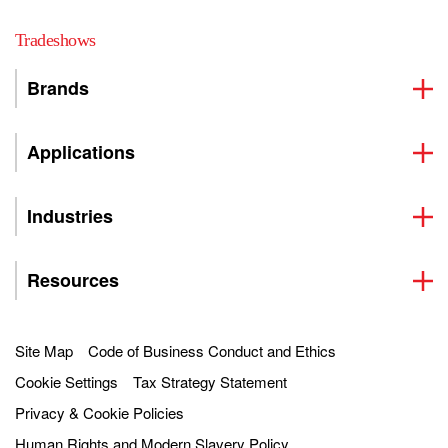
Tradeshows
Brands
Applications
Industries
Resources
Site Map
Code of Business Conduct and Ethics
Cookie Settings
Tax Strategy Statement
Privacy & Cookie Policies
Human Rights and Modern Slavery Policy