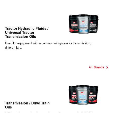
Tractor Hydraulic Fluids /
Universal Tractor
Transmission Oils
Used for equipment with a common oil system for transmission,
differential...
All
Brands
Transmission / Drive Train
Oils