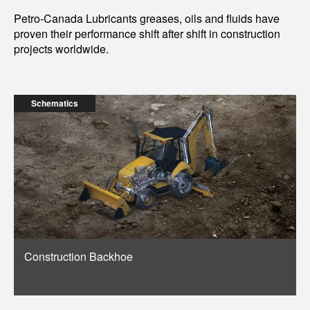
Petro-Canada Lubricants greases, oils and fluids have
proven their performance shift after shift in construction
projects worldwide.
Schematics
Construction Backhoe