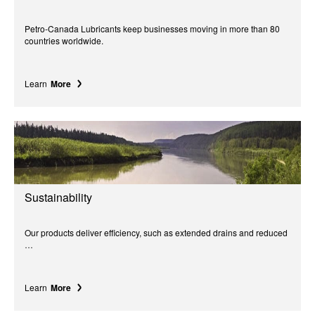
Petro-Canada Lubricants keep businesses moving in more than 80
countries worldwide.
Learn
More
Sustainability
Our products deliver efficiency, such as extended drains and reduced
…
Learn
More