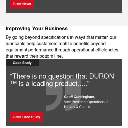
Read
News
Improving Your Business
By going beyond specifications in ways that matter, our
lubricants help customers realize benefits beyond
equipment performance through operational efficiencies
that reward their bottom line.
Case Study
“There is no question that DURON
™ is a leading product.....”
Geoff Cunningham,
Vice President Operations, A.
Harvey & Co. Ltd
Read
Case Study