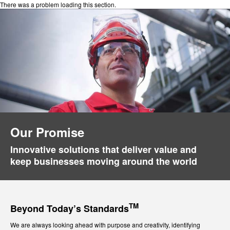
There was a problem loading this section.
Our Promise
Innovative solutions that deliver value and
keep businesses moving around the world
TM
Beyond Today’s Standards
We are always looking ahead with purpose and creativity, identifying