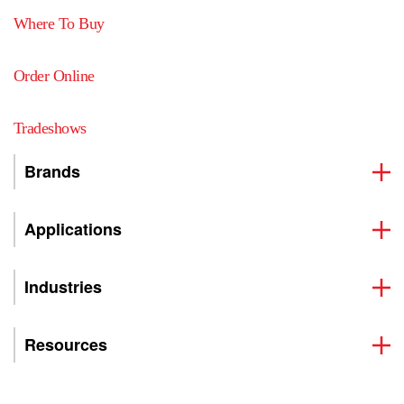
Where To Buy
Order Online
Tradeshows
Brands
Applications
Industries
Resources