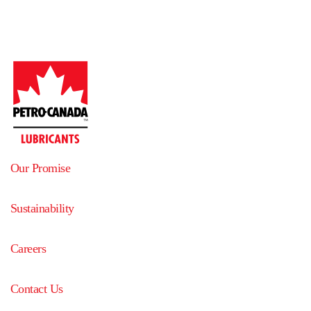
Our Promise
Sustainability
Careers
Contact Us