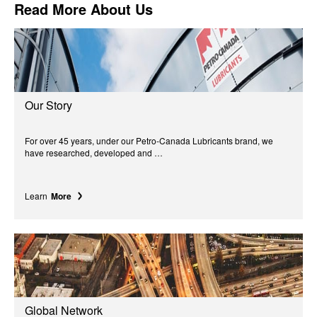
Read More About Us
Our Story
For over 45 years, under our Petro-Canada Lubricants brand, we
have researched, developed and …
Learn
More
Global Network