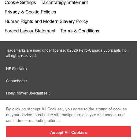
Cookie Settings
Tax Strategy Statement
Privacy & Cookie Policies
Human Rights and Modern Slavery Policy
Forced Labour Statement
Terms & Conditions
Trademarks are used under license. ©2026 Petro‐Canada Lubricants Inc.,
all rights reserved.
HF Sinclair >
Sonneborn >
HollyFrontier Specialities >
Red Giant Oil >
By clicking “Accept All Cookies”, you agree to the storing of cookies
on your device to enhance site navigation, analyze site usage, and
Suniso >
assist in our marketing efforts.
Innovate >
Accept All Cookies