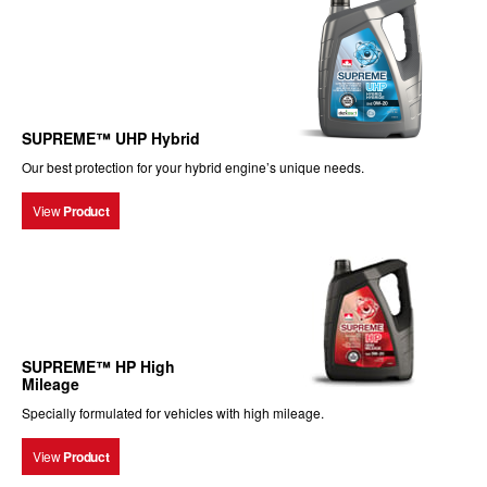
SUPREME™ UHP Hybrid
Our best protection for your hybrid engine’s unique needs.
View
Product
SUPREME™ HP High
Mileage
Specially formulated for vehicles with high mileage.
View
Product