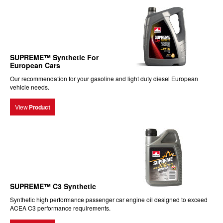
SUPREME™ Synthetic For
European Cars
Our recommendation for your gasoline and light duty diesel European
vehicle needs.
View
Product
SUPREME™ C3 Synthetic
Synthetic high performance passenger car engine oil designed to exceed
ACEA C3 performance requirements.