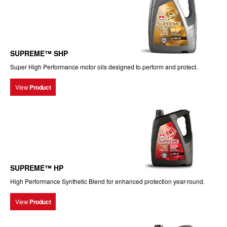
SUPREME™ SHP
Super High Performance motor oils designed to perform and protect.
View
Product
SUPREME™ HP
High Performance Synthetic Blend for enhanced protection year-round.
View
Product