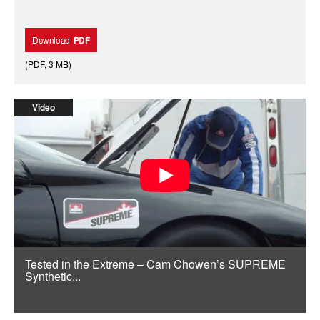
Download
PDF
(
PDF
,
3 MB
)
Video
Tested in the Extreme – Cam Chowen’s SUPREME
Synthetic...