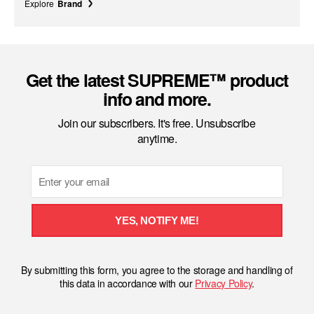
Explore
Brand
Get the latest SUPREME™ product
info and more.
Join our subscribers. It's free. Unsubscribe
anytime.
Email
YES, NOTIFY ME!
By submitting this form, you agree to the storage and handling of
this data in accordance with our
Privacy Policy
.