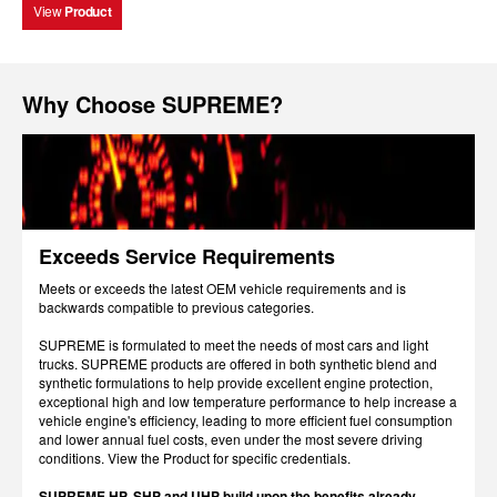
View
Product
Why Choose SUPREME?
Exceeds Service Requirements
Meets or exceeds the latest OEM vehicle requirements and is
backwards compatible to previous categories.
SUPREME is formulated to meet the needs of most cars and light
trucks. SUPREME products are offered in both synthetic blend and
synthetic formulations to help provide excellent engine protection,
exceptional high and low temperature performance to help increase a
vehicle engine's efficiency, leading to more efficient fuel consumption
and lower annual fuel costs, even under the most severe driving
conditions. View the Product for specific credentials.
SUPREME HP, SHP and UHP build upon the benefits already