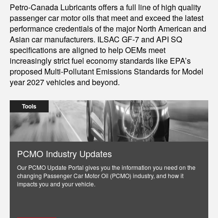
Petro-Canada Lubricants offers a full line of high quality
passenger car motor oils that meet and exceed the latest
performance credentials of the major North American and
Asian car manufacturers. ILSAC GF-7 and API SQ
specifications are aligned to help OEMs meet
increasingly strict fuel economy standards like EPA’s
proposed Multi-Pollutant Emissions Standards for Model
year 2027 vehicles and beyond.
Tools
PCMO Industry Updates
Our PCMO Update Portal gives you the information you need on the
changing Passenger Car Motor Oil (PCMO) industry, and how it
impacts you and your vehicle.