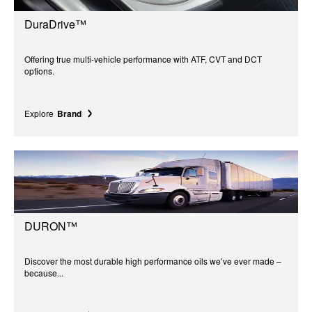
DuraDrive™
Offering true multi-vehicle performance with ATF, CVT and DCT
options.
Explore
Brand
DURON™
Discover the most durable high performance oils we’ve ever made –
because...