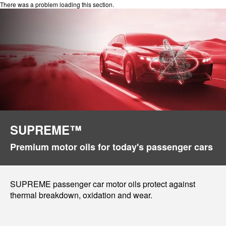
There was a problem loading this section.
SUPREME™
Premium motor oils for today's passenger cars
SUPREME passenger car motor oils protect against
thermal breakdown, oxidation and wear.