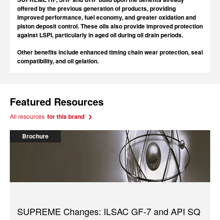
offered by the previous generation of products, providing
improved performance, fuel economy, and greater oxidation and
piston deposit control. These oils also provide improved protection
against LSPI, particularly in aged oil during oil drain periods.
Other benefits include enhanced timing chain wear protection, seal
compatibility, and oil gelation.
Featured Resources
All resources
for this brand
Brochure
SUPREME Changes: ILSAC GF-7 and API SQ