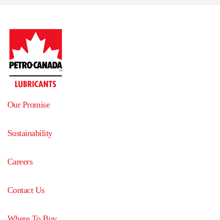
Our Promise
Sustainability
Careers
Contact Us
Where To Buy