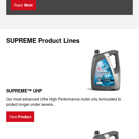
Read
More
SUPREME Product Lines
SUPREME™ UHP
Our most advanced Ultra High Performance motor oils, formulated to
protect longer under severe...
View
Product