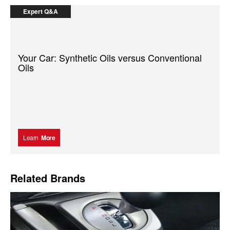
Expert Q&A
Your Car: Synthetic Oils versus Conventional
Oils
Learn
More
Related Brands