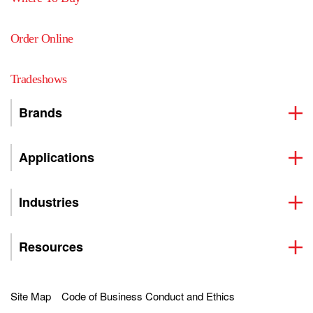
Order Online
Tradeshows
Brands
Applications
Industries
Resources
Site Map
Code of Business Conduct and Ethics