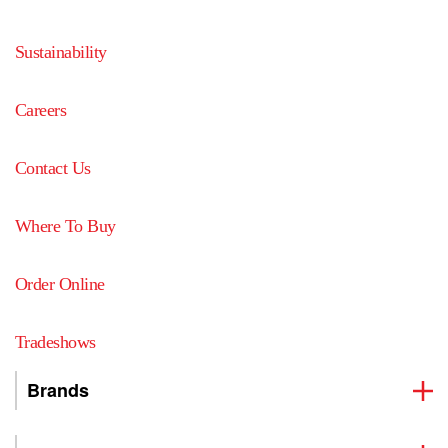
Sustainability
Careers
Contact Us
Where To Buy
Order Online
Tradeshows
Brands