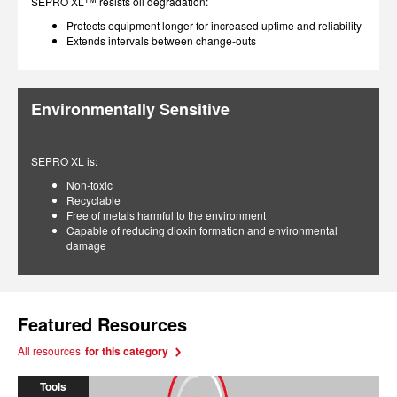
SEPRO XL
resists oil degradation:
Protects equipment longer for increased uptime and reliability
Extends intervals between change-outs
Environmentally Sensitive
SEPRO XL is:
Non-toxic
Recyclable
Free of metals harmful to the environment
Capable of reducing dioxin formation and environmental
damage
Featured Resources
All resources
for this category
Tools