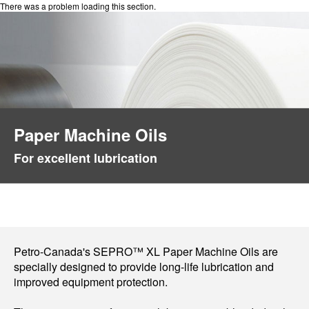
There was a problem loading this section.
Paper Machine Oils
For excellent lubrication
Petro-Canada's SEPRO™ XL Paper Machine Oils are
specially designed to provide long-life lubrication and
improved equipment protection.