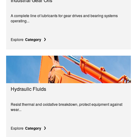
Industrial Gear Oils
A complete line of lubricants for gear drives and bearing systems
operating...
Explore
Category
Hydraulic Fluids
Resist thermal and oxidative breakdown, protect equipment against
wear...
Explore
Category