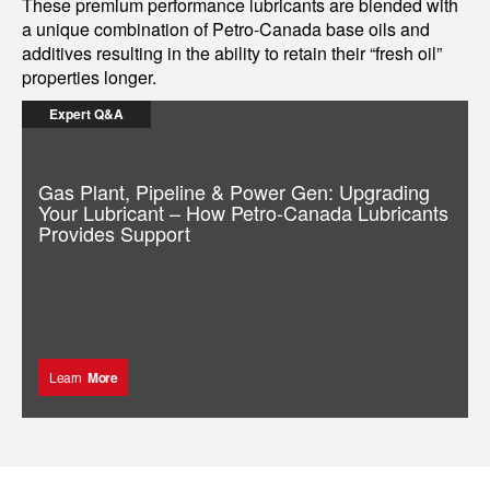
These premium performance lubricants are blended with
a unique combination of Petro-Canada base oils and
additives resulting in the ability to retain their “fresh oil”
properties longer.
Expert Q&A
Gas Plant, Pipeline & Power Gen: Upgrading
Your Lubricant – How Petro-Canada Lubricants
Provides Support
Learn
More