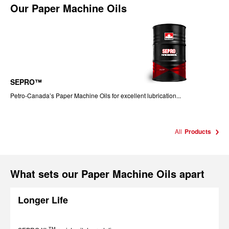
Our
Paper Machine Oils
SEPRO™
Petro-Canada’s Paper Machine Oils for excellent lubrication...
All
Products
What sets our Paper Machine Oils apart
Longer Life
TM