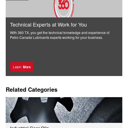
Technical Experts at Work for You
With 360 TX, you get the technical knowledge and experience of
Petro-Canada Lubricants experts working for your business.
Learn
More
Related Categories