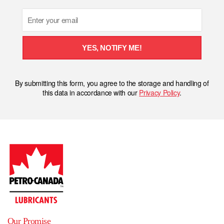
Email
YES, NOTIFY ME!
By submitting this form, you agree to the storage and handling of
this data in accordance with our
Privacy Policy
.
Our Promise