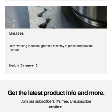
Greases
Hard-working industrial greases that stay in place and provide
ultimate...
Explore
Category
Get the latest product info and more.
Join our subscribers. It's free. Unsubscribe
anytime.