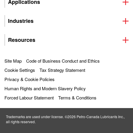
Applications
Industries
Resources
Site Map
Code of Business Conduct and Ethics
Cookie Settings
Tax Strategy Statement
Privacy & Cookie Policies
Human Rights and Modern Slavery Policy
Forced Labour Statement
Terms & Conditions
Trademarks are used under license. ©2026 Petro‐Canada Lubricants Inc.,
all rights reserved.