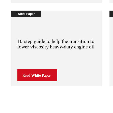
White Paper
10-step guide to help the transition to
lower viscosity heavy-duty engine oil
Read
White Paper