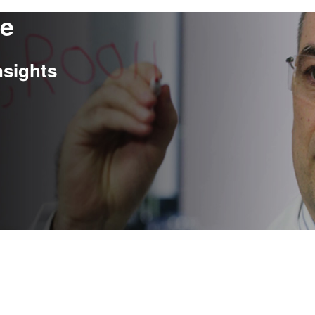
re
nsights