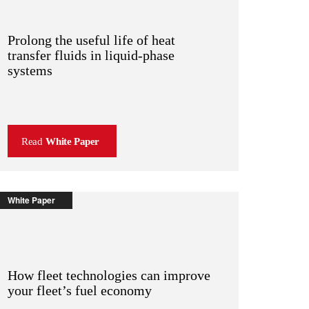
Prolong the useful life of heat
transfer fluids in liquid-phase
systems
Read
White Paper
White Paper
How fleet technologies can improve
your fleet’s fuel economy