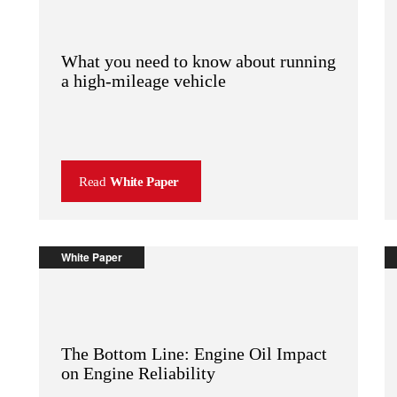
What you need to know about running
a high-mileage vehicle
Read
White Paper
White Paper
The Bottom Line: Engine Oil Impact
on Engine Reliability