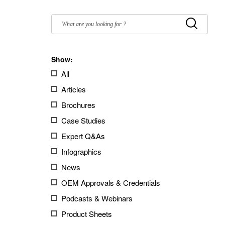
Filter
by:
Submit
Show:
All
Articles
Brochures
Case Studies
Expert Q&As
Infographics
News
OEM Approvals & Credentials
Podcasts & Webinars
Product Sheets