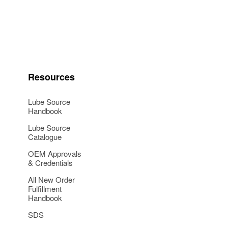
Resources
Lube Source
Handbook
Lube Source
Catalogue
OEM Approvals
& Credentials
All New Order
Fulfillment
Handbook
SDS