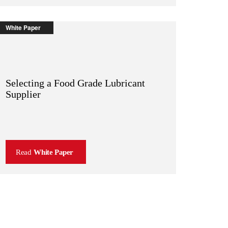
White Paper
Selecting a Food Grade Lubricant
Supplier
Read
White Paper