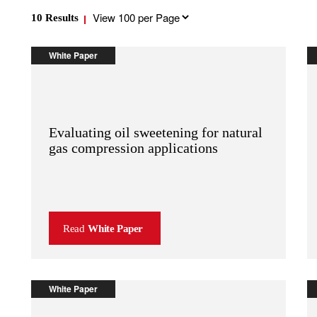
Results
10
Results
per
page
White Paper
Evaluating oil sweetening for natural
gas compression applications
Read
White Paper
White Paper