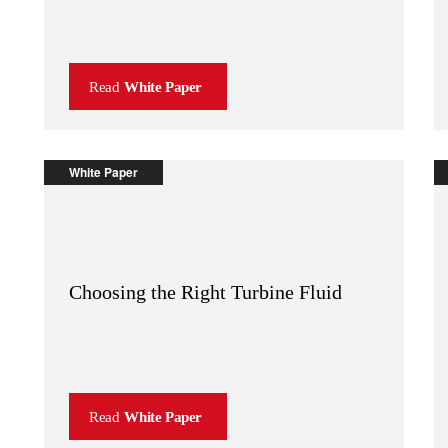
Read
White Paper
White Paper
Choosing the Right Turbine Fluid
Read
White Paper