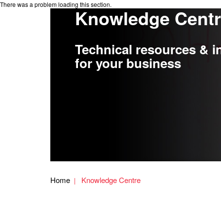
There was a problem loading this section.
Knowledge Cent
Technical resources & i
for your business
Home
Knowledge Centre