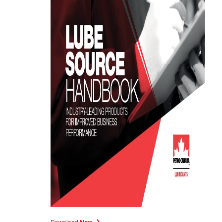
Download
Now