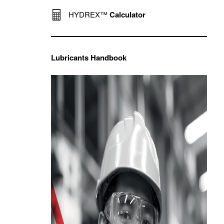
HYDREX™
Calculator
Lubricants Handbook