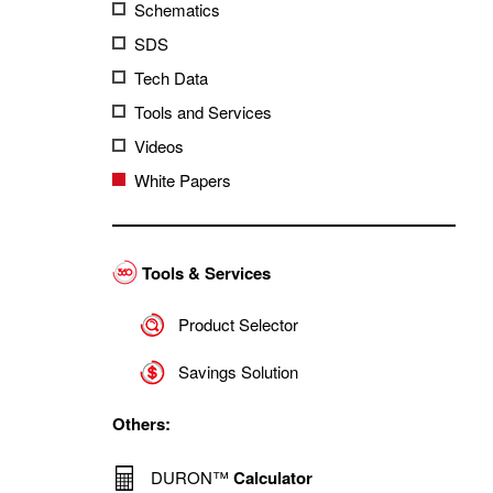
Schematics
SDS
Tech Data
Tools and Services
Videos
White Papers
Tools & Services
Product Selector
Savings Solution
Others:
DURON™
Calculator