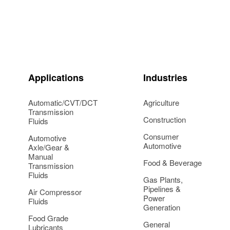
Applications
Industries
Automatic/CVT/DCT
Agriculture
Transmission
Construction
Fluids
Consumer
Automotive
Automotive
Axle/Gear &
Manual
Food & Beverage
Transmission
Fluids
Gas Plants,
Pipelines &
Air Compressor
Power
Fluids
Generation
Food Grade
General
Lubricants