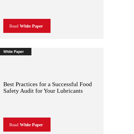
Read
White Paper
White Paper
Best Practices for a Successful Food
Safety Audit for Your Lubricants
Read
White Paper