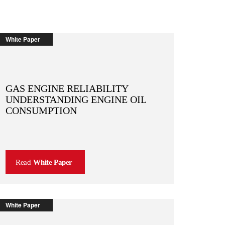
White Paper
GAS ENGINE RELIABILITY
UNDERSTANDING ENGINE OIL
CONSUMPTION
Read
White Paper
White Paper