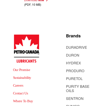
(PDF, 10 MB)
Brands
DURADRIVE
DURON
HYDREX
Our Promise
PRODURO
Sustainability
PURETOL
Careers
PURITY BASE
OILS
Contact Us
SENTRON
Where To Buy