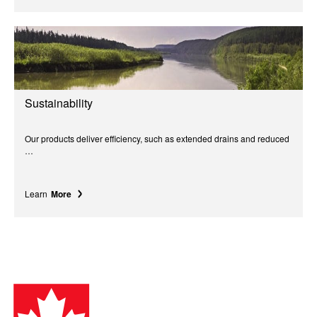
Sustainability
Our products deliver efficiency, such as extended drains and reduced
…
Learn
More