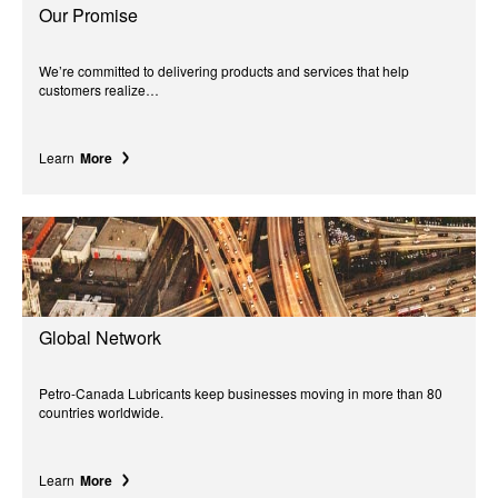
Our Promise
We’re committed to delivering products and services that help
customers realize…
Learn
More
Global Network
Petro-Canada Lubricants keep businesses moving in more than 80
countries worldwide.
Learn
More