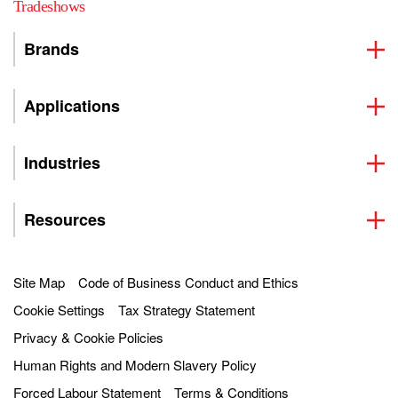
Tradeshows
Brands
Applications
Industries
Resources
Site Map
Code of Business Conduct and Ethics
Cookie Settings
Tax Strategy Statement
Privacy & Cookie Policies
Human Rights and Modern Slavery Policy
Forced Labour Statement
Terms & Conditions