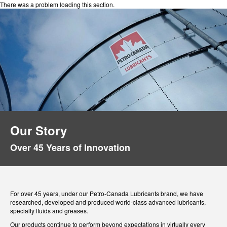
There was a problem loading this section.
Our Story
Over 45 Years of Innovation
For over 45 years, under our Petro-Canada Lubricants brand, we have
researched, developed and produced world-class advanced lubricants,
specialty fluids and greases.
Our products continue to perform beyond expectations in virtually every