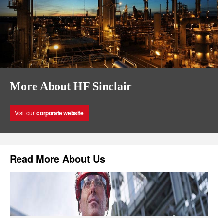
More About HF Sinclair
Visit our
corporate website
Read More About Us