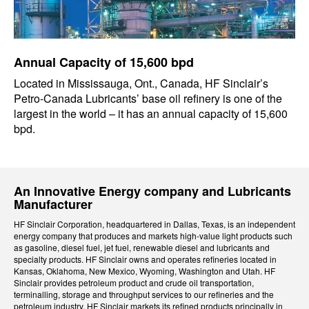
Annual Capacity of 15,600 bpd
Located in Mississauga, Ont., Canada, HF Sinclair’s
Petro-Canada Lubricants’ base oil refinery is one of the
largest in the world – it has an annual capacity of 15,600
bpd.
An Innovative Energy company and Lubricants
Manufacturer
HF Sinclair Corporation, headquartered in Dallas, Texas, is an independent
energy company that produces and markets high-value light products such
as gasoline, diesel fuel, jet fuel, renewable diesel and lubricants and
specialty products. HF Sinclair owns and operates refineries located in
Kansas, Oklahoma, New Mexico, Wyoming, Washington and Utah. HF
Sinclair provides petroleum product and crude oil transportation,
terminalling, storage and throughput services to our refineries and the
petroleum industry. HF Sinclair markets its refined products principally in