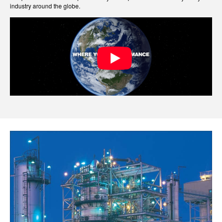
industry around the globe.