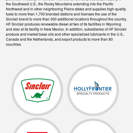
the Southwest U.S., the Rocky Mountains extending into the Pacific
Northwest and in other neighboring Plains states and supplies high-quality
fuels to more than 1,700 branded stations and licenses the use of the
Sinclair brand to more than 300 additional locations throughout the country.
HF Sinclair produces renewable diesel at two of its facilities in Wyoming
and also at its facility in New Mexico. In addition, subsidiaries of HF Sinclair
produce and market base oils and other specialized lubricants in the U.S.,
Canada and the Netherlands, and export products to more than 80
countries.