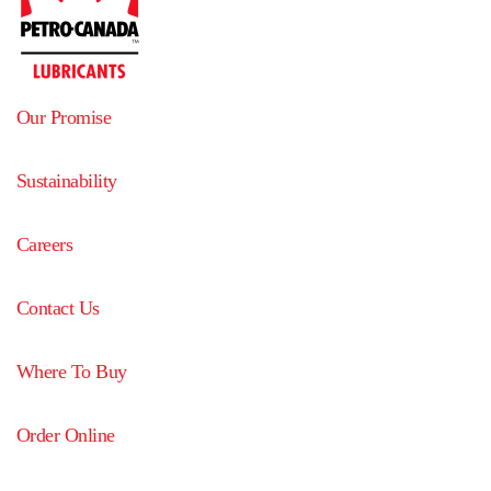
Our Promise
Sustainability
Careers
Contact Us
Where To Buy
Order Online