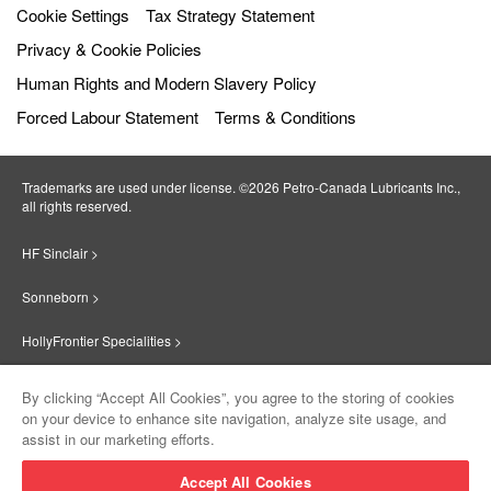
Cookie Settings
Tax Strategy Statement
Privacy & Cookie Policies
Human Rights and Modern Slavery Policy
Forced Labour Statement
Terms & Conditions
Trademarks are used under license. ©2026 Petro‐Canada Lubricants Inc.,
all rights reserved.
HF Sinclair >
Sonneborn >
HollyFrontier Specialities >
Red Giant Oil >
By clicking “Accept All Cookies”, you agree to the storing of cookies
on your device to enhance site navigation, analyze site usage, and
Suniso >
assist in our marketing efforts.
Innovate >
Accept All Cookies