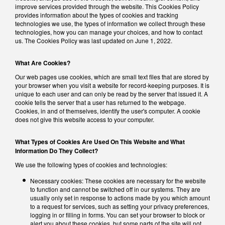
improve services provided through the website. This Cookies Policy
provides information about the types of cookies and tracking
technologies we use, the types of information we collect through these
technologies, how you can manage your choices, and how to contact
us. The Cookies Policy was last updated on June 1, 2022.
What Are Cookies?
Our web pages use cookies, which are small text files that are stored by
your browser when you visit a website for record-keeping purposes. It is
unique to each user and can only be read by the server that issued it. A
cookie tells the server that a user has returned to the webpage.
Cookies, in and of themselves, identify the user's computer. A cookie
does not give this website access to your computer.
What Types of Cookies Are Used On This Website and What
Information Do They Collect?
We use the following types of cookies and technologies:
Necessary cookies: These cookies are necessary for the website
to function and cannot be switched off in our systems. They are
usually only set in response to actions made by you which amount
to a request for services, such as setting your privacy preferences,
logging in or filling in forms. You can set your browser to block or
alert you about these cookies, but some parts of the site will not