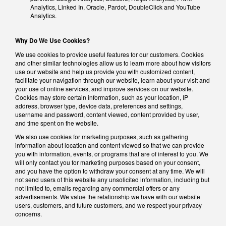
Analytics, Linked In, Oracle, Pardot, DoubleClick and YouTube
Analytics.
Why Do We Use Cookies?
We use cookies to provide useful features for our customers. Cookies
and other similar technologies allow us to learn more about how visitors
use our website and help us provide you with customized content,
facilitate your navigation through our website, learn about your visit and
your use of online services, and improve services on our website.
Cookies may store certain information, such as your location, IP
address, browser type, device data, preferences and settings,
username and password, content viewed, content provided by user,
and time spent on the website.
We also use cookies for marketing purposes, such as gathering
information about location and content viewed so that we can provide
you with information, events, or programs that are of interest to you. We
will only contact you for marketing purposes based on your consent,
and you have the option to withdraw your consent at any time. We will
not send users of this website any unsolicited information, including but
not limited to, emails regarding any commercial offers or any
advertisements. We value the relationship we have with our website
users, customers, and future customers, and we respect your privacy
concerns.