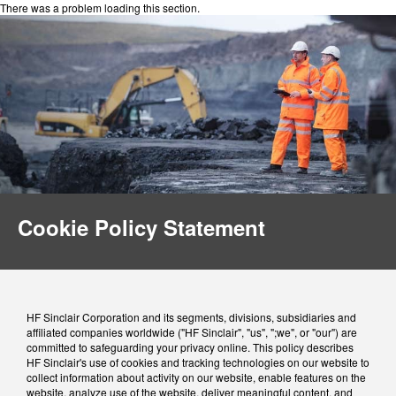
There was a problem loading this section.
Cookie Policy Statement
HF Sinclair Corporation and its segments, divisions, subsidiaries and
affiliated companies worldwide ("HF Sinclair", "us", ";we", or "our") are
committed to safeguarding your privacy online. This policy describes
HF Sinclair's use of cookies and tracking technologies on our website to
collect information about activity on our website, enable features on the
website, analyze use of the website, deliver meaningful content, and