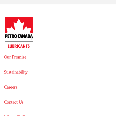
Our Promise
Sustainability
Careers
Contact Us