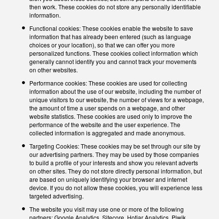
then work. These cookies do not store any personally identifiable
information.
Functional cookies: These cookies enable the website to save
information that has already been entered (such as language
choices or your location), so that we can offer you more
personalized functions. These cookies collect information which
generally cannot identify you and cannot track your movements
on other websites.
Performance cookies: These cookies are used for collecting
information about the use of our website, including the number of
unique visitors to our website, the number of views for a webpage,
the amount of time a user spends on a webpage, and other
website statistics. These cookies are used only to improve the
performance of the website and the user experience. The
collected information is aggregated and made anonymous.
Targeting Cookies: These cookies may be set through our site by
our advertising partners. They may be used by those companies
to build a profile of your interests and show you relevant adverts
on other sites. They do not store directly personal information, but
are based on uniquely identifying your browser and internet
device. If you do not allow these cookies, you will experience less
targeted advertising.
The website you visit may use one or more of the following
partners: Google Analytics, Sitecore, Hotjar Analytics, Piwik