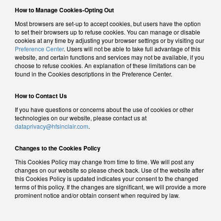
How to Manage Cookies-Opting Out
Most browsers are set-up to accept cookies, but users have the option
to set their browsers up to refuse cookies. You can manage or disable
cookies at any time by adjusting your browser settings or by visiting our
Preference Center
. Users will not be able to take full advantage of this
website, and certain functions and services may not be available, if you
choose to refuse cookies. An explanation of these limitations can be
found in the Cookies descriptions in the Preference Center.
How to Contact Us
If you have questions or concerns about the use of cookies or other
technologies on our website, please contact us at
dataprivacy@hfsinclair.com
.
Changes to the Cookies Policy
This Cookies Policy may change from time to time. We will post any
changes on our website so please check back. Use of the website after
this Cookies Policy is updated indicates your consent to the changed
terms of this policy. If the changes are significant, we will provide a more
prominent notice and/or obtain consent when required by law.