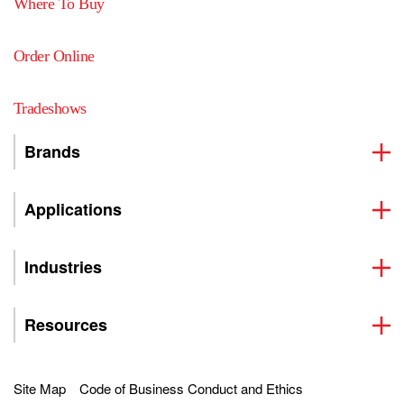
Where To Buy
Order Online
Tradeshows
Brands
Applications
Industries
Resources
Site Map
Code of Business Conduct and Ethics