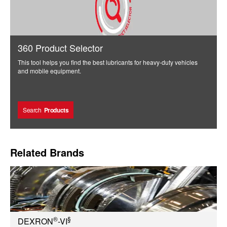
360 Product Selector
This tool helps you find the best lubricants for heavy-duty vehicles
and mobile equipment.
Search
Products
Related Brands
®
§
DEXRON
-VI