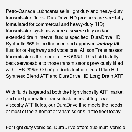
Petro-Canada Lubricants sells light duty and heavy-duty
transmission fluids. DuraDrive HD products are specially
formulated for commercial and heavy-duty (HD)
transmission systems where a severe duty and/or
extended drain interval fluid is specified. DuraDrive HD
Synthetic 668 is the licensed and approved
factory fill
fluid for on-highway and vocational Allison Transmission
transmissions that need a TES 668®. This fluid is fully
back serviceable to those transmissions previously filled
with TES 295®. Other products include DuraDrive HD
Synthetic Blend ATF and DuraDrive HD Long Drain ATF.
With fluids targeted at both the high viscosity ATF market
and next generation transmissions requiring lower
viscosity ATF fluids, our DuraDrive line meets the needs
of most of the automatic transmissions in the fleet today.
For light duty vehicles, DuraDrive offers true multi-vehicle