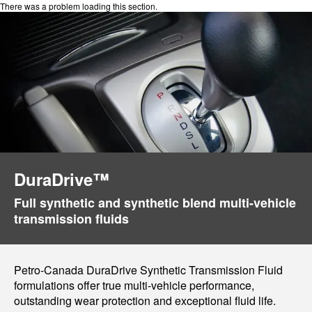
There was a problem loading this section.
DuraDrive™
Full synthetic and synthetic blend multi-vehicle
transmission fluids
Petro-Canada DuraDrive Synthetic Transmission Fluid
formulations offer true multi-vehicle performance,
outstanding wear protection and exceptional fluid life.