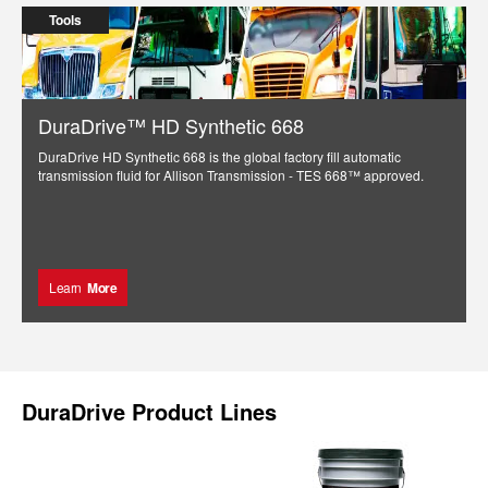
Tools
DuraDrive™ HD Synthetic 668
DuraDrive HD Synthetic 668 is the global factory fill automatic
transmission fluid for Allison Transmission - TES 668™ approved.
Learn
More
DuraDrive Product Lines