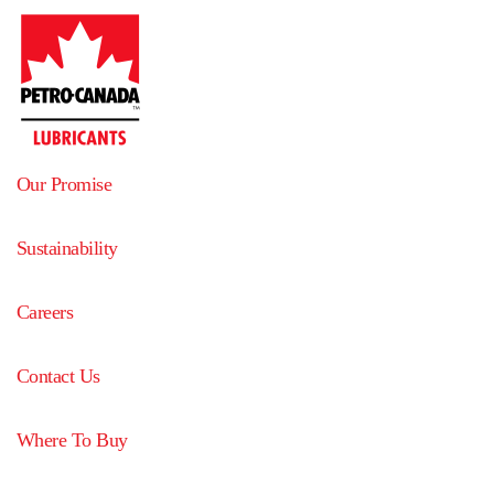
Our Promise
Sustainability
Careers
Contact Us
Where To Buy