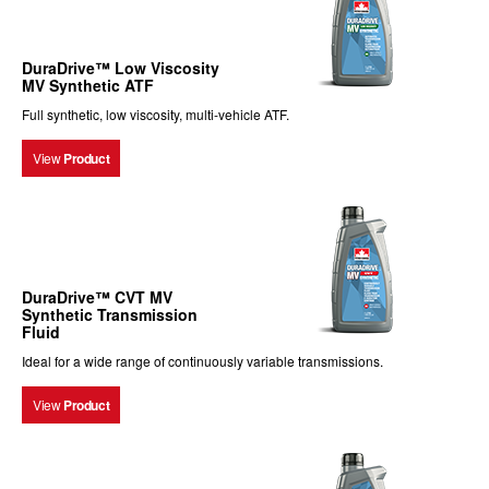
DuraDrive™ Low Viscosity
MV Synthetic ATF
Full synthetic, low viscosity, multi-vehicle ATF.
View
Product
DuraDrive™ CVT MV
Synthetic Transmission
Fluid
Ideal for a wide range of continuously variable transmissions.
View
Product