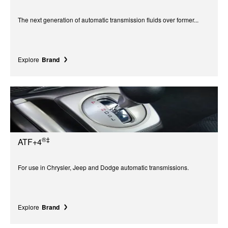
The next generation of automatic transmission fluids over former...
Explore
Brand
®‡
ATF+4
For use in Chrysler, Jeep and Dodge automatic transmissions.
Explore
Brand