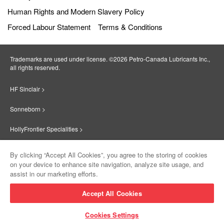
Human Rights and Modern Slavery Policy
Forced Labour Statement
Terms & Conditions
Trademarks are used under license. ©2026 Petro‐Canada Lubricants Inc.,
all rights reserved.
HF Sinclair >
Sonneborn >
HollyFrontier Specialities >
Red Giant Oil >
By clicking “Accept All Cookies”, you agree to the storing of cookies
on your device to enhance site navigation, analyze site usage, and
Suniso >
assist in our marketing efforts.
Innovate >
Accept All Cookies
Sinclair Lubricants >
Cookies Settings