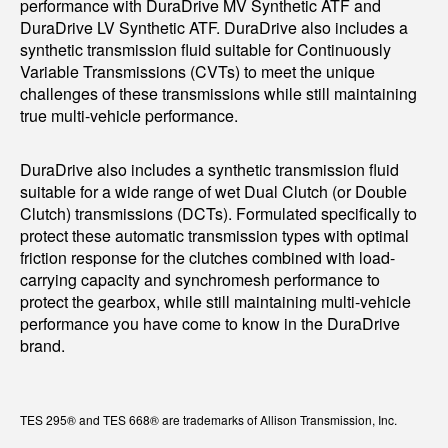
performance with DuraDrive MV Synthetic ATF and
DuraDrive LV Synthetic ATF. DuraDrive also includes a
synthetic transmission fluid suitable for Continuously
Variable Transmissions (CVTs) to meet the unique
challenges of these transmissions while still maintaining
true multi-vehicle performance.
DuraDrive also includes a synthetic transmission fluid
suitable for a wide range of wet Dual Clutch (or Double
Clutch) transmissions (DCTs). Formulated specifically to
protect these automatic transmission types with optimal
friction response for the clutches combined with load-
carrying capacity and synchromesh performance to
protect the gearbox, while still maintaining multi-vehicle
performance you have come to know in the DuraDrive
brand.
TES 295® and TES 668® are trademarks of Allison Transmission, Inc.