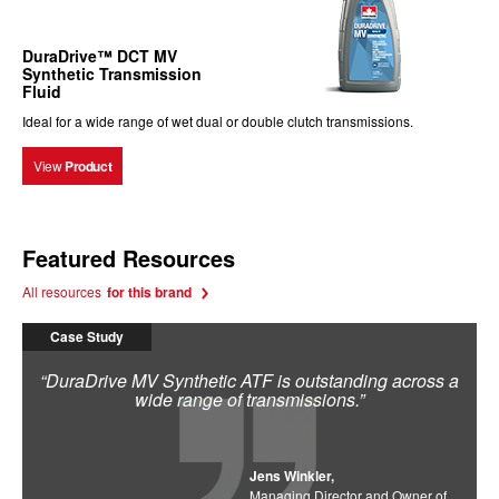
DuraDrive™ DCT MV
Synthetic Transmission
Fluid
Ideal for a wide range of wet dual or double clutch transmissions.
View
Product
Featured Resources
All resources
for this brand
Case Study
“DuraDrive MV Synthetic ATF is outstanding across a
wide range of transmissions.”
Jens Winkler,
Managing Director and Owner of