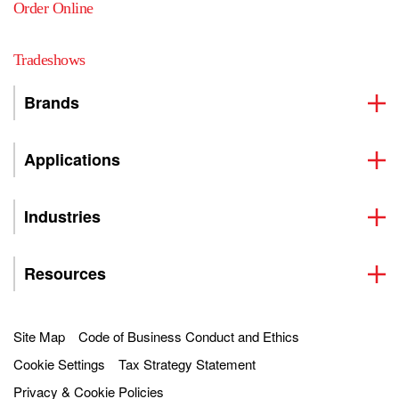
Order Online
Tradeshows
Brands
Applications
Industries
Resources
Site Map
Code of Business Conduct and Ethics
Cookie Settings
Tax Strategy Statement
Privacy & Cookie Policies