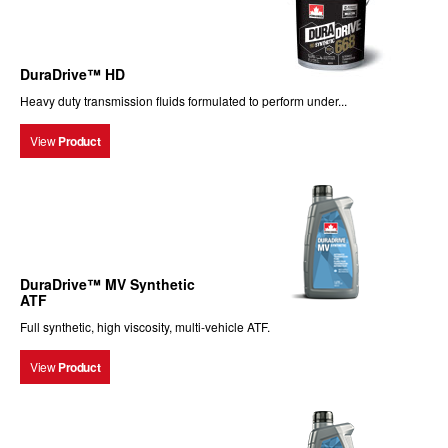
DuraDrive™ HD
Heavy duty transmission fluids formulated to perform under...
View
Product
DuraDrive™ MV Synthetic
ATF
Full synthetic, high viscosity, multi-vehicle ATF.
View
Product