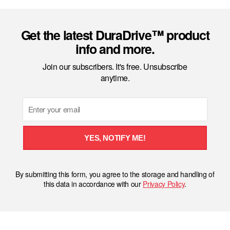
Get the latest DuraDrive™ product
info and more.
Join our subscribers. It's free. Unsubscribe
anytime.
Email
YES, NOTIFY ME!
By submitting this form, you agree to the storage and handling of
this data in accordance with our
Privacy Policy
.