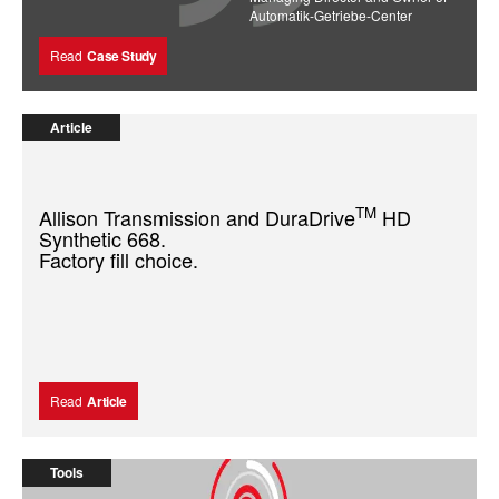
Automatik-Getriebe-Center
Read
Case Study
Article
TM
Allison Transmission and DuraDrive
HD
Synthetic 668.
Factory fill choice.
Read
Article
Tools