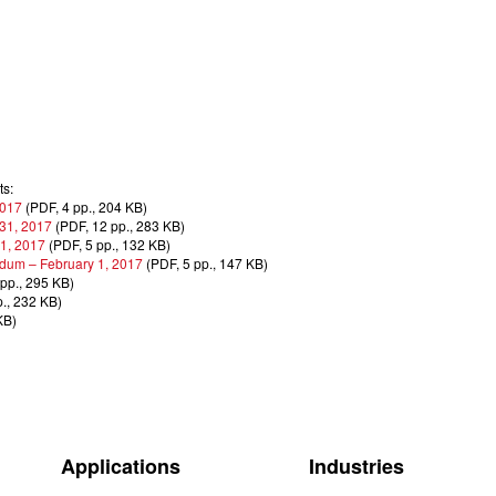
ts:
2017
(PDF, 4 pp., 204 KB)
 31, 2017
(PDF, 12 pp., 283 KB)
 1, 2017
(PDF, 5 pp., 132 KB)
dum – February 1, 2017
(PDF, 5 pp., 147 KB)
pp., 295 KB)
., 232 KB)
KB)
Applications
Industries