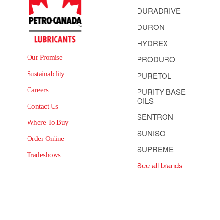
DURADRIVE
DURON
HYDREX
Our Promise
PRODURO
Sustainability
PURETOL
Careers
PURITY BASE
OILS
Contact Us
SENTRON
Where To Buy
SUNISO
Order Online
SUPREME
Tradeshows
See all brands