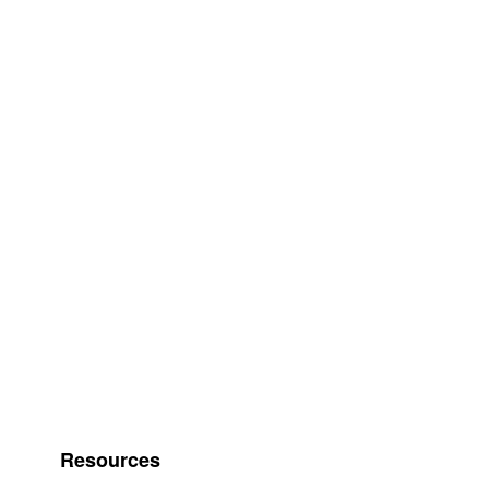
Resources