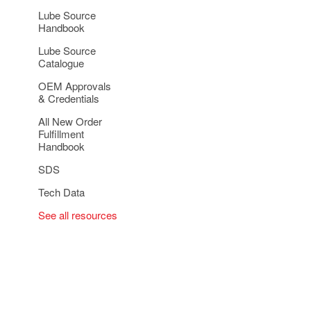
Lube Source
Handbook
Lube Source
Catalogue
OEM Approvals
& Credentials
All New Order
Fulfillment
Handbook
SDS
Tech Data
See all resources