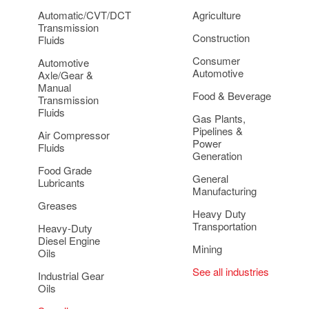
Automatic/CVT/DCT
Agriculture
Transmission
Construction
Fluids
Consumer
Automotive
Automotive
Axle/Gear &
Manual
Food & Beverage
Transmission
Fluids
Gas Plants,
Pipelines &
Air Compressor
Power
Fluids
Generation
Food Grade
General
Lubricants
Manufacturing
Greases
Heavy Duty
Transportation
Heavy-Duty
Diesel Engine
Mining
Oils
See all industries
Industrial Gear
Oils