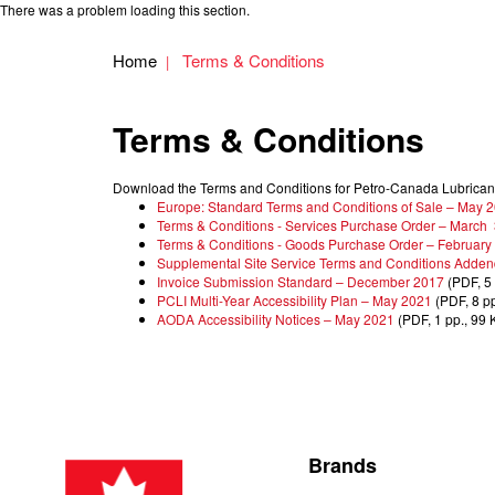
There was a problem loading this section.
Home
Terms & Conditions
Terms & Conditions
Download the Terms and Conditions for Petro-Canada Lubrican
Europe: Standard Terms and Conditions of Sale – May 
Terms & Conditions - Services Purchase Order – March
Terms & Conditions - Goods Purchase Order – February
Supplemental Site Service Terms and Conditions Adden
Invoice Submission Standard – December 2017
(PDF, 5 
PCLI Multi-Year Accessibility Plan – May 2021
(PDF, 8 pp
AODA Accessibility Notices – May 2021
(PDF, 1 pp., 99 
Brands