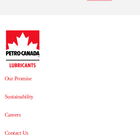
Our Promise
Sustainability
Careers
Contact Us