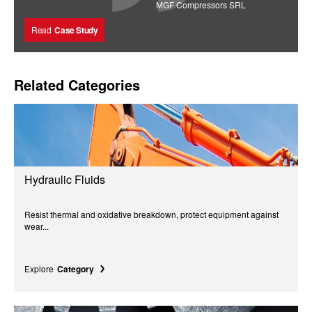
MGF Compressors SRL
Read
Case Study
Related Categories
Hydraulic Fluids
Resist thermal and oxidative breakdown, protect equipment against
wear...
Explore
Category