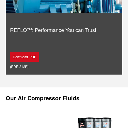
REFLO™: Performance You can Trust
Download
PDF
(
PDF
,
3 MB
)
Our
Air Compressor Fluids