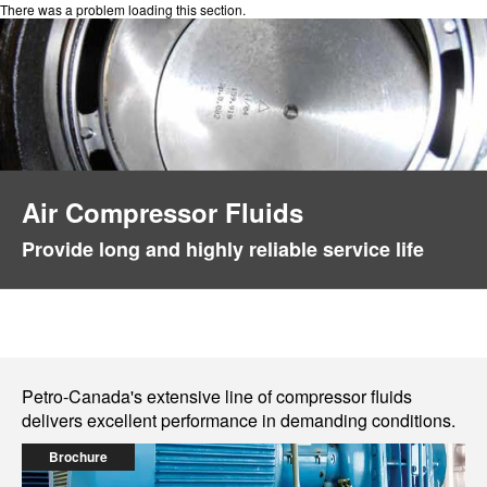
There was a problem loading this section.
Air Compressor Fluids
Provide long and highly reliable service life
Petro-Canada's extensive line of compressor fluids
delivers excellent performance in demanding conditions.
Brochure