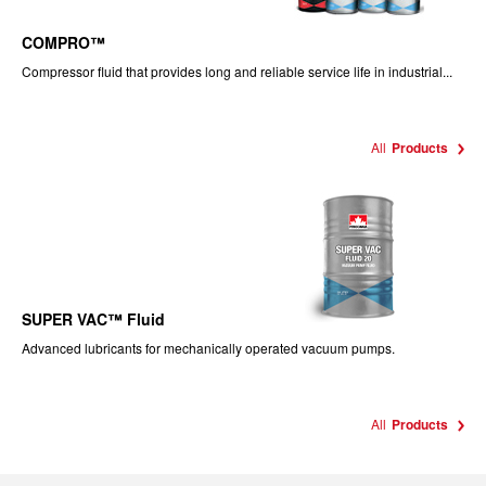
COMPRO™
Compressor fluid that provides long and reliable service life in industrial...
All
Products
SUPER VAC™ Fluid
Advanced lubricants for mechanically operated vacuum pumps.
All
Products