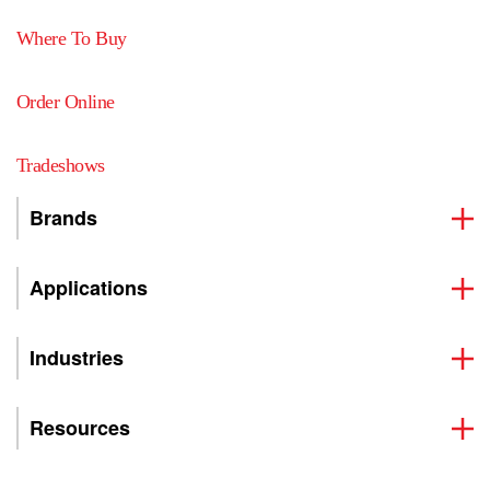
Where To Buy
Order Online
Tradeshows
Brands
Applications
Industries
Resources