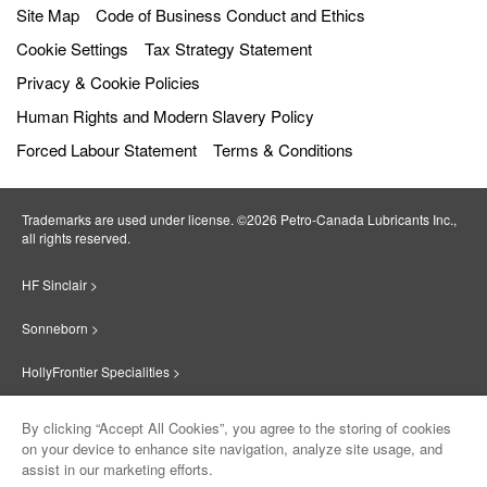
Site Map
Code of Business Conduct and Ethics
Cookie Settings
Tax Strategy Statement
Privacy & Cookie Policies
Human Rights and Modern Slavery Policy
Forced Labour Statement
Terms & Conditions
Trademarks are used under license. ©2026 Petro‐Canada Lubricants Inc.,
all rights reserved.
HF Sinclair >
Sonneborn >
HollyFrontier Specialities >
Red Giant Oil >
By clicking “Accept All Cookies”, you agree to the storing of cookies
on your device to enhance site navigation, analyze site usage, and
Suniso >
assist in our marketing efforts.