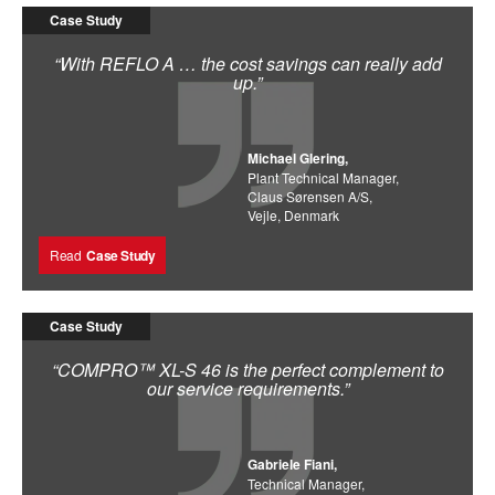
Case Study
“With REFLO A … the cost savings can really add
up.”
Michael Glering,
Plant Technical Manager,
Claus Sørensen A/S,
Vejle, Denmark
Read
Case Study
Case Study
“COMPRO™ XL-S 46 is the perfect complement to
our service requirements.”
Gabriele Fiani,
Technical Manager,