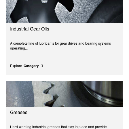
Industrial Gear Oils
A complete line of lubricants for gear drives and bearing systems
operating...
Explore
Category
Greases
Hard-working industrial greases that stay in place and provide