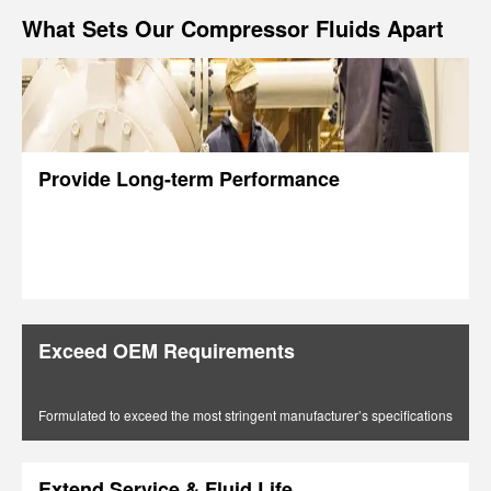
What Sets Our Compressor Fluids Apart
Provide Long-term Performance
Exceed OEM Requirements
Formulated to exceed the most stringent manufacturer’s specifications
Extend Service & Fluid Life