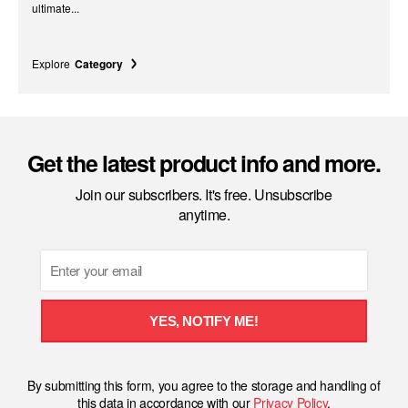
ultimate...
Explore
Category
Get the latest product info and more.
Join our subscribers. It's free. Unsubscribe
anytime.
Email
YES, NOTIFY ME!
By submitting this form, you agree to the storage and handling of
this data in accordance with our
Privacy Policy
.