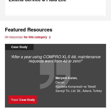
Featured Resources
All resources
for this category
Case Study
“After a year using COMPRO XL-S 68, maintenance
requests went from 42 to zero!”
Meryem Kuran,
Owner,
Komteks Kompresör ve Tekstil
Sanayi Tic. Ltd. Sti., Adana, Turkey
Read
Case Study