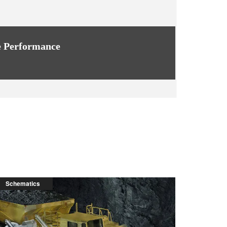
 Performance
Schematics