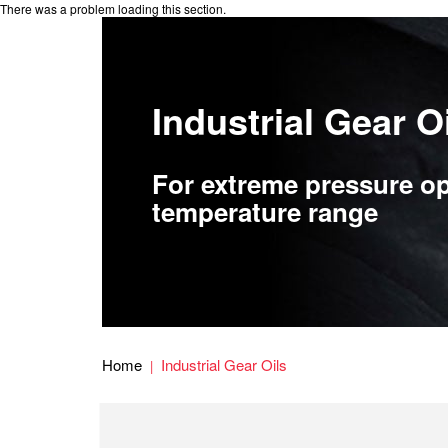
There was a problem loading this section.
Industrial Gear O
For extreme pressure op
temperature range
Home
Industrial Gear Oils