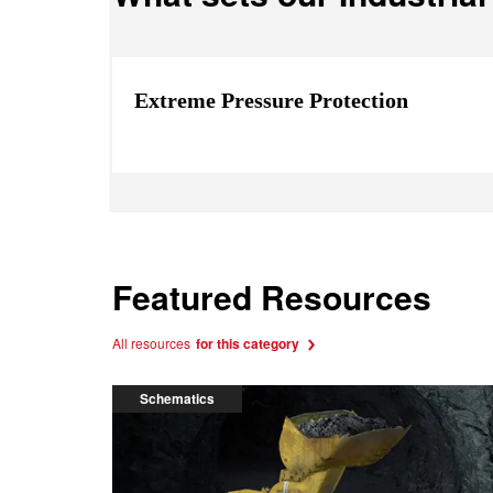
Extreme Pressure Protection
Featured Resources
All resources
for this category
Schematics