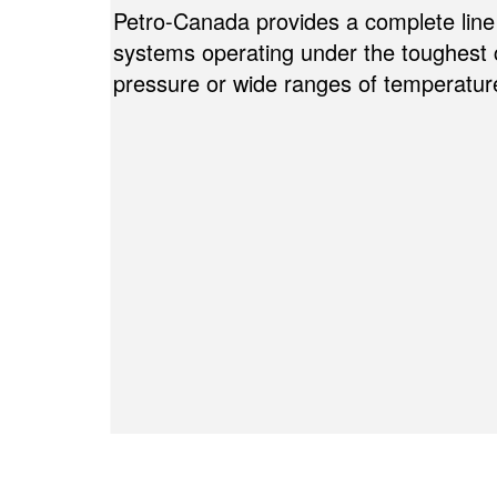
Petro-Canada provides a complete line 
systems operating under the toughest
pressure or wide ranges of temperatur