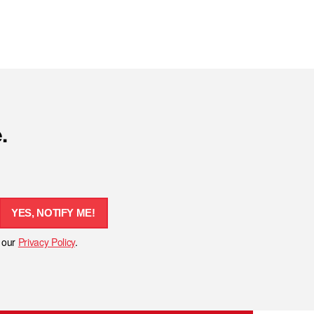
.
YES, NOTIFY ME!
h our
Privacy Policy
.