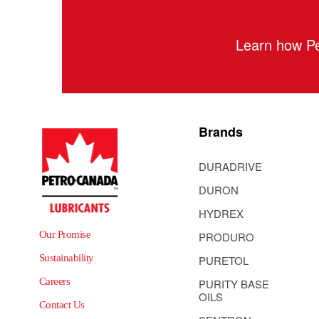
Learn how Pe
Brands
DURADRIVE
DURON
HYDREX
Our Promise
PRODURO
Sustainability
PURETOL
Careers
PURITY BASE
OILS
Contact Us