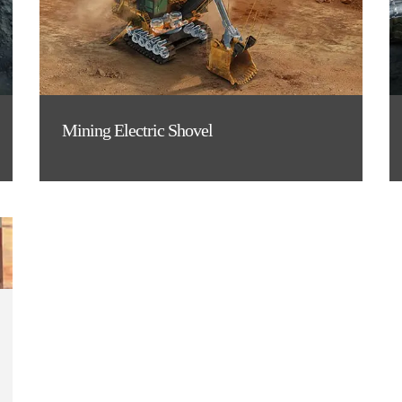
Mining Electric Shovel