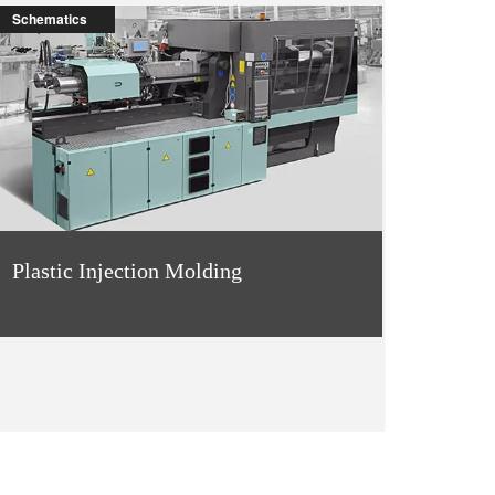
Schematics
Plastic Injection Molding