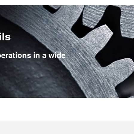
ils
erations in a wide