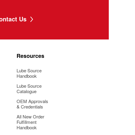
ontact Us
Resources
Lube Source
Handbook
Lube Source
Catalogue
OEM Approvals
& Credentials
All New Order
Fulfillment
Handbook