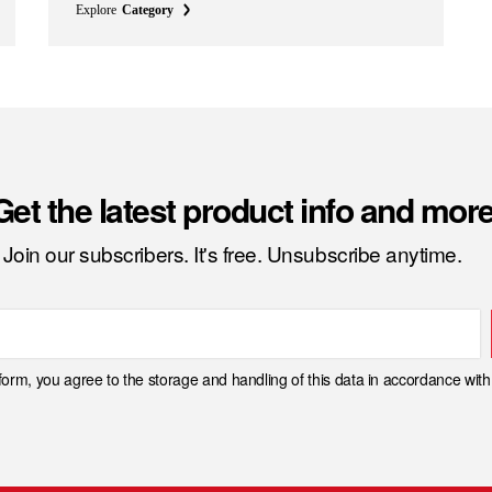
Explore
Category
Get the latest product info and more
Join our subscribers. It's free. Unsubscribe anytime.
 form, you agree to the storage and handling of this data in accordance wit