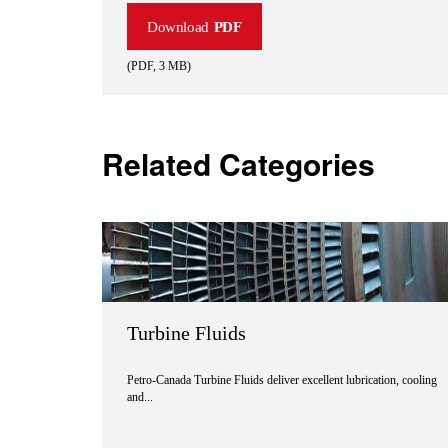
Download
PDF
(
PDF
,
3 MB
)
Related Categories
Turbine Fluids
Petro-Canada Turbine Fluids deliver excellent lubrication, cooling
and...