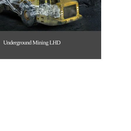
Underground Mining LHD