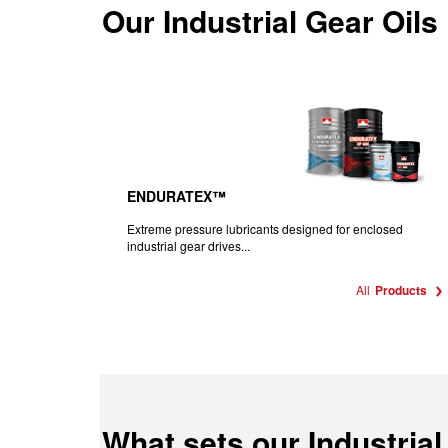
Our
Industrial Gear Oils
ENDURATEX™
Extreme pressure lubricants designed for enclosed
industrial gear drives...
All
Products
What sets our Industrial