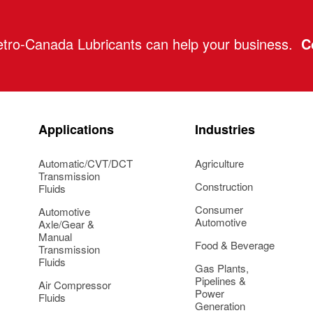
tro-Canada Lubricants can help your business.
C
Applications
Industries
Automatic/CVT/DCT
Agriculture
Transmission
Construction
Fluids
Consumer
Automotive
Automotive
Axle/Gear &
Manual
Food & Beverage
Transmission
Fluids
Gas Plants,
Pipelines &
Air Compressor
Power
Fluids
Generation