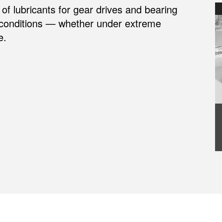
of lubricants for gear drives and bearing
 conditions — whether under extreme
e.