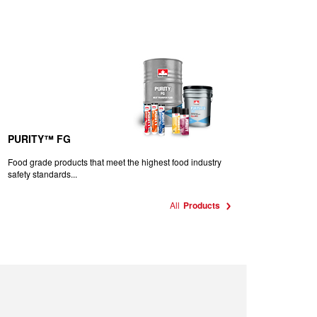
PURITY™ FG
Food grade products that meet the highest food industry
safety standards...
All
Products