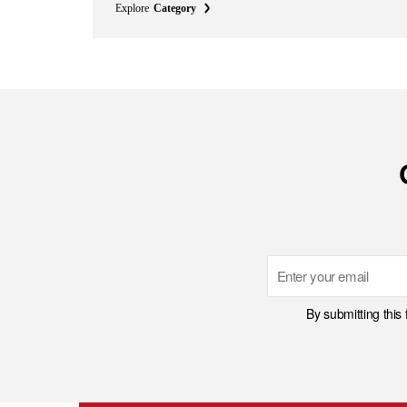
Explore
Category
Email
By submitting this