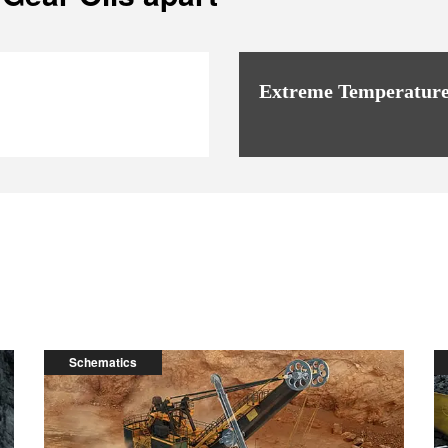
Extreme Temperature
Schematics