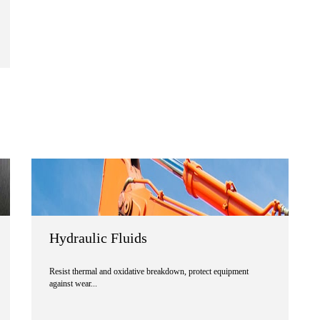
Hydraulic Fluids
Resist thermal and oxidative breakdown, protect equipment
against wear...