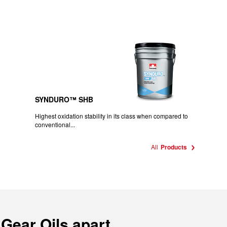
SYNDURO™ SHB
Highest oxidation stability in its class when compared to
conventional...
All
Products
 Gear Oils apart