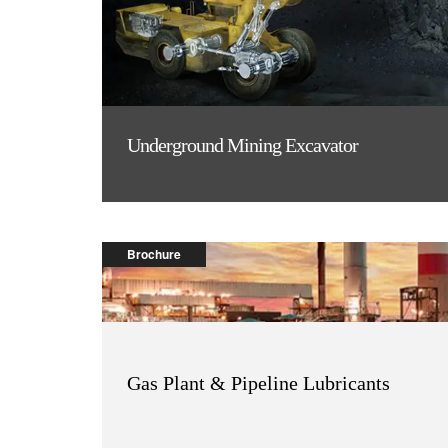
Underground Mining Excavator
Brochure
Gas Plant & Pipeline Lubricants