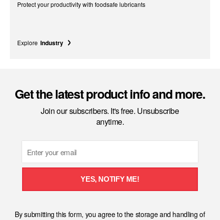
Protect your productivity with foodsafe lubricants
Explore
Industry
Get the latest product info and more.
Join our subscribers. It's free. Unsubscribe
anytime.
Email
YES, NOTIFY ME!
By submitting this form, you agree to the storage and handling of