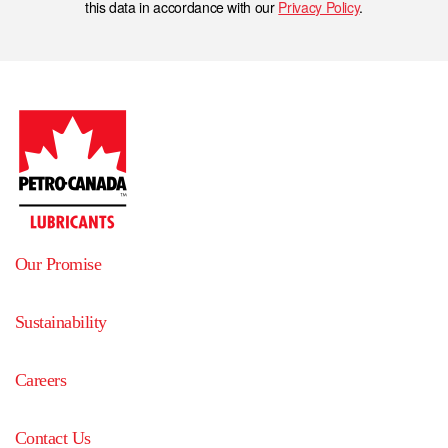
this data in accordance with our
Privacy Policy
.
Our Promise
Sustainability
Careers
Contact Us