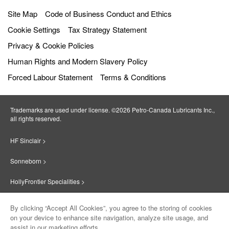
Site Map
Code of Business Conduct and Ethics
Cookie Settings
Tax Strategy Statement
Privacy & Cookie Policies
Human Rights and Modern Slavery Policy
Forced Labour Statement
Terms & Conditions
Trademarks are used under license. ©2026 Petro‐Canada Lubricants Inc.,
all rights reserved.
HF Sinclair >
Sonneborn >
HollyFrontier Specialities >
Red Giant Oil >
By clicking “Accept All Cookies”, you agree to the storing of cookies
on your device to enhance site navigation, analyze site usage, and
Suniso >
assist in our marketing efforts.