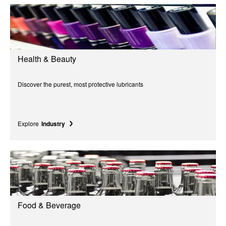
Health & Beauty
Discover the purest, most protective lubricants
Explore
Industry
Food & Beverage