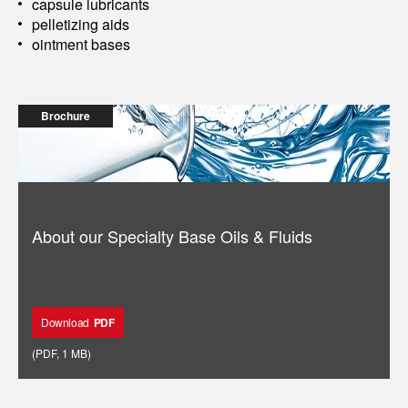
capsule lubricants
pelletizing aids
ointment bases
Brochure
About our Specialty Base Oils & Fluids
Download
PDF
(
PDF
,
1 MB
)