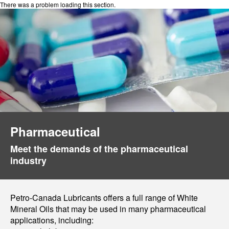
There was a problem loading this section.
Pharmaceutical
Meet the demands of the pharmaceutical
industry
Petro-Canada Lubricants offers a full range of White
Mineral Oils that may be used in many pharmaceutical
applications, including: