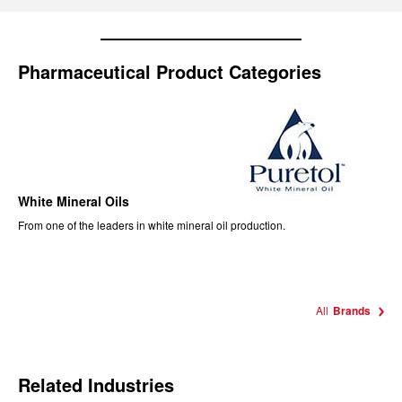
Pharmaceutical Product Categories
White Mineral Oils
From one of the leaders in white mineral oil production.
All
Brands
Related Industries