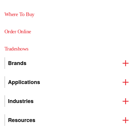
Where To Buy
Order Online
Tradeshows
Brands
Applications
Industries
Resources