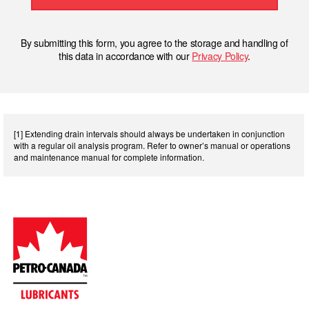
By submitting this form, you agree to the storage and handling of
this data in accordance with our
Privacy Policy
.
[1] Extending drain intervals should always be undertaken in conjunction
with a regular oil analysis program. Refer to owner’s manual or operations
and maintenance manual for complete information.