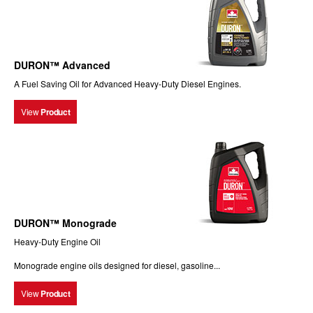
DURON™ Advanced
A Fuel Saving Oil for Advanced Heavy-Duty Diesel Engines.
View
Product
DURON™ Monograde
Heavy-Duty Engine Oil
Monograde engine oils designed for diesel, gasoline...
View
Product