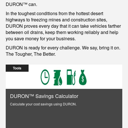
DURON™ can.
In the toughest conditions from the hottest desert
highways to freezing mines and construction sites,
DURON proves every day that it can take vehicles farther
between oil drains, keep them working reliably and help
you save money for your business.
DURON is ready for every challenge. We say, bring it on.
The Tougher, The Better.
Tools
DURON™ Savings Calculator
Calculate your cost savings using DURON.