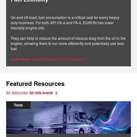
On and off-road, fuel consumption is a critical cost for every heavy-
duty business. For both API CK-4 and FA-4, DURON has lower
viscosity engine oils.
They can help to reduce the amount of viscous drag from the oil in the
engine, allowing them to run more efficiently and potentially use less
fuel.
Learn more
about Enhanced Fuel Economy >
Featured Resources
All resources
for this brand
Tools