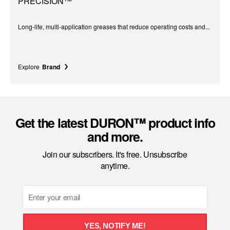
PRECISION™
Long-life, multi-application greases that reduce operating costs and...
Explore
Brand
Get the latest DURON™ product info
and more.
Join our subscribers. It's free. Unsubscribe
anytime.
Email
YES, NOTIFY ME!