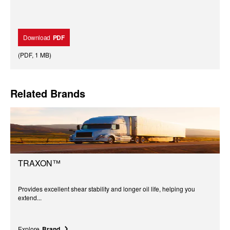
Download
PDF
(
PDF
,
1 MB
)
Related Brands
TRAXON™
Provides excellent shear stability and longer oil life, helping you
extend...
Explore
Brand