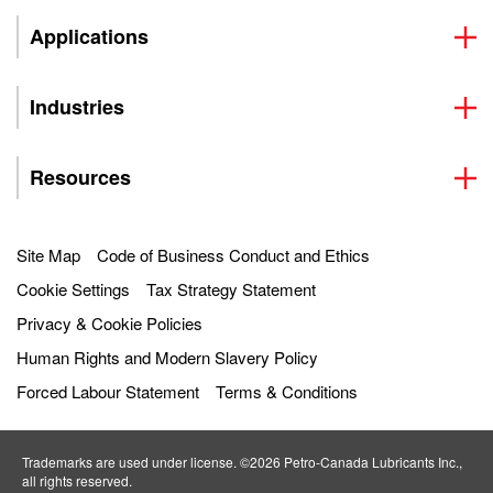
Applications
Industries
Resources
Site Map
Code of Business Conduct and Ethics
Cookie Settings
Tax Strategy Statement
Privacy & Cookie Policies
Human Rights and Modern Slavery Policy
Forced Labour Statement
Terms & Conditions
Trademarks are used under license. ©2026 Petro‐Canada Lubricants Inc.,
all rights reserved.