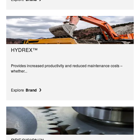
HYDREX™
Provides increased productivity and reduced maintenance costs –
whether...
Explore
Brand