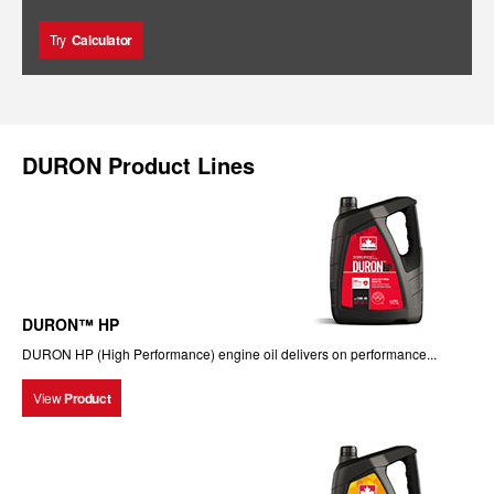
Try
Calculator
DURON Product Lines
DURON™ HP
DURON HP (High Performance) engine oil delivers on performance...
View
Product