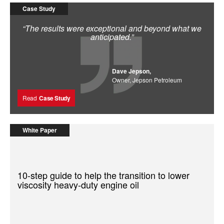
Case Study
“The results were exceptional and beyond what we
anticipated.”
Dave Jepson,
Owner, Jepson Petroleum
Read
Case Study
White Paper
10-step guide to help the transition to lower
viscosity heavy-duty engine oil