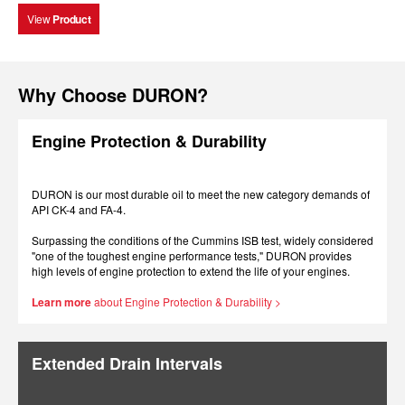
View
Product
Why Choose DURON?
Engine Protection & Durability
DURON is our most durable oil to meet the new category demands of
API CK-4 and FA-4.
Surpassing the conditions of the Cummins ISB test, widely considered
"one of the toughest engine performance tests," DURON provides
high levels of engine protection to extend the life of your engines.
Learn more
about Engine Protection & Durability >
Extended Drain Intervals