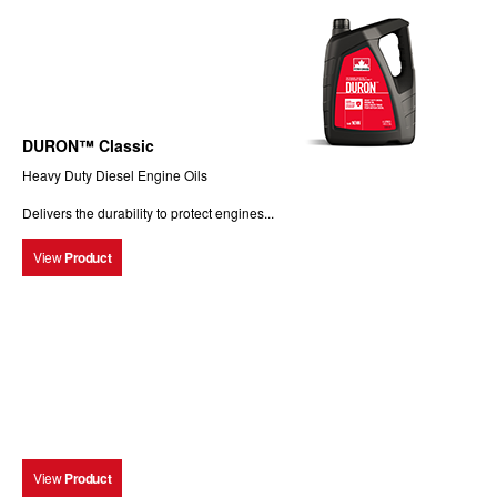
DURON™ Classic
Heavy Duty Diesel Engine Oils
Delivers the durability to protect engines...
View
Product
View
Product