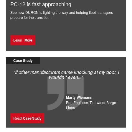
PC-12 is fast approaching
See how DURON is lighting the way and helping fleet managers
prepare for the transition.
Learn
More
Case Study
"If other manufacturers came knocking at my door, I
wouldn’t even..."
Marty Wiemann
Port Engineer, Tidewater Barge
Lines
Read
Case Study