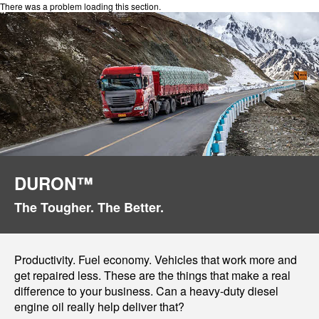
There was a problem loading this section.
DURON™
The Tougher. The Better.
Productivity. Fuel economy. Vehicles that work more and
get repaired less. These are the things that make a real
difference to your business. Can a heavy-duty diesel
engine oil really help deliver that?