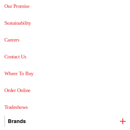
Our Promise
Sustainability
Careers
Contact Us
Where To Buy
Order Online
Tradeshows
Brands