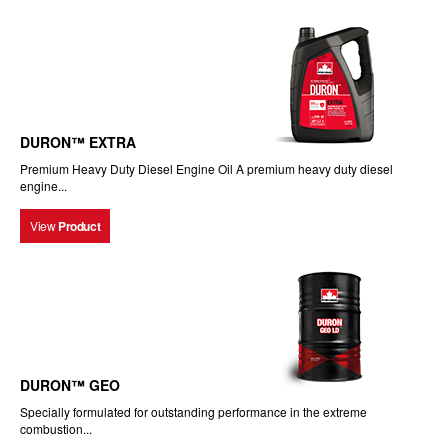
DURON™ EXTRA
Premium Heavy Duty Diesel Engine Oil A premium heavy duty diesel
engine...
View
Product
DURON™ GEO
Specially formulated for outstanding performance in the extreme
combustion...