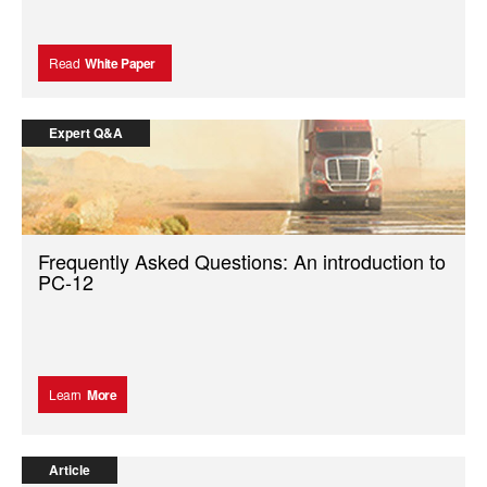
Read
White Paper
Expert Q&A
Frequently Asked Questions: An introduction to
PC-12
Learn
More
Article