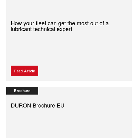
How your fleet can get the most out of a
lubricant technical expert
Read
Article
Brochure
DURON Brochure EU