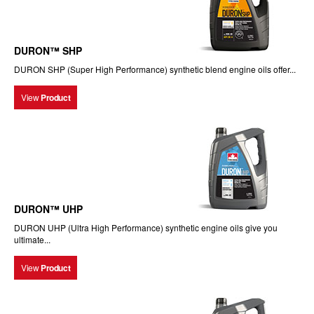
DURON™ SHP
DURON SHP (Super High Performance) synthetic blend engine oils offer...
View
Product
DURON™ UHP
DURON UHP (Ultra High Performance) synthetic engine oils give you
ultimate...
View
Product