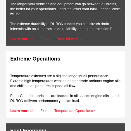
The longer your vehicles and equipment can go between oil drains,
the better for your operations – and the lower your total lubricant costs
will be.
The extreme durability of DURON means you can stretch drain
[1]
intervals with no compromise on reliability or engine protection.
Learn more
about Extended Drain Intervals >
Extreme Operations
Temperature extremes are a big challenge for oil performance.
Extreme high temperatures weaken and degrade ordinary engine oils
and chilling temperatures impede oil flow.
Petro-Canada Lubricants are leaders in all season engine oils – and
DURON delivers performance you can trust.
Learn more
about Extreme Temperature Operations >
Fuel Economy