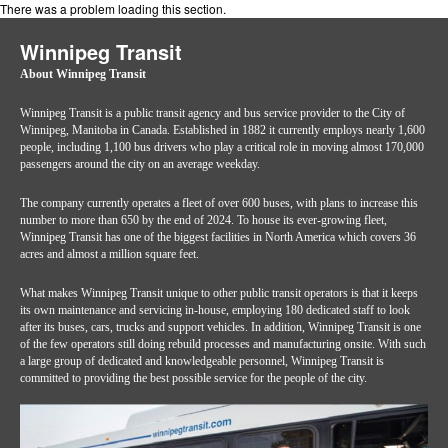
There was a problem loading this section.
Winnipeg Transit
About Winnipeg Transit
Winnipeg Transit is a public transit agency and bus service provider to the City of
Winnipeg, Manitoba in Canada. Established in 1882 it currently employs nearly 1,600
people, including 1,100 bus drivers who play a critical role in moving almost 170,000
passengers around the city on an average weekday.
The company currently operates a fleet of over 600 buses, with plans to increase this
number to more than 650 by the end of 2024. To house its ever-growing fleet,
Winnipeg Transit has one of the biggest facilities in North America which covers 36
acres and almost a million square feet.
What makes Winnipeg Transit unique to other public transit operators is that it keeps
its own maintenance and servicing in-house, employing 180 dedicated staff to look
after its buses, cars, trucks and support vehicles. In addition, Winnipeg Transit is one
of the few operators still doing rebuild processes and manufacturing onsite. With such
a large group of dedicated and knowledgeable personnel, Winnipeg Transit is
committed to providing the best possible service for the people of the city.