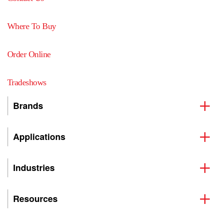
Where To Buy
Order Online
Tradeshows
Brands
Applications
Industries
Resources