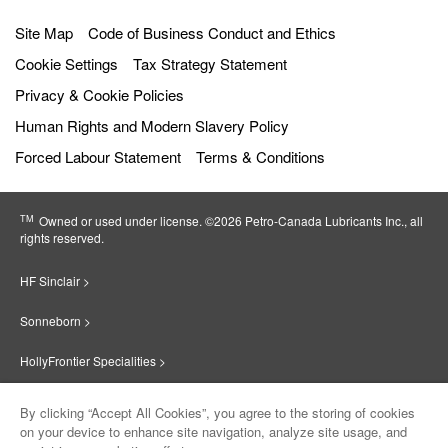
Site Map
Code of Business Conduct and Ethics
Cookie Settings
Tax Strategy Statement
Privacy & Cookie Policies
Human Rights and Modern Slavery Policy
Forced Labour Statement
Terms & Conditions
TM
Owned or used under license. ©2026 Petro‐Canada Lubricants Inc., all
rights reserved.
HF Sinclair >
Sonneborn >
HollyFrontier Specialities >
Red Giant Oil >
By clicking “Accept All Cookies”, you agree to the storing of cookies
on your device to enhance site navigation, analyze site usage, and
Suniso >