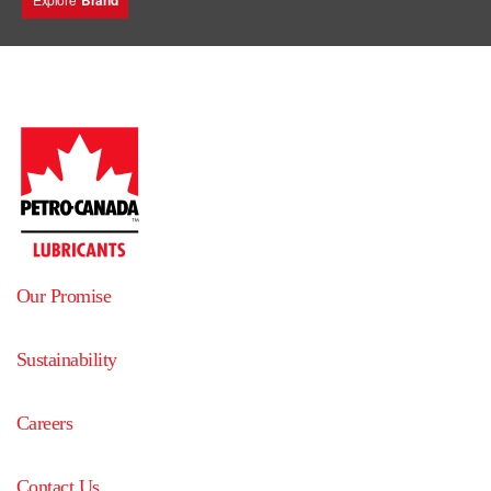
Brand
Our Promise
Sustainability
Careers
Contact Us