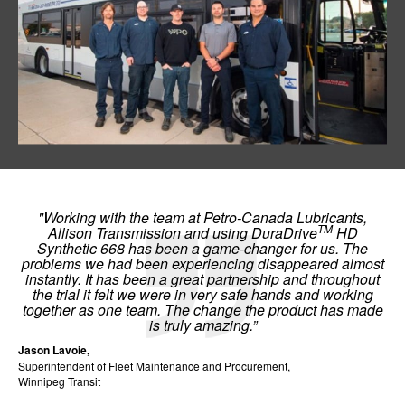
"Working with the team at Petro-Canada Lubricants,
TM
Allison Transmission and using DuraDrive
HD
Synthetic 668 has been a game-changer for us. The
problems we had been experiencing disappeared almost
instantly. It has been a great partnership and throughout
the trial it felt we were in very safe hands and working
together as one team. The change the product has made
is truly amazing.”
Jason Lavoie,
Superintendent of Fleet Maintenance and Procurement,
Winnipeg Transit