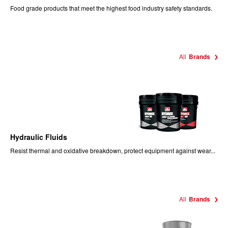
Food
grade products that meet the highest food industry safety standards.
All
Brands
Hydraulic Fluids
Resist thermal and oxidative breakdown, protect equipment against wear...
All
Brands