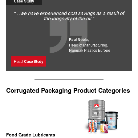
Case Study
“…we have experienced cost savings as a result of
the longevity of the oil.”
Paul Noble,
Head of Manufacturing,
Nampak Plastics Europe
Read
Case Study
Corrugated Packaging Product Categories
Food Grade Lubricants