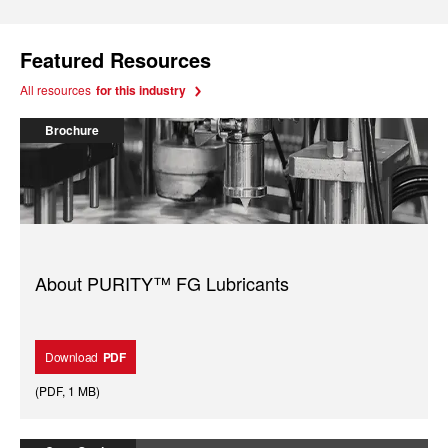
Featured Resources
All resources
for this industry
Brochure
About PURITY™ FG Lubricants
Download
PDF
(
PDF
,
1 MB
)