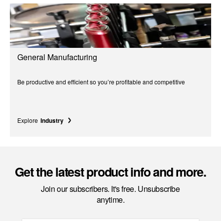
General Manufacturing
Be productive and efficient so you’re profitable and competitive
Explore
Industry
Get the latest product info and more.
Join our subscribers. It's free. Unsubscribe
anytime.