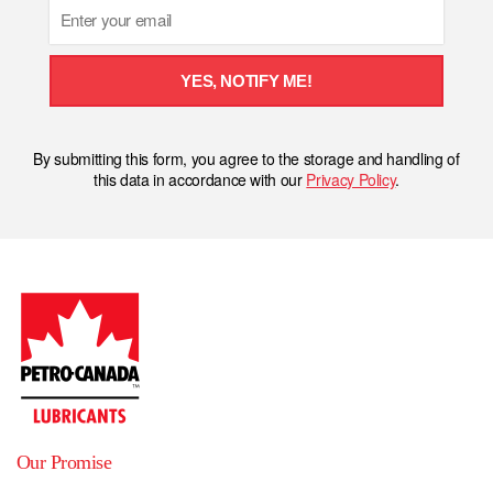
Email
YES, NOTIFY ME!
By submitting this form, you agree to the storage and handling of
this data in accordance with our
Privacy Policy
.
Our Promise