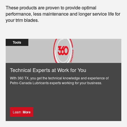
These products are proven to provide optimal
performance, less maintenance and longer service life for
your trim blades.
Tools
Technical Experts at Work for You
With 360 TX, you get the technical knowledge and experience of
Petro-Canada Lubricants experts working for your business.
Learn
More