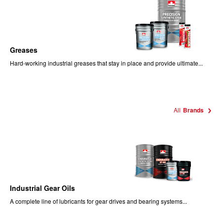
Greases
Hard-working industrial greases that stay in place and provide ultimate...
All
Brands
Industrial Gear Oils
A complete line of lubricants for gear drives and bearing systems...