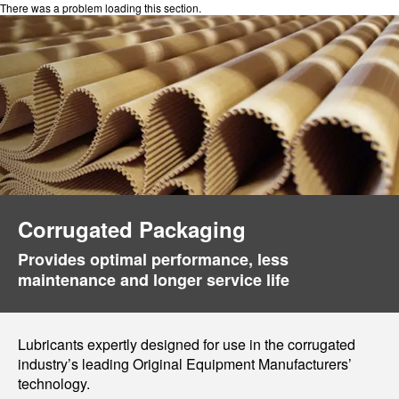
There was a problem loading this section.
Corrugated Packaging
Provides optimal performance, less
maintenance and longer service life
Lubricants expertly designed for use in the corrugated
industry’s leading Original Equipment Manufacturers’
technology.