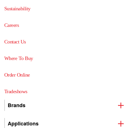
Sustainability
Careers
Contact Us
Where To Buy
Order Online
Tradeshows
Brands
Applications