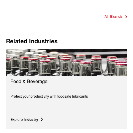
All
Brands
Related Industries
Food & Beverage
Protect your productivity with foodsafe lubricants
Explore
Industry