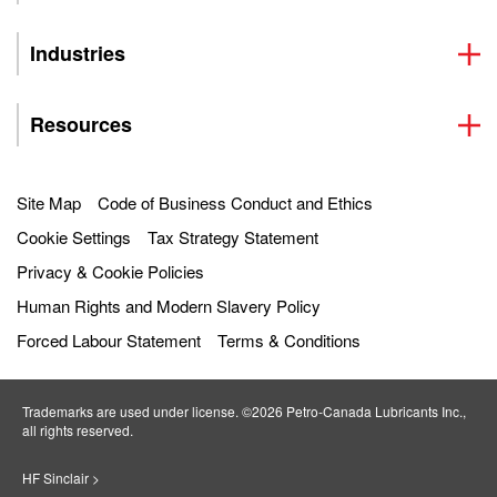
Industries
Resources
Site Map
Code of Business Conduct and Ethics
Cookie Settings
Tax Strategy Statement
Privacy & Cookie Policies
Human Rights and Modern Slavery Policy
Forced Labour Statement
Terms & Conditions
Trademarks are used under license. ©2026 Petro‐Canada Lubricants Inc.,
all rights reserved.
HF Sinclair >