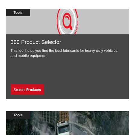
Engine Standards and Selective Catalyst Reduction
knowledge and insight.”
(SCR) systems.
Marty Wiemann
Tools
360 Product Selector
This tool helps you find the best lubricants for heavy-duty vehicles
and mobile equipment.
Search
Products
Tools