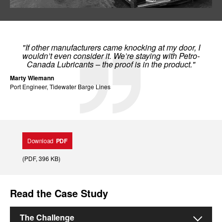
"If other manufacturers came knocking at my door, I
wouldn’t even consider it. We’re staying with Petro-
Canada Lubricants – the proof is in the product."
Marty Wiemann
Port Engineer, Tidewater Barge Lines
Download
PDF
(
PDF
, 396 KB
)
Read the Case Study
The Challenge