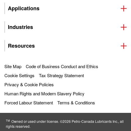
Applications
Industries
Resources
Site Map
Code of Business Conduct and Ethics
Cookie Settings
Tax Strategy Statement
Privacy & Cookie Policies
Human Rights and Modern Slavery Policy
Forced Labour Statement
Terms & Conditions
TM
Owned or used under license. ©2026 Petro‐Canada Lubricants Inc., all
rights reserved.