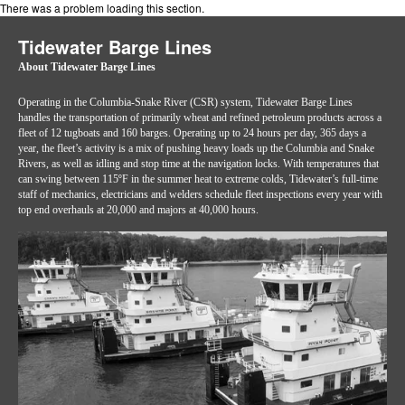
There was a problem loading this section.
Tidewater Barge Lines
About Tidewater Barge Lines
Operating in the Columbia-Snake River (CSR) system, Tidewater Barge Lines
handles the transportation of primarily wheat and refined petroleum products across a
fleet of 12 tugboats and 160 barges. Operating up to 24 hours per day, 365 days a
year, the fleet’s activity is a mix of pushing heavy loads up the Columbia and Snake
Rivers, as well as idling and stop time at the navigation locks. With temperatures that
can swing between 115ºF in the summer heat to extreme colds, Tidewater’s full-time
staff of mechanics, electricians and welders schedule fleet inspections every year with
top end overhauls at 20,000 and majors at 40,000 hours.