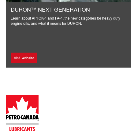
DURON™ NEXT GENERATION
Learn about API CK-4 and FA-4, the new categories for heavy duty
engine oils, and what it means for DURON.
Visit
website