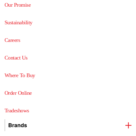
Our Promise
Sustainability
Careers
Contact Us
Where To Buy
Order Online
Tradeshows
Brands