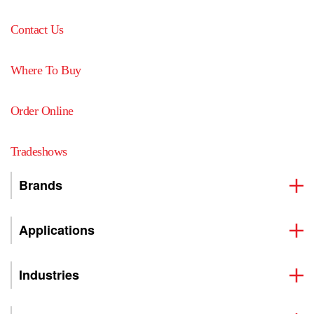
Contact Us
Where To Buy
Order Online
Tradeshows
Brands
Applications
Industries