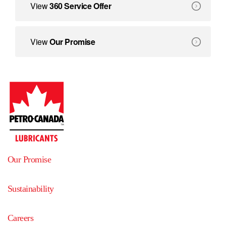
360 Service Offer
View
360 Service Offer
We create solutions that deliver benefits beyond equipment
Our Promise
View
Our Promise
Our Promise
Sustainability
Careers