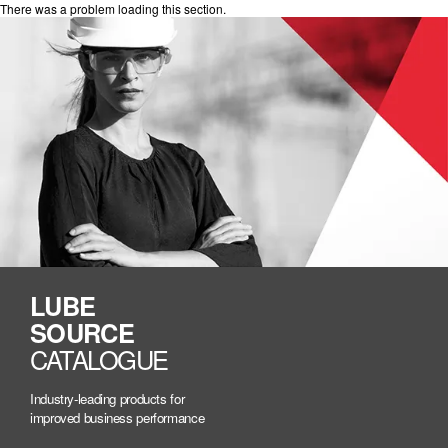
There was a problem loading this section.
LUBE
SOURCE
CATALOGUE
Industry-leading products for
improved business performance