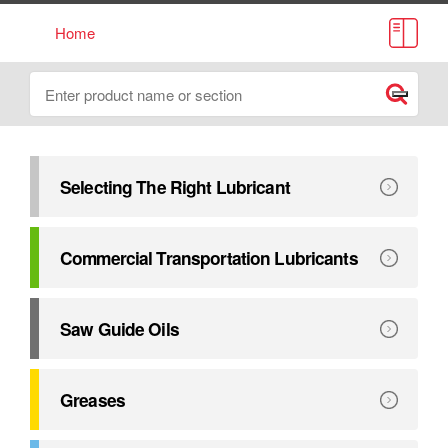
Home
Lube Source Catalogue
Search
Submit
Selecting The Right Lubricant
This catalogue has been compiled to assist in selecting the r
Explore
Selecting The Right Lubricant
Commercial Transportation Lubricants
Exceeding major manufacturers’ performance requirements. 
Explore
Commercial Transportation Lubricants
Saw Guide Oils
Petro-Canada Lubricants provides a complete line of oils 
Explore
Saw Guide Oils
Greases
Formulated to deliver outstanding equipment protection u