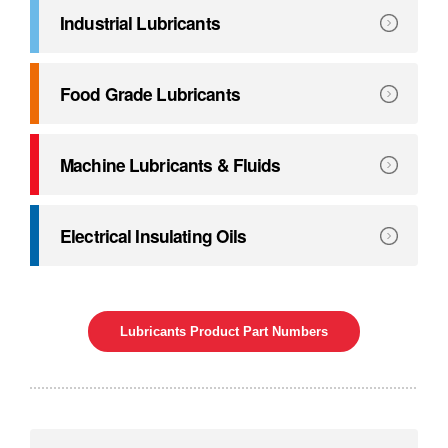
Explore
Greases
Industrial Lubricants
Helping you extend maintenance intervals, prolong the life
Explore
Industrial Lubricants
Food Grade Lubricants
Specially formulated to deliver long life and excellent wear
Explore
Food Grade Lubricants
Machine Lubricants & Fluids
Specifically formulated to lubricate the slideways of mach
Explore
Machine Lubricants & Fluids
Electrical Insulating Oils
Transform the way you protect your equipment.
Explore
Electrical Insulating Oils
Lubricants Product Part Numbers
Our comprensive service program.