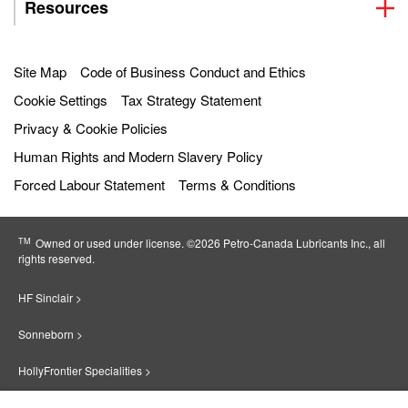
Resources
Site Map
Code of Business Conduct and Ethics
Cookie Settings
Tax Strategy Statement
Privacy & Cookie Policies
Human Rights and Modern Slavery Policy
Forced Labour Statement
Terms & Conditions
TM
Owned or used under license. ©2026 Petro‐Canada Lubricants Inc., all
rights reserved.
HF Sinclair >
Sonneborn >
HollyFrontier Specialities >
Red Giant Oil >