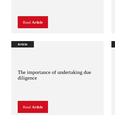
Read
Article
Article
The importance of undertaking due
diligence
Read
Article