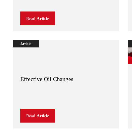
Read
Article
Article
Effective Oil Changes
Read
Article