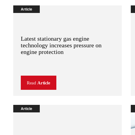
Article
Latest stationary gas engine
technology increases pressure on
engine protection
Read
Article
Article