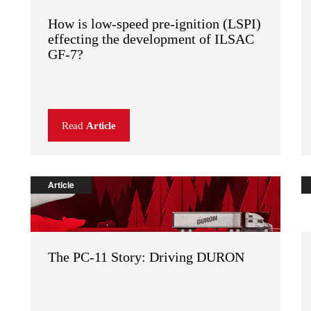
How is low-speed pre-ignition (LSPI)
effecting the development of ILSAC
GF-7?
Read
Article
Article
The PC-11 Story: Driving DURON