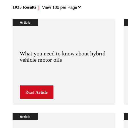
Results
1035
Results
per
page
Article
What you need to know about hybrid
vehicle motor oils
Read
Article
Article