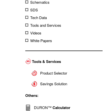
Schematics
SDS
Tech Data
Tools and Services
Videos
White Papers
Tools & Services
Product Selector
Savings Solution
Others:
DURON™
Calculator