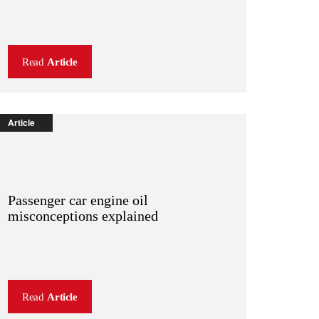
Read
Article
Article
Passenger car engine oil
misconceptions explained
Read
Article