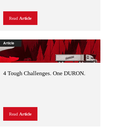
Read
Article
Article
4 Tough Challenges. One DURON.
Read
Article