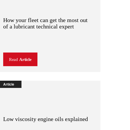
How your fleet can get the most out
of a lubricant technical expert
Read
Article
Article
Low viscosity engine oils explained