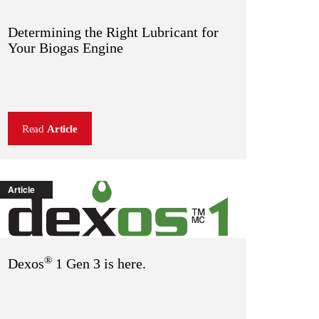
Determining the Right Lubricant for
Your Biogas Engine
Read
Article
Article
®
Dexos
1 Gen 3 is here.