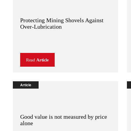
Protecting Mining Shovels Against
Over-Lubrication
Read
Article
Article
Good value is not measured by price
alone