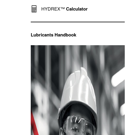
HYDREX™
Calculator
Lubricants Handbook