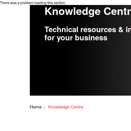
There was a problem loading this section.
Knowledge Cent
Technical resources & i
for your business
Home
Knowledge Centre