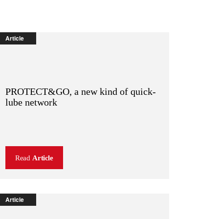
Article
PROTECT&GO, a new kind of quick-
lube network
Read
Article
Article