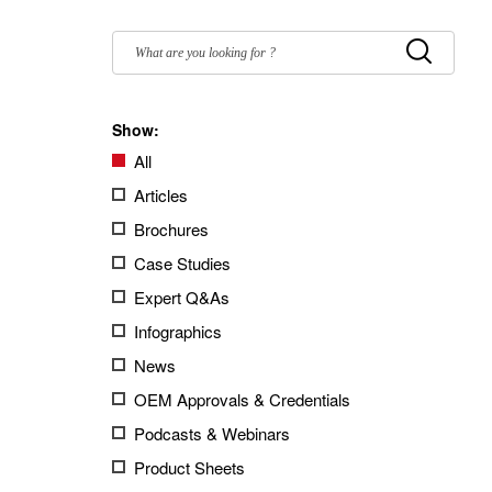
Filter
by:
Submit
Show:
All
Articles
Brochures
Case Studies
Expert Q&As
Infographics
News
OEM Approvals & Credentials
Podcasts & Webinars
Product Sheets