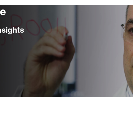
re
nsights