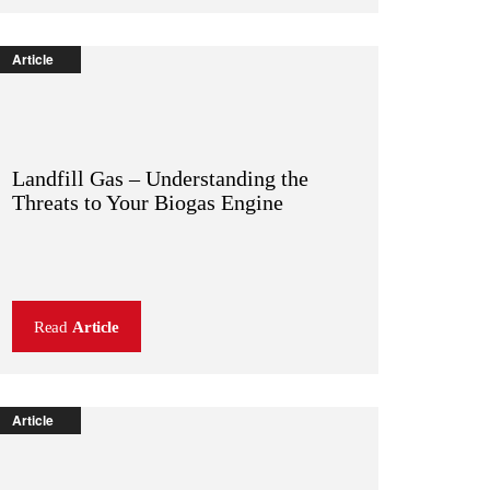
Article
Landfill Gas – Understanding the
Threats to Your Biogas Engine
Read
Article
Article