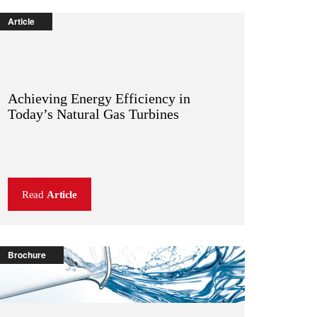
Article
Achieving Energy Efficiency in
Today’s Natural Gas Turbines
Read
Article
Brochure