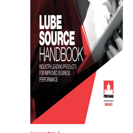
Download
Now