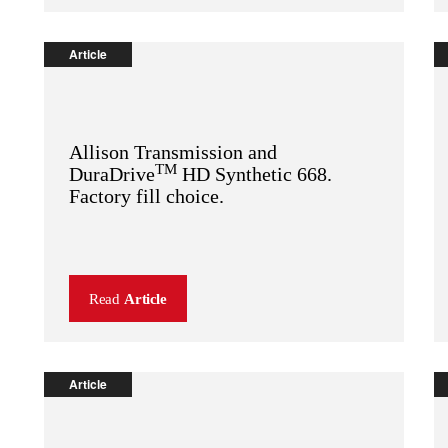
Article
Allison Transmission and
TM
DuraDrive
HD Synthetic 668.
Factory fill choice.
Read
Article
Article