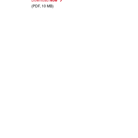
(PDF, 10 MB)