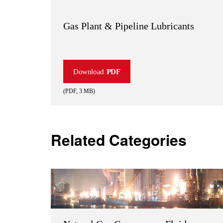
Gas Plant & Pipeline Lubricants
Download
PDF
(
PDF
,
3 MB
)
Related Categories