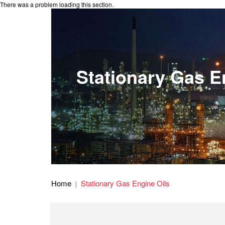
There was a problem loading this section.
Stationary Gas E
Home
Stationary Gas Engine Oils