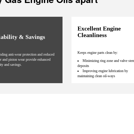
Excellent Engine
Cleanliness
iability & Savings
Keeps engine parts clean by:
nding anti-wear protection and reduced
er and piston wear provide enhanced
Minimizing ring zone and valve ste
lity and savings.
deposits
Improving engine lubrication by
maintaining clean oil-ways