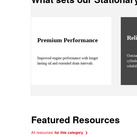
Rel
Premium Performance
Outsta
Improved engine performance with longer
cylind
lasting oil and extended drain intervals.
reliabi
Featured Resources
All resources
for this category