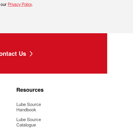
h our
Privacy Policy
.
ontact Us
Resources
Lube Source
Handbook
Lube Source
Catalogue