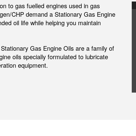
n to gas fuelled engines used in gas
ogen/CHP demand a Stationary Gas Engine
ded oil life while helping you maintain
ationary Gas Engine Oils are a family of
ne oils specially formulated to lubricate
ration equipment.