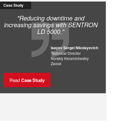
Case Study
"Reducing downtime and
increasing savings with SENTRON
LD 5000."
Isayev Sergei Nikolayevich
Technical Director
Norskiy Keramicheskiy
Zavod
Read
Case Study