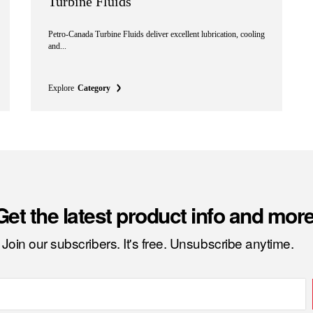
Turbine Fluids
Petro-Canada Turbine Fluids deliver excellent lubrication, cooling
and...
Explore
Category
Get the latest product info and more
Join our subscribers. It's free. Unsubscribe anytime.