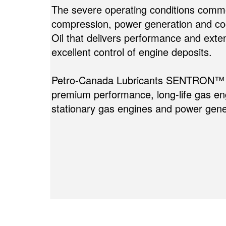
The severe operating conditions commo
compression, power generation and c
Oil that delivers performance and exten
excellent control of engine deposits.
Petro-Canada Lubricants SENTRON™ St
premium performance, long-life gas engi
stationary gas engines and power gene