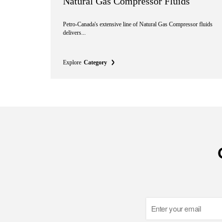
Natural Gas Compressor Fluids
Petro-Canada's extensive line of Natural Gas Compressor fluids
delivers...
Explore
Category
Email