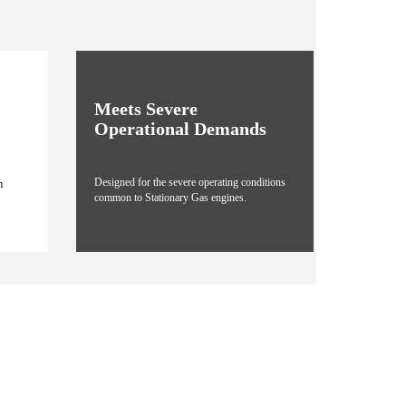
Meets Severe
Operational Demands
Designed for the severe operating conditions
m
common to Stationary Gas engines.