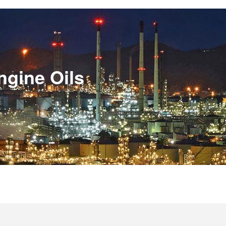
ngine Oils