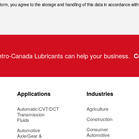
 form, you agree to the storage and handling of this data in accordance wit
tro-Canada Lubricants can help your business.
C
Applications
Industries
Automatic/CVT/DCT
Agriculture
Transmission
Construction
Fluids
Consumer
Automotive
Automotive
Axle/Gear &