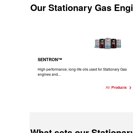
Our
Stationary Gas Engi
SENTRON™
High performance, long-life oils used for Stationary Gas
engines and...
All
Products
What sets our Stationar