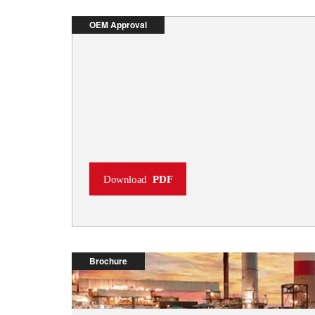
OEM Approval
Download
PDF
Brochure