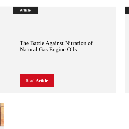
Article
The Battle Against Nitration of
OEM:
TM
Natural Gas Engine Oils
SENTRON
Read
Article
(
PDF
,
92 KB
)