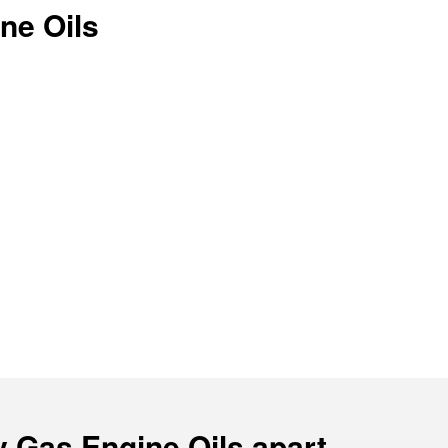
ne Oils
y Gas Engine Oils apart