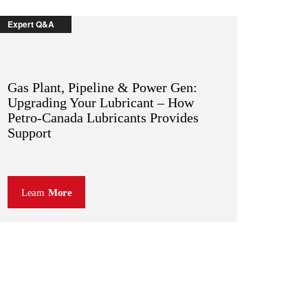
Expert Q&A
Gas Plant, Pipeline & Power Gen:
Upgrading Your Lubricant – How
Petro-Canada Lubricants Provides
Support
Learn
More