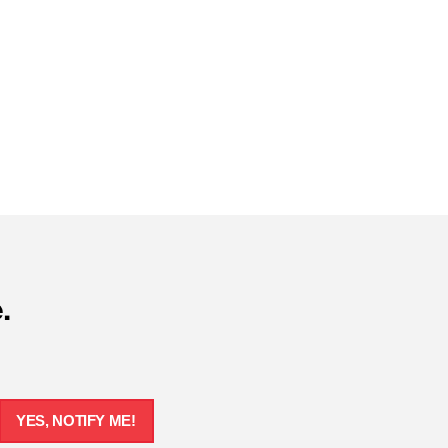
.
YES, NOTIFY ME!