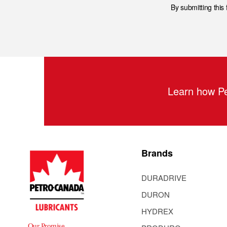
By submitting this
Learn how Pe
Brands
DURADRIVE
DURON
HYDREX
Our Promise