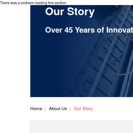
There was a problem loading this section.
Our Story
Over 45 Years of Innova
Home
About Us
Our Story