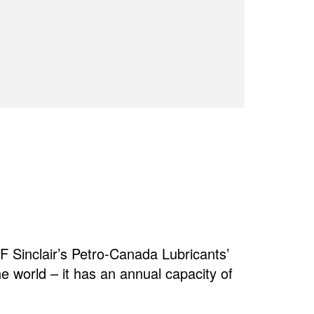
 Sinclair’s Petro-Canada Lubricants’
the world – it has an annual capacity of