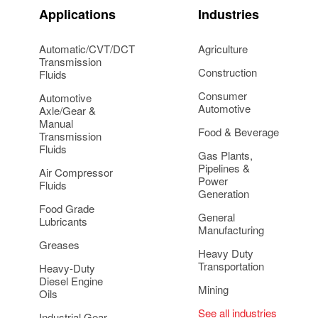
Applications
Industries
Automatic/CVT/DCT
Agriculture
Transmission
Construction
Fluids
Consumer
Automotive
Automotive
Axle/Gear &
Manual
Food & Beverage
Transmission
Fluids
Gas Plants,
Pipelines &
Air Compressor
Power
Fluids
Generation
Food Grade
General
Lubricants
Manufacturing
Greases
Heavy Duty
Transportation
Heavy-Duty
Diesel Engine
Mining
Oils
See all industries
Industrial Gear