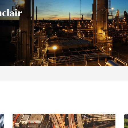
clair