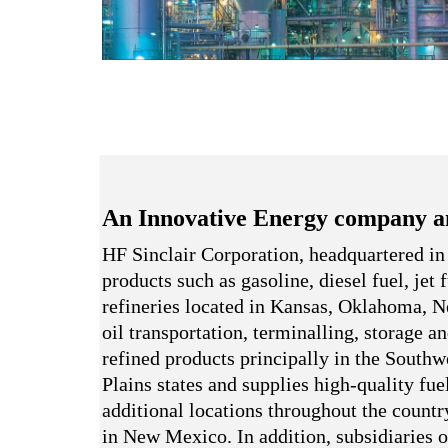
An Innovative Energy company a
HF Sinclair Corporation, headquartered in
products such as gasoline, diesel fuel, jet
refineries located in Kansas, Oklahoma,
oil transportation, terminalling, storage a
refined products principally in the South
Plains states and supplies high-quality fue
additional locations throughout the country
in New Mexico. In addition, subsidiaries o