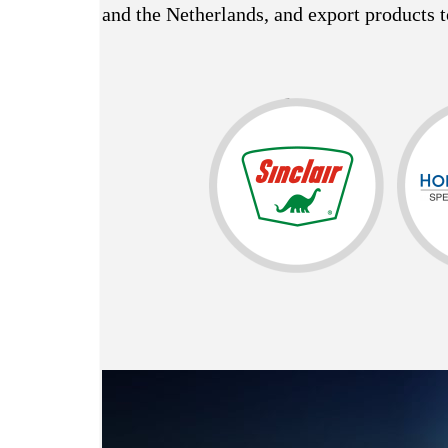
and the Netherlands, and export products t