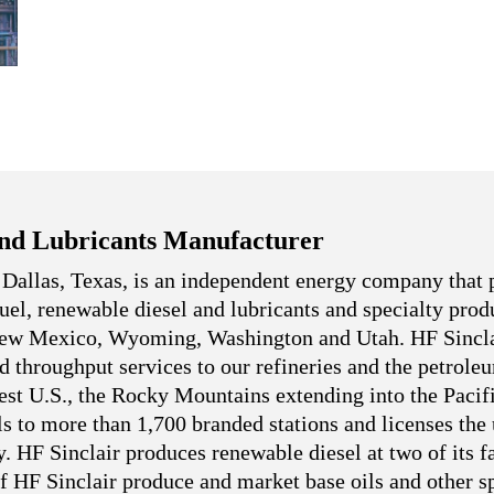
nd Lubricants Manufacturer
 Dallas, Texas, is an independent energy company that 
 fuel, renewable diesel and lubricants and specialty pro
 New Mexico, Wyoming, Washington and Utah. HF Sincla
nd throughput services to our refineries and the petrole
west U.S., the Rocky Mountains extending into the Pacif
ls to more than 1,700 branded stations and licenses the
. HF Sinclair produces renewable diesel at two of its fa
f HF Sinclair produce and market base oils and other sp