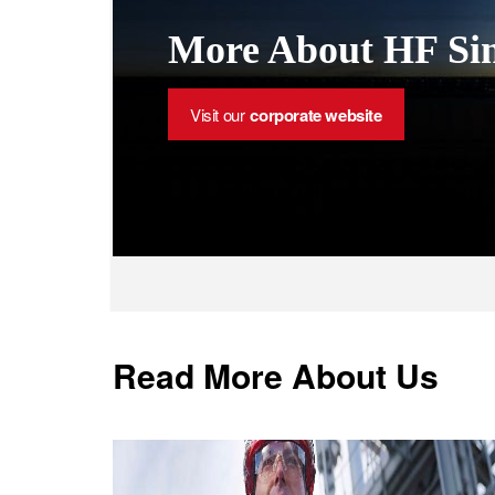
More About HF Sin
Visit our
corporate website
Read More About Us