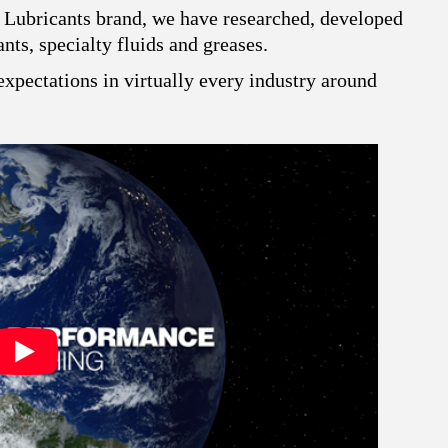
 Lubricants brand, we have researched, developed
ts, specialty fluids and greases.
xpectations in virtually every industry around