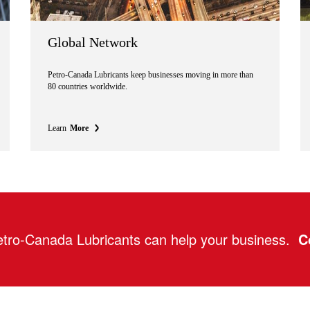
Global Network
Petro-Canada Lubricants keep businesses moving in more than
80 countries worldwide.
Learn
More
tro-Canada Lubricants can help your business.
C