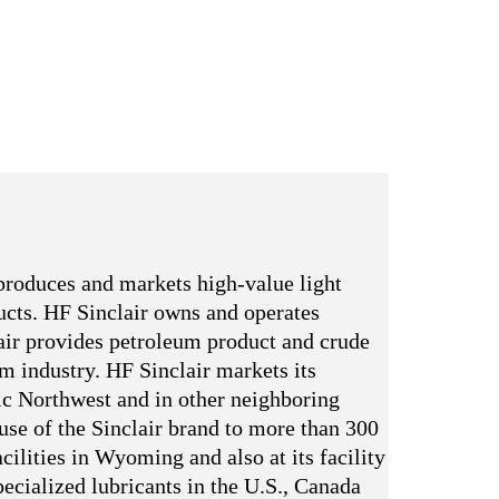
produces and markets high-value light
ducts. HF Sinclair owns and operates
ir provides petroleum product and crude
um industry. HF Sinclair markets its
ic Northwest and in other neighboring
 use of the Sinclair brand to more than 300
cilities in Wyoming and also at its facility
ecialized lubricants in the U.S., Canada