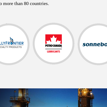
o more than 80 countries.