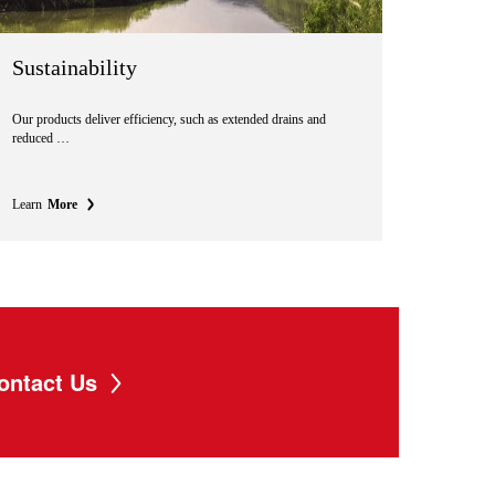
Sustainability
Our products deliver efficiency, such as extended drains and
reduced …
Learn
More
ontact Us