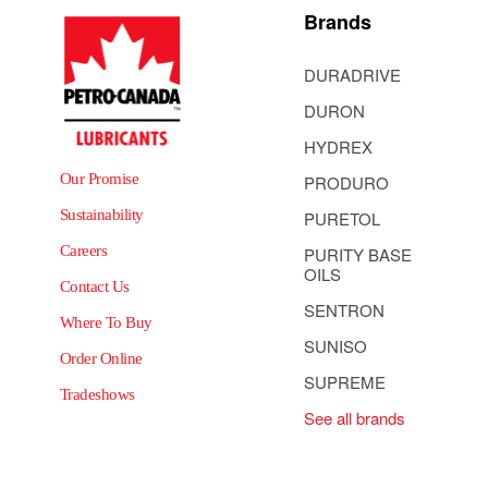
Brands
DURADRIVE
DURON
HYDREX
Our Promise
PRODURO
Sustainability
PURETOL
Careers
PURITY BASE
OILS
Contact Us
SENTRON
Where To Buy
SUNISO
Order Online
SUPREME
Tradeshows
See all brands