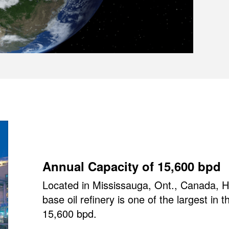
Annual Capacity of 15,600 bpd
Located in Mississauga, Ont., Canada, HF
base oil refinery is one of the largest in 
15,600 bpd.