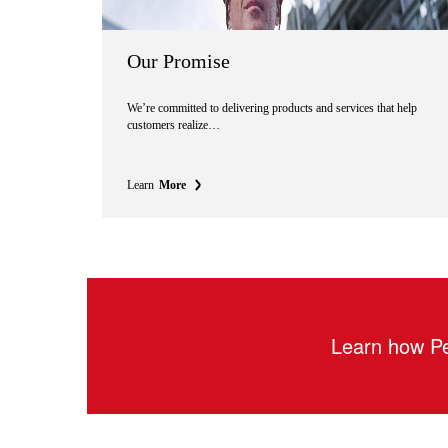
Our Promise
We’re committed to delivering products and services that help
customers realize…
Learn
More
Learn how Pe