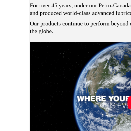
For over 45 years, under our Petro-Canada
and produced world-class advanced lubrican
Our products continue to perform beyond e
the globe.