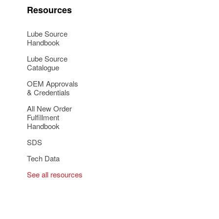
Resources
Lube Source
Handbook
Lube Source
Catalogue
OEM Approvals
& Credentials
All New Order
Fulfillment
Handbook
SDS
Tech Data
See all resources