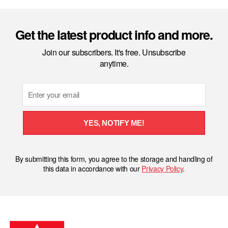
Get the latest product info and more.
Join our subscribers. It's free. Unsubscribe
anytime.
Email
YES, NOTIFY ME!
By submitting this form, you agree to the storage and handling of
this data in accordance with our
Privacy Policy
.