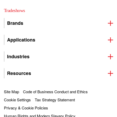
Tradeshows
Brands
Applications
Industries
Resources
Site Map
Code of Business Conduct and Ethics
Cookie Settings
Tax Strategy Statement
Privacy & Cookie Policies
Human Rights and Modern Slavery Policy