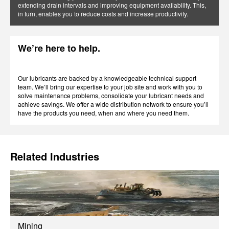
extending drain intervals and improving equipment availability. This,
in turn, enables you to reduce costs and increase productivity.
We’re here to help.
Our lubricants are backed by a knowledgeable technical support
team. We’ll bring our expertise to your job site and work with you to
solve maintenance problems, consolidate your lubricant needs and
achieve savings. We offer a wide distribution network to ensure you’ll
have the products you need, when and where you need them.
Related Industries
Mining