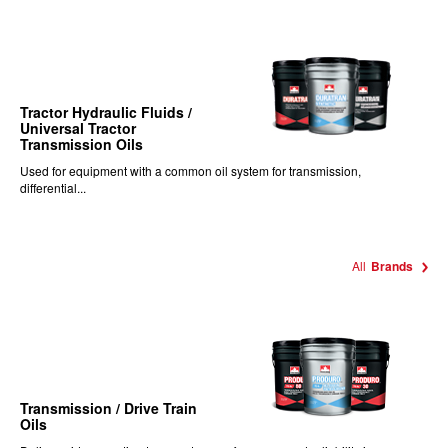
Tractor Hydraulic Fluids /
Universal Tractor
Transmission Oils
Used for equipment with a common oil system for transmission,
differential...
All
Brands
Transmission / Drive Train
Oils