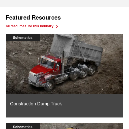
Featured Resources
All resources
for this industry
Schematics
Construction Dump Truck
Schematics