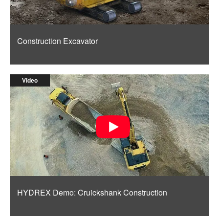
Construction Excavator
Video
HYDREX Demo: Cruickshank Construction