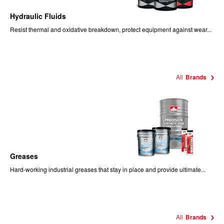
Hydraulic Fluids
Resist thermal and oxidative breakdown, protect equipment against wear...
All
Brands
Greases
Hard-working industrial greases that stay in place and provide ultimate...
All
Brands