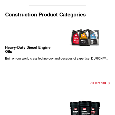
Construction Product Categories
Heavy-Duty Diesel Engine
Oils
Built on our world class technology and decades of expertise, DURON™...
All
Brands