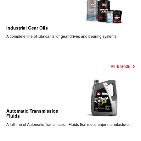
Industrial Gear Oils
A complete line of lubricants for gear drives and bearing systems...
All
Brands
Automatic Transmission
Fluids
A full line of Automatic Transmission Fluids that meet major manufacturer...