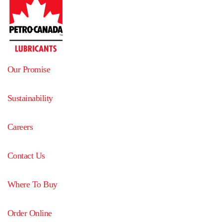
Our Promise
Sustainability
Careers
Contact Us
Where To Buy
Order Online