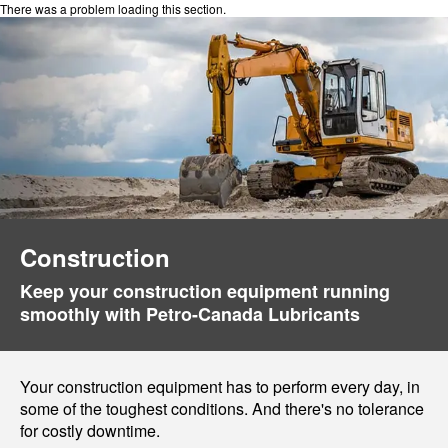
There was a problem loading this section.
Construction
Keep your construction equipment running
smoothly with Petro-Canada Lubricants
Your construction equipment has to perform every day, in
some of the toughest conditions. And there's no tolerance
for costly downtime.