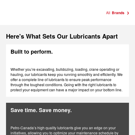
All
Brands
Here's What Sets Our Lubricants Apart
Built to perform.
Whether you’re excavating, bulldozing, loading, crane operating or
hauling, our lubricants keep you running smoothly and efficiently. We
offer a complete line of lubricants to ensure peak performance
through the toughest conditions. Going with the right lubricants to
protect your equipment can have a major impact on your bottom line.
Save time. Save money.
Petro-Canada’s high quality lubricants give you an edge on your
initiatives, allowing you to optimize your maintenance schedule by