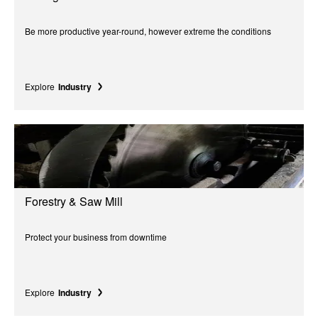
Be more productive year-round, however extreme the conditions
Explore
Industry
Forestry & Saw Mill
Protect your business from downtime
Explore
Industry