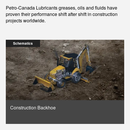
Petro-Canada Lubricants greases, oils and fluids have
proven their performance shift after shift in construction
projects worldwide.
Schematics
Construction Backhoe