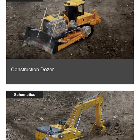
Construction Dozer
Schematics