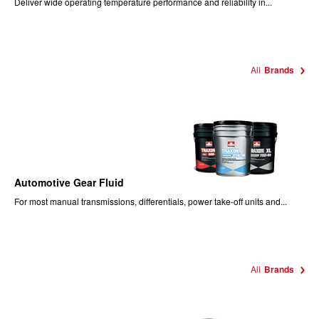
Deliver wide operating temperature performance and reliability in...
All
Brands
Automotive Gear Fluid
For most manual transmissions, differentials, power take-off units and...
All
Brands