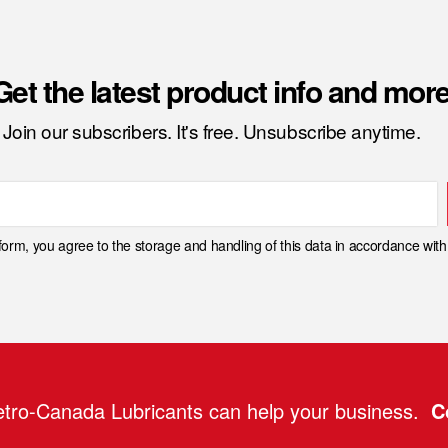
Get the latest product info and more
Join our subscribers. It's free. Unsubscribe anytime.
 form, you agree to the storage and handling of this data in accordance wit
tro-Canada Lubricants can help your business.
C