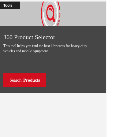
Tools
360 Product Selector
This tool helps you find the best lubricants for heavy-duty
vehicles and mobile equipment.
Search
Products