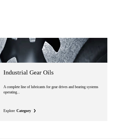
Industrial Gear Oils
A complete line of lubricants for gear drives and bearing systems
operating...
Explore
Category