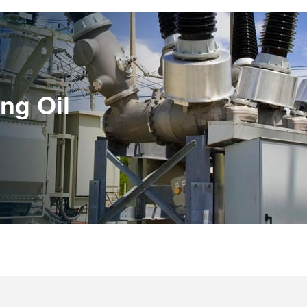
ing Oil