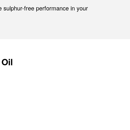
e sulphur-free performance in your
 Oil