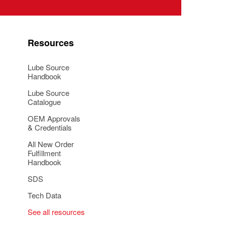
Resources
Lube Source
Handbook
Lube Source
Catalogue
OEM Approvals
& Credentials
All New Order
Fulfillment
Handbook
SDS
Tech Data
See all resources