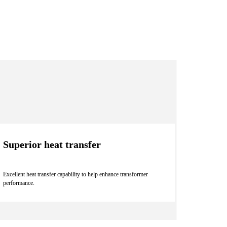
Superior heat transfer
Excellent heat transfer capability to help enhance transformer
performance.