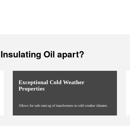
Insulating Oil apart?
Exceptional Cold Weather
Properties
Allows for safe start-up of transformers in cold weather climates.