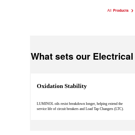
All
Products
What sets our Electrical 
Oxidation Stability
LUMINOL oils resist breakdown longer, helping extend the
service life of circuit breakers and Load Tap Changers (LTC).