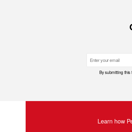
Email
By submitting this
Learn how Pe