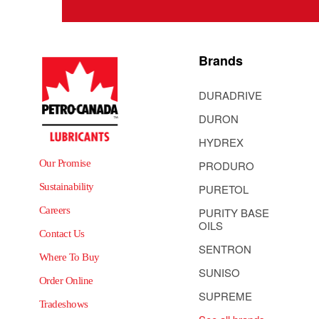
Brands
DURADRIVE
DURON
HYDREX
Our Promise
PRODURO
Sustainability
PURETOL
Careers
PURITY BASE
OILS
Contact Us
SENTRON
Where To Buy
SUNISO
Order Online
SUPREME
Tradeshows