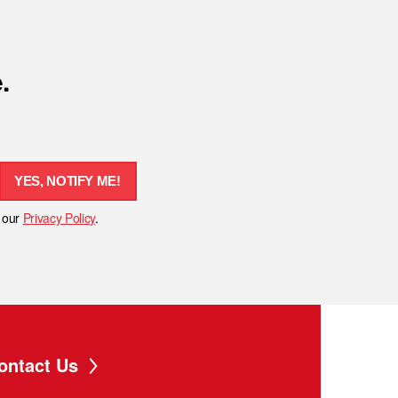
.
YES, NOTIFY ME!
h our
Privacy Policy
.
ontact Us