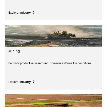
Explore
Industry
Mining
Be more productive year-round, however extreme the conditions
Explore
Industry