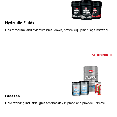
Hydraulic Fluids
Resist thermal and oxidative breakdown, protect equipment against wear...
All
Brands
Greases
Hard-working industrial greases that stay in place and provide ultimate...