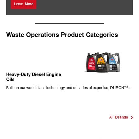
Learn
More
Waste Operations Product Categories
Heavy-Duty Diesel Engine
Oils
Built on our world class technology and decades of expertise, DURON™...
All
Brands