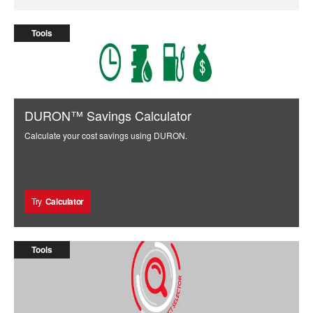
Tools
DURON™ Savings Calculator
Calculate your cost savings using DURON.
Try
Calculator
Tools