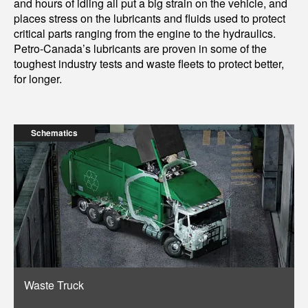
and hours of idling all put a big strain on the vehicle, and
places stress on the lubricants and fluids used to protect
critical parts ranging from the engine to the hydraulics.
Petro-Canada’s lubricants are proven in some of the
toughest industry tests and waste fleets to protect better,
for longer.
Schematics
Waste Truck