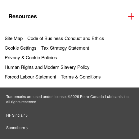
Resources
Site Map
Code of Business Conduct and Ethics
Cookie Settings
Tax Strategy Statement
Privacy & Cookie Policies
Human Rights and Modern Slavery Policy
Forced Labour Statement
Terms & Conditions
Trademarks are used under license. ©2026 Petro‐Canada Lubricants Inc.,
all rights reserved.
HF Sinclair >
Sonneborn >