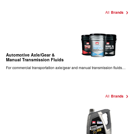
All
Brands
Automotive Axle/Gear &
Manual Transmission Fluids
For commercial transportation axle/gear and manual transmission fluids…
All
Brands