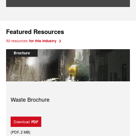
Featured Resources
All resources
for this industry
Brochure
Waste Brochure
Download
PDF
(
PDF
,
2 MB
)