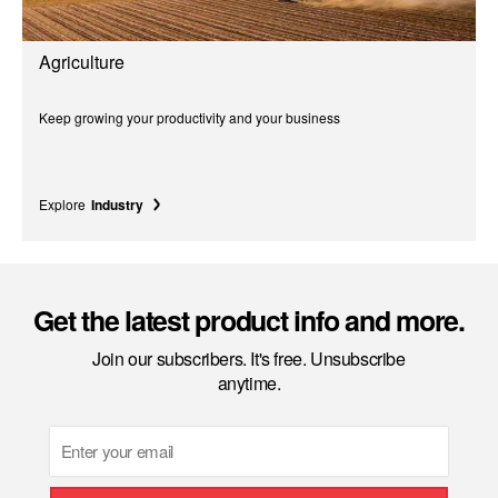
Agriculture
Keep growing your productivity and your business
Explore
Industry
Get the latest product info and more.
Join our subscribers. It's free. Unsubscribe
anytime.
Email