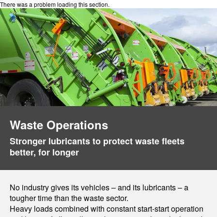
There was a problem loading this section.
Waste Operations
Stronger lubricants to protect waste fleets
better, for longer
No industry gives its vehicles – and its lubricants – a
tougher time than the waste sector.
Heavy loads combined with constant start-start operation