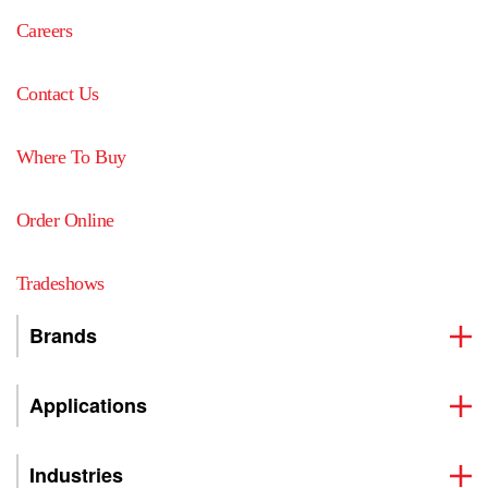
Careers
Contact Us
Where To Buy
Order Online
Tradeshows
Brands
Applications
Industries