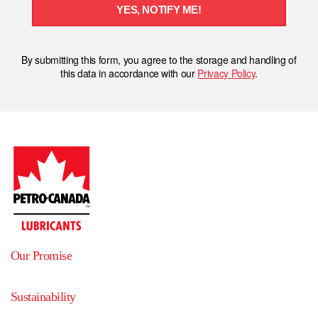
YES, NOTIFY ME!
By submitting this form, you agree to the storage and handling of
this data in accordance with our
Privacy Policy
.
Our Promise
Sustainability