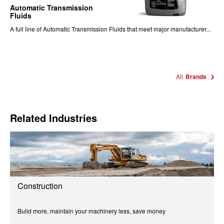
Automatic Transmission
Fluids
A full line of Automatic Transmission Fluids that meet major manufacturer...
All
Brands
Related Industries
Construction
Build more, maintain your machinery less, save money