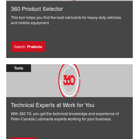
360 Product Selector
This tool helps you find the best lubricants for heavy-duty vehicles
and mobile equipment.
Search
Products
Tools
Technical Experts at Work for You
With 360 TX, you get the technical knowledge and experience of
Petro-Canada Lubricants experts working for your business.