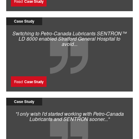
Read
Case Study
Case Study
Switching to Petro-Canada Lubricants SENTRON™
LD 8000 enabled Stratford General Hospital to
avoid...
Read
Case Study
Case Study
"I only wish I'd started working with Petro-Canada
Lubricants and SENTRON sooner..."