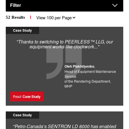
Filter
Results
52
Results
per
page
Case Study
"Thanks to switching to PEERLESS™ LLG, our
equipment works like clockwork..."
Oleh Plakhtiyenko
,
Head of Equipment Maintenance
Service
of the Rendering Department,
MHP
Read
Case Study
Case Study
"Petro-Canada’s SENTRON LD 8000 has enabled