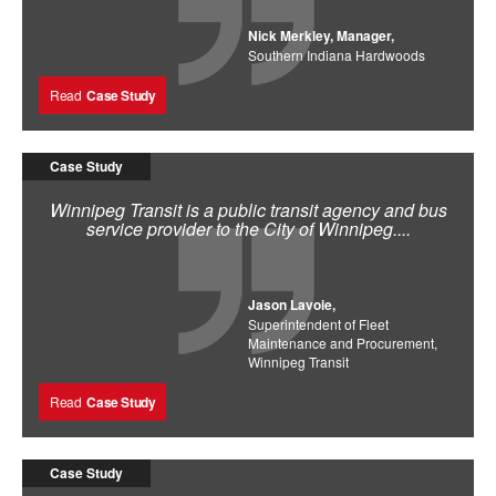
Nick Merkley, Manager,
Southern Indiana Hardwoods
Read
Case Study
Case Study
Winnipeg Transit is a public transit agency and bus
service provider to the City of Winnipeg....
Jason Lavoie,
Superintendent of Fleet
Maintenance and Procurement,
Winnipeg Transit
Read
Case Study
Case Study