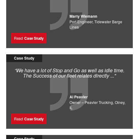
Marty Wiemann
Port Engineer, Tidewater Barge
Lines
Read
Case Study
Case Study
“We have a lot of Stop and Go as well as idle time.
The Success of our fleet relates directly ..."
Al Peavler
Owner – Peavler Trucking, Olney,
IL
Read
Case Study
Case Study