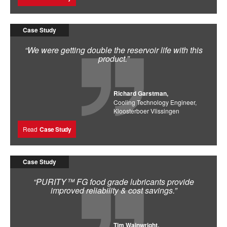
Case Study
“We were getting double the reservoir life with this
product.”
Richard Garstman,
Cooling Technology Engineer,
Kloosterboer Vlissingen
Read
Case Study
Case Study
“PURITY™ FG food grade lubricants provide
improved reliability & cost savings.”
Tim Wainwright,