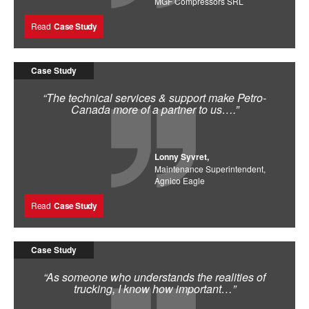
MGF Compressors SRL
Read
Case Study
Case Study
“The technical services & support make Petro-
Canada more of a partner to us….”
Lonny Syvret,
Maintenance Superintendent,
Agnico Eagle
Read
Case Study
Case Study
“As someone who understands the realities of
trucking, I know how important…”