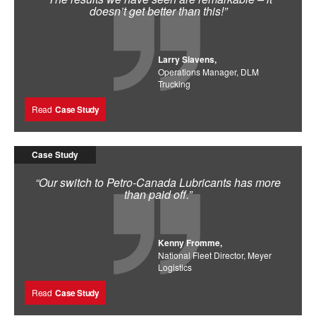
doesn’t get better than this!”
Larry Slavens,
Operations Manager, DLM
Trucking
Read
Case Study
Case Study
“Our switch to Petro-Canada Lubricants has more
than paid off.”
Kenny Fromme,
National Fleet Director, Meyer
Logistics
Read
Case Study