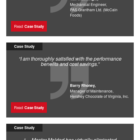
Mechanical Engineer,
PAS Grantham Ltd. (McCain
Foods)
Read
Case Study
Case Study
“I am thoroughly satisfied with the performance
benefits and cost savings.”
Barry Rhoney,
Manager of Maintenance,
Hershey Chocolate of Virginia, Inc.
Read
Case Study
Case Study
“… Master Molded has virtually eliminated