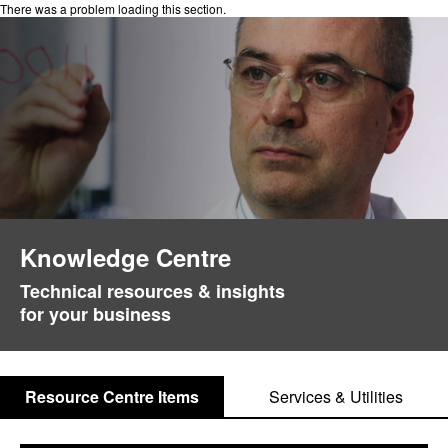
There was a problem loading this section.
Knowledge Centre
Technical resources & insights
for your business
Resource Centre Items
Services & Utilities