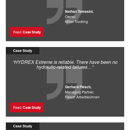
Nathan Tomasini,
Owner,
Miller Trucking
Read
Case Study
Case Study
“HYDREX Extreme is reliable. There have been no
hydraulic-related failures…”
Gerhard Flesch,
Managing Partner,
Flesch Arbeitsbühnen
Read
Case Study
Case Study