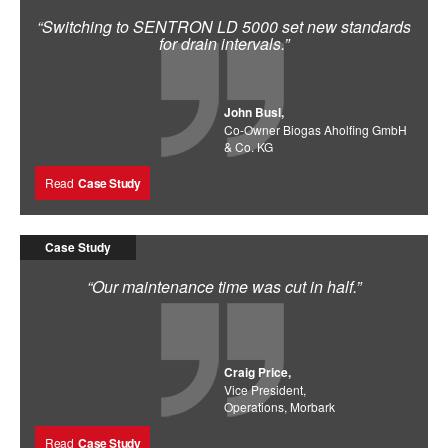
“Switching to SENTRON LD 5000 set new standards
for drain intervals.”
John Busl,
Co-Owner Biogas Aholfing GmbH
& Co. KG
Read
Case Study
Case Study
“Our maintenance time was cut in half.”
Craig Price,
Vice President,
Operations, Morbark
Read
Case Study