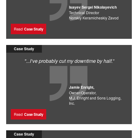
Isayev Sergei Nikolayevich
Technical Director
Norskiy Keramicheskiy Zavod
Read
Case Study
Case Study
"...I’ve probably cut my downtime by half.”
Jamie Enright,
Owner/Operator,
M.J. Enright and Sons Logging,
Inc.
Read
Case Study
Case Study