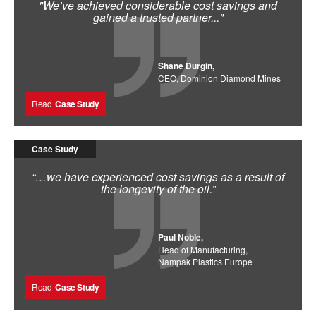
"We’ve achieved considerable cost savings and
gained a trusted partner..."
Shane Durgin,
CEO, Dominion Diamond Mines
Read
Case Study
Case Study
“…we have experienced cost savings as a result of
the longevity of the oil.”
Paul Noble,
Head of Manufacturing,
Nampak Plastics Europe
Read
Case Study