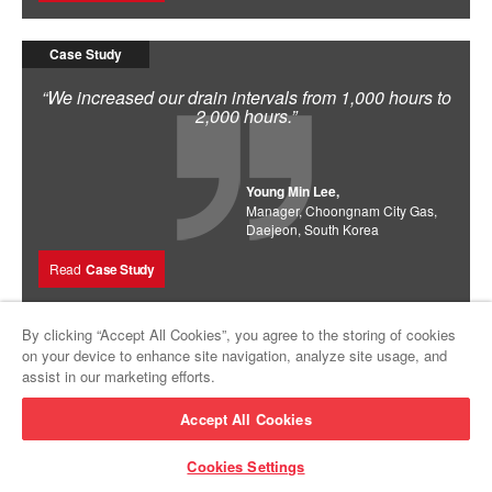
Case Study
“We increased our drain intervals from 1,000 hours to
2,000 hours.”
Young Min Lee,
Manager, Choongnam City Gas,
Daejeon, South Korea
Read
Case Study
By clicking “Accept All Cookies”, you agree to the storing of cookies
on your device to enhance site navigation, analyze site usage, and
assist in our marketing efforts.
Accept All Cookies
Cookies Settings