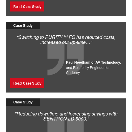
Read
Case Study
Case Study
“Switching to PURITY™ FG has reduced costs,
increased our up-time…”
Paul Needham of AV Technology,
and Reliability Engineer for
Cadbury
Read
Case Study
Case Study
"Reducing downtime and increasing savings with
SENTRON LD 5000."