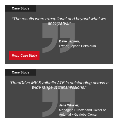
Case Study
“The results were exceptional and beyond what we
anticipated.”
Dave Jepson,
Owner, Jepson Petroleum
Read
Case Study
Case Study
“DuraDrive MV Synthetic ATF is outstanding across a
wide range of transmissions.”
Jens Winkler,
Managing Director and Owner of
Automatik-Getriebe-Center