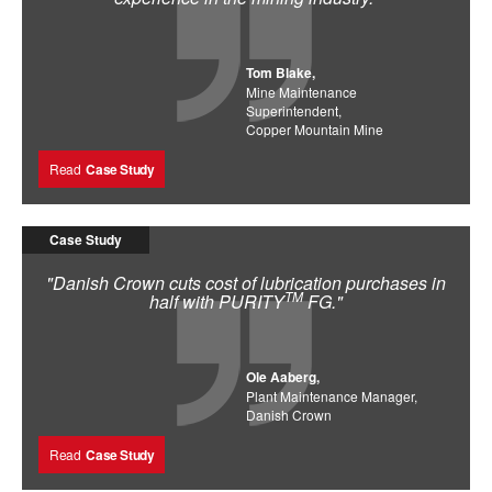
Tom Blake,
Mine Maintenance
Superintendent,
Copper Mountain Mine
Read
Case Study
Case Study
"Danish Crown cuts cost of lubrication purchases in
TM
half with PURITY
FG."
Ole Aaberg,
Plant Maintenance Manager,
Danish Crown
Read
Case Study