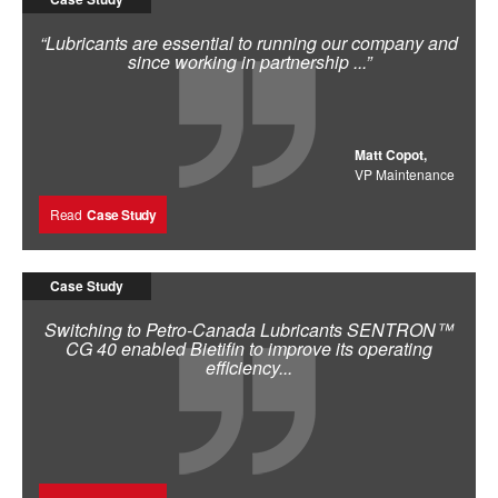
“Lubricants are essential to running our company and
since working in partnership ...”
Matt Copot,
VP Maintenance
Read
Case Study
Case Study
Switching to Petro-Canada Lubricants SENTRON™
CG 40 enabled Bietifin to improve its operating
efficiency...