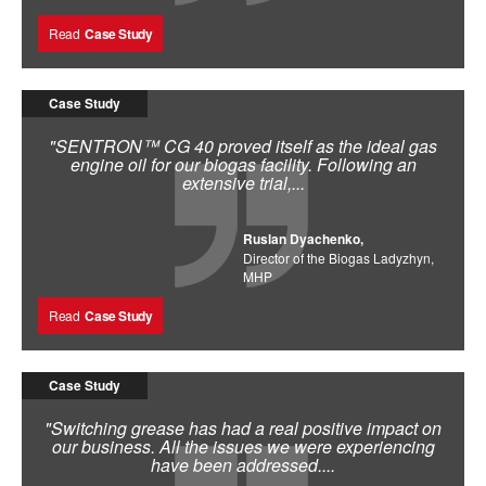
Read
Case Study
Case Study
"SENTRON™ CG 40 proved itself as the ideal gas
engine oil for our biogas facility. Following an
extensive trial,...
Ruslan Dyachenko,
Director of the Biogas Ladyzhyn,
MHP
Read
Case Study
Case Study
"Switching grease has had a real positive impact on
our business. All the issues we were experiencing
have been addressed....