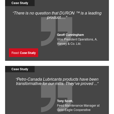
Case Study
“There is no question that DURON ™ is a leading
product....."
Geoff Cunningham
Vice President Operations, A.
Harvey & Co. Ltd.
Read
Case Study
Case Study
“Petro-Canada Lubricants products have been
transformative for our mills. They’ve proved ...”
Tony Scott,
Feed Maintenance Manager at
Gold-Eagle Cooperative