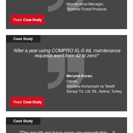
Maintenance Manager,
Terminal Forest Products
Read
Case Study
Case Study
“After a year using COMPRO XL-S 68, maintenance
requests went from 42 to zero!”
Meryem Kuran,
Owner,
Komteks Kompresör ve Tekstil
Sanayi Tic. Ltd. Sti., Adana, Turkey
Read
Case Study
Case Study
“The results we have seen are remarkable – it