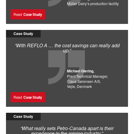
Müller Dairy’s production facility
Read
Case Study
Case Study
“With REFLO A … the cost savings can really add
up.”
Michael Glering,
Plant Technical Manager,
Claus Sørensen A/S,
Vejle, Denmark
Read
Case Study
Case Study
“What really sets Petro-Canada apart is their
experience in the mining industry.”