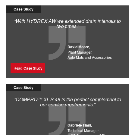
Case Study
“With HYDREX AW we extended drain intervals to
two times.”
David Moore,
Plant Manager,
Auto Mats and Accessories
Read
Case Study
Case Study
“COMPRO™ XL-S 46 is the perfect complement to
our service requirements.”
Gabriele Fiani,
Technical Manager,