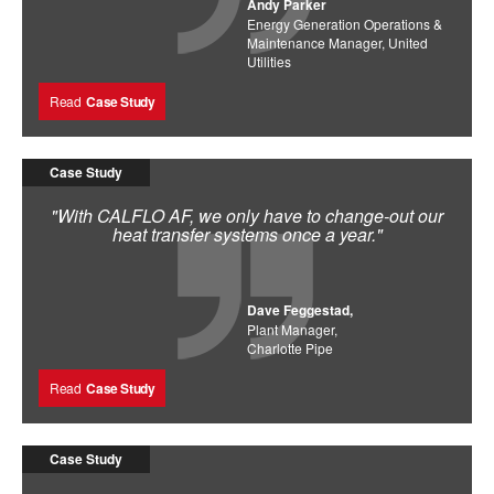
Andy Parker
Energy Generation Operations &
Maintenance Manager, United
Utilities
Read
Case Study
Case Study
"With CALFLO AF, we only have to change-out our
heat transfer systems once a year."
Dave Feggestad,
Plant Manager,
Charlotte Pipe
Read
Case Study
Case Study