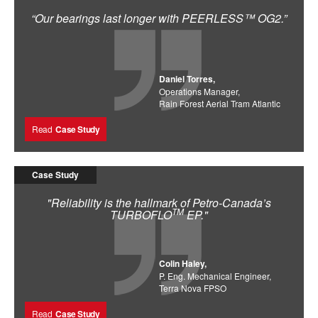
“Our bearings last longer with PEERLESS™ OG2.”
Daniel Torres,
Operations Manager,
Rain Forest Aerial Tram Atlantic
Read
Case Study
Case Study
"Reliability is the hallmark of Petro-Canada’s
TM
TURBOFLO
EP."
Colin Haley,
P. Eng. Mechanical Engineer,
Terra Nova FPSO
Read
Case Study