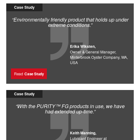
Case Study
“Environmentally friendly product that holds up under
extreme conditions.”
Erika Wiksten,
Owner & General Manager,
Minterbrook Oyster Company, WA,
USA
Read
Case Study
Case Study
“With the PURITY™ FG products in use, we have
had extended up-time.”
Keith Manning,
Lubricant Engineer at