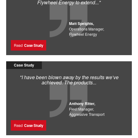
Flywheel Energy to extend..."
Matt Speights,
Operations Manager,
Flywheel Energy
Read
Case Study
Case Study
"I have been blown away by the results we’ve
achieved. The products...
Anthony Ritter,
Fleet Manager,
Aggressive Transport
Read
Case Study