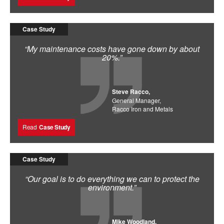
Case Study
“My maintenance costs have gone down by about
20%.”
Steve Racco,
General Manager,
Racco Iron and Metals
Read
Case Study
Case Study
“Our goal is to do everything we can to protect the
environment.”
Mike Woodland,