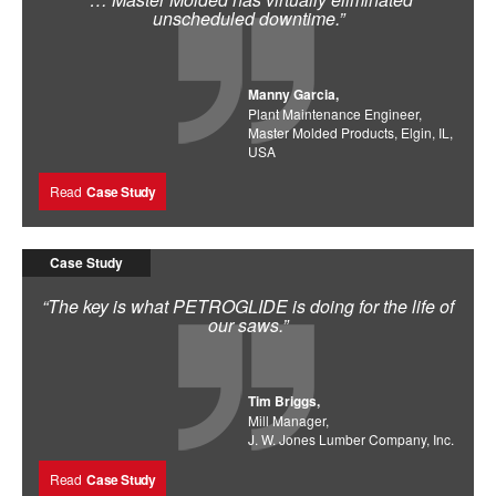
unscheduled downtime.”
Manny Garcia,
Plant Maintenance Engineer,
Master Molded Products, Elgin, IL,
USA
Read
Case Study
Case Study
“The key is what PETROGLIDE is doing for the life of
our saws.”
Tim Briggs,
Mill Manager,
J. W. Jones Lumber Company, Inc.
Read
Case Study