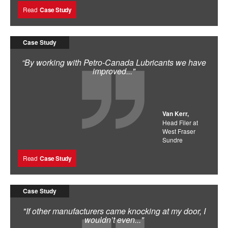
Read
Case Study
Case Study
“By working with Petro-Canada Lubricants we have
improved..."
Van Kerr,
Head Filer at
West Fraser
Sundre
Read
Case Study
Case Study
"If other manufacturers came knocking at my door, I
wouldn’t even..."