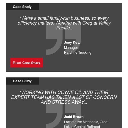
Case Study
“We’re a small family-run business, so every
efficiency matters. Working with Greg at Valley
Pacific..
Joey Key,
Manager,
Hardline Trucking
Read
Case Study
Case Study
“WORKING WITH COYNE OIL AND THEIR
EXPERT TEAM HAS TAKEN A LOT OF CONCERN
AND STRESS AWAY...
Judd Brown,
Locomotive Mechanic, Great
Lakes Central Railroad