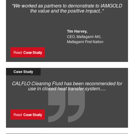
"We worked as partners to demonstrate to IAMGOLD
the value and the positive impact.."
Tim Harvey,
CEO, Mattagami AKI,
Mattagami First Nation
Read
Case Study
Case Study
CALFLO Cleaning Fluid has been recommended for
use in closed heat transfer system.....
Read
Case Study