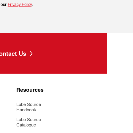
h our
Privacy Policy
.
ontact Us
Resources
Lube Source
Handbook
Lube Source
Catalogue