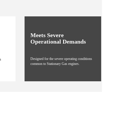
Meets Severe
Operational Demands
Designed for the severe operating conditions
m
common to Stationary Gas engines.