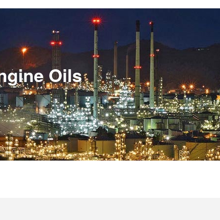
ngine Oils