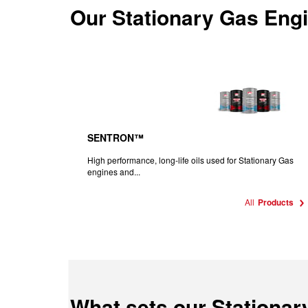
Our
Stationary Gas Engi
SENTRON™
High performance, long-life oils used for Stationary Gas
engines and...
All
Products
What sets our Stationar