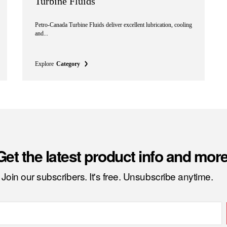
Turbine Fluids
Petro-Canada Turbine Fluids deliver excellent lubrication, cooling
and...
Explore
Category
Get the latest product info and more
Join our subscribers. It's free. Unsubscribe anytime.