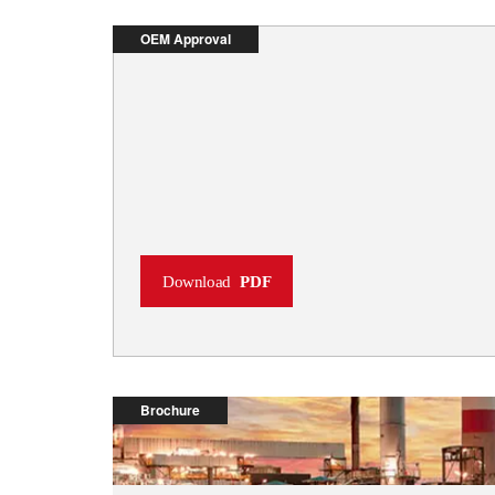
OEM Approval
Download
PDF
Brochure