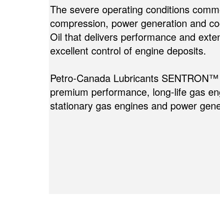
The severe operating conditions commo
compression, power generation and c
Oil that delivers performance and exten
excellent control of engine deposits.
Petro-Canada Lubricants SENTRON™ St
premium performance, long-life gas engi
stationary gas engines and power gene