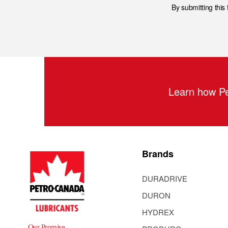
By submitting this
Learn how Pe
Brands
DURADRIVE
DURON
HYDREX
Our Promise