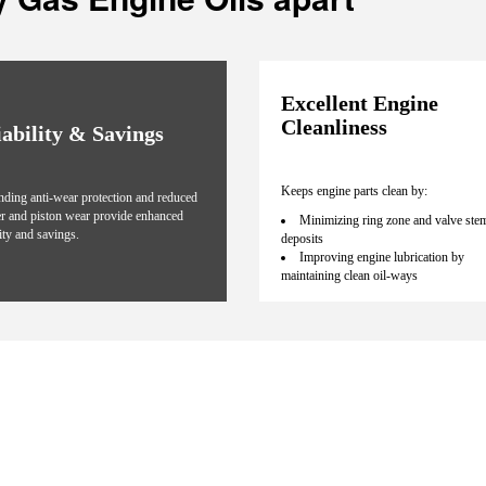
Excellent Engine
Cleanliness
iability & Savings
Keeps engine parts clean by:
nding anti-wear protection and reduced
er and piston wear provide enhanced
Minimizing ring zone and valve ste
lity and savings.
deposits
Improving engine lubrication by
maintaining clean oil-ways