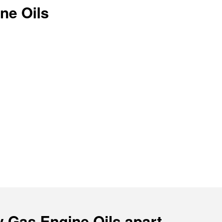
ne Oils
y Gas Engine Oils apart