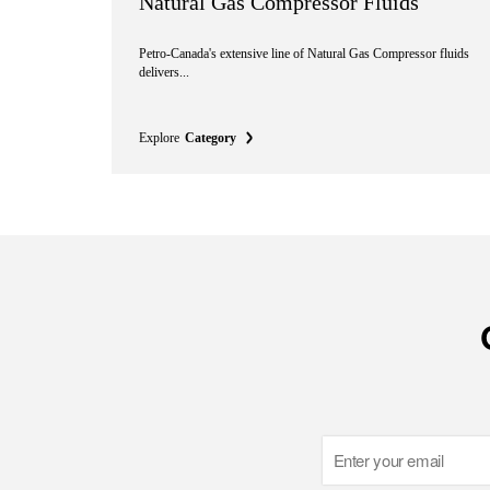
Natural Gas Compressor Fluids
Petro-Canada's extensive line of Natural Gas Compressor fluids
delivers...
Explore
Category
Email