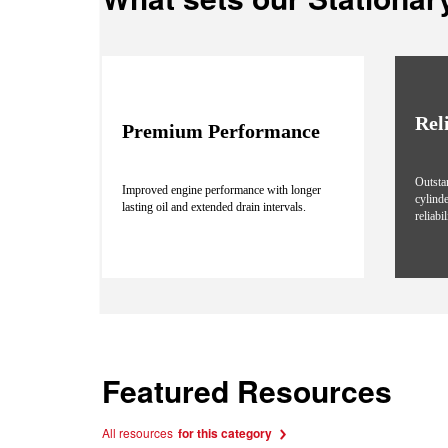
Rel
Premium Performance
Outsta
Improved engine performance with longer
cylind
lasting oil and extended drain intervals.
reliabi
Featured Resources
All resources
for this category