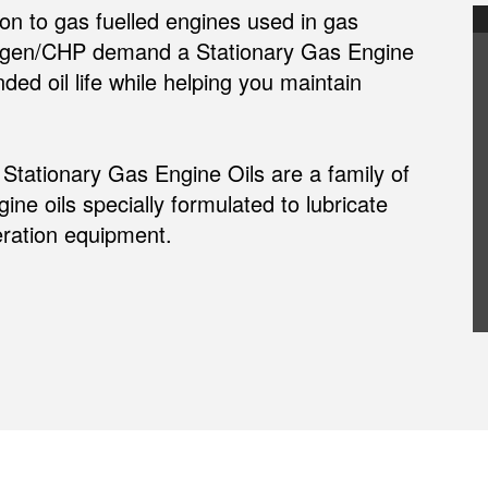
n to gas fuelled engines used in gas
ogen/CHP demand a Stationary Gas Engine
ded oil life while helping you maintain
ationary Gas Engine Oils are a family of
ne oils specially formulated to lubricate
ration equipment.