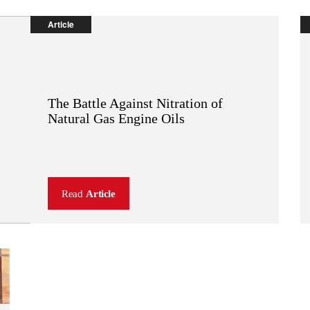
Article
The Battle Against Nitration of
OEM:
TM
Natural Gas Engine Oils
SENTRON
Read
Article
(
PDF
,
92 KB
)