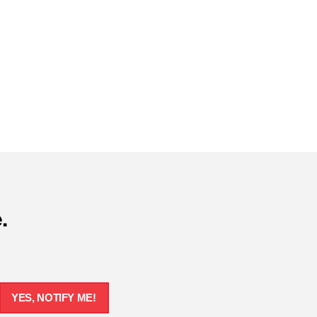
.
YES, NOTIFY ME!