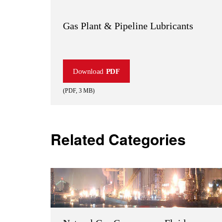
Gas Plant & Pipeline Lubricants
Download
PDF
(
PDF
,
3 MB
)
Related Categories