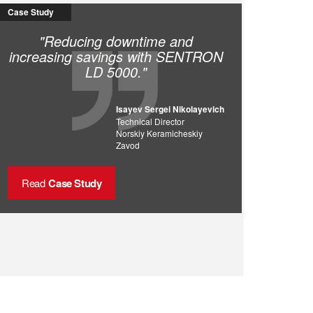
Case Study
"Reducing downtime and
increasing savings with SENTRON
LD 5000."
Isayev Sergei Nikolayevich
Technical Director
Norskiy Keramicheskiy
Zavod
Read
Case Study