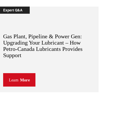
Expert Q&A
Gas Plant, Pipeline & Power Gen:
Upgrading Your Lubricant – How
Petro-Canada Lubricants Provides
Support
Learn
More