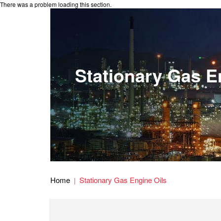
There was a problem loading this section.
Stationary Gas E
Home
Stationary Gas Engine Oils