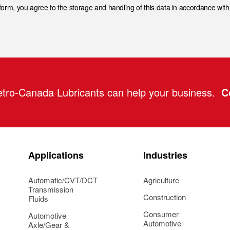
 form, you agree to the storage and handling of this data in accordance wit
tro-Canada Lubricants can help your business.
C
Applications
Industries
Automatic/CVT/DCT
Agriculture
Transmission
Construction
Fluids
Consumer
Automotive
Automotive
Axle/Gear &