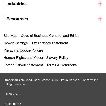
Industries
Resources
Site Map
Code of Business Conduct and Ethics
Cookie Settings
Tax Strategy Statement
Privacy & Cookie Policies
Human Rights and Modern Slavery Policy
Forced Labour Statement
Terms & Conditions
Trademarks are used under license. ©2026 Petro‐Canada Lubricants Inc.,
all rights reserved.
HF Sinclair >
Sonneborn >