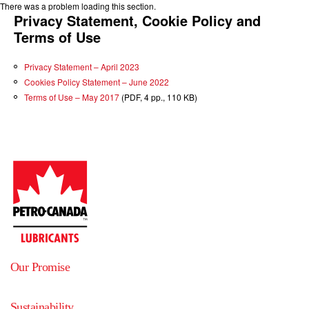
There was a problem loading this section.
Privacy Statement, Cookie Policy and
Terms of Use
Privacy Statement – April 2023
Cookies Policy Statement – June 2022
Terms of Use – May 2017
(PDF, 4 pp., 110 KB)
Our Promise
Sustainability