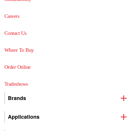
Careers
Contact Us
Where To Buy
Order Online
Tradeshows
Brands
Applications