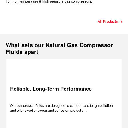
For high temperature & high pressure gas compressors.
All
Products
What sets our Natural Gas Compressor
Fluids apart
Reliable, Long-Term Performance
Our compressor fluids are designed to compensate for gas dilution
and offer excellent wear and corrosion protection.