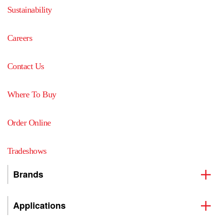
Sustainability
Careers
Contact Us
Where To Buy
Order Online
Tradeshows
Brands
Applications