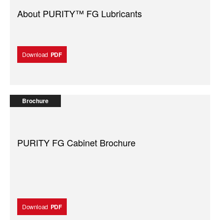
About PURITY™ FG Lubricants
Download
PDF
Brochure
PURITY FG Cabinet Brochure
Download
PDF