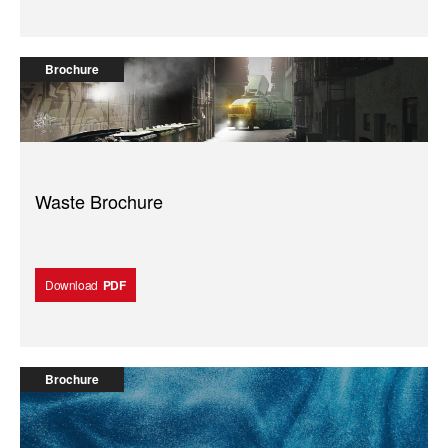
Brochure
Waste Brochure
Download
PDF
Brochure