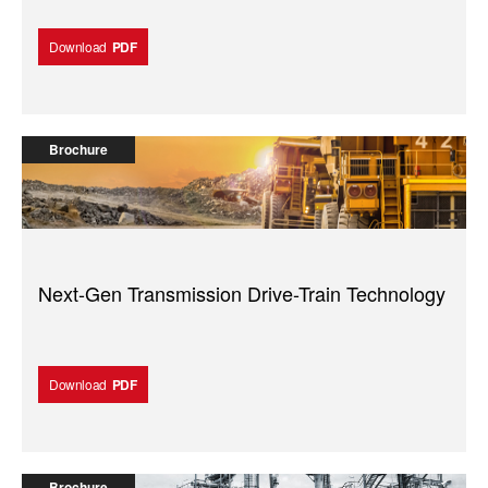
Download
PDF
Brochure
Next-Gen Transmission Drive-Train Technology
Download
PDF
Brochure