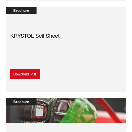
Brochure
KRYSTOL Sell Sheet
Download
PDF
Brochure