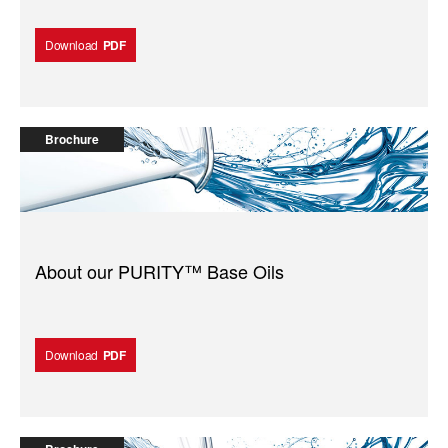
Download
PDF
Brochure
About our PURITY™️ Base Oils
Download
PDF