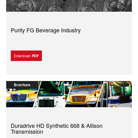
Purity FG Beverage Industry
Download
PDF
Brochure
Duradrive HD Synthetic 668 & Allison
Transmission