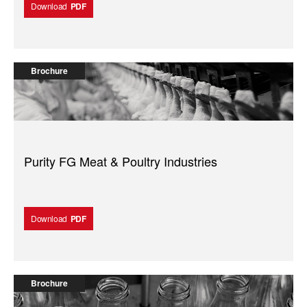
Download
PDF
Brochure
Purity FG Meat & Poultry Industries
Download
PDF
Brochure