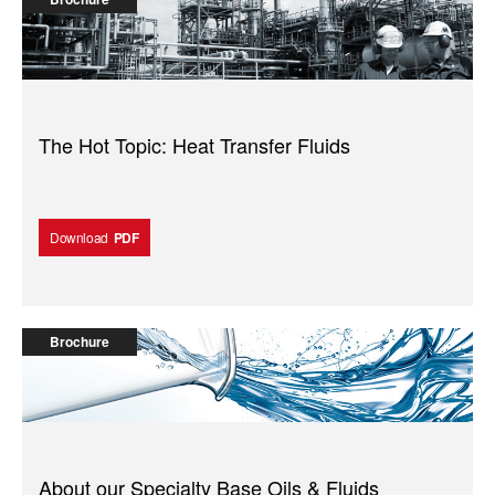
The Hot Topic: Heat Transfer Fluids
Download
PDF
Brochure
About our Specialty Base Oils & Fluids