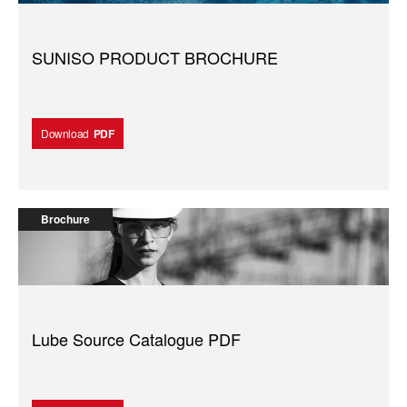
SUNISO PRODUCT BROCHURE
Download
PDF
Brochure
Lube Source Catalogue PDF