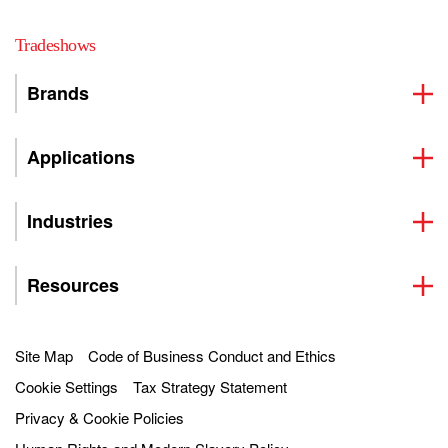
Tradeshows
Brands
Applications
Industries
Resources
Site Map
Code of Business Conduct and Ethics
Cookie Settings
Tax Strategy Statement
Privacy & Cookie Policies