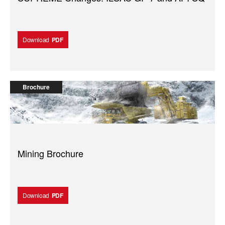
Download
PDF
Brochure
Mining Brochure
Download
PDF