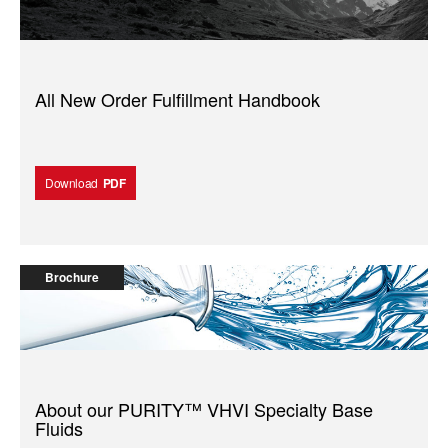
All New Order Fulfillment Handbook
Download
PDF
Brochure
About our PURITY™️ VHVI Specialty Base
Fluids