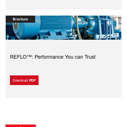
Brochure
REFLO™: Performance You can Trust
Download
PDF