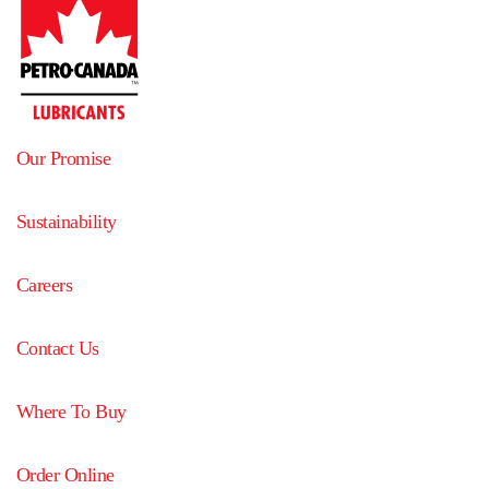
Our Promise
Sustainability
Careers
Contact Us
Where To Buy
Order Online