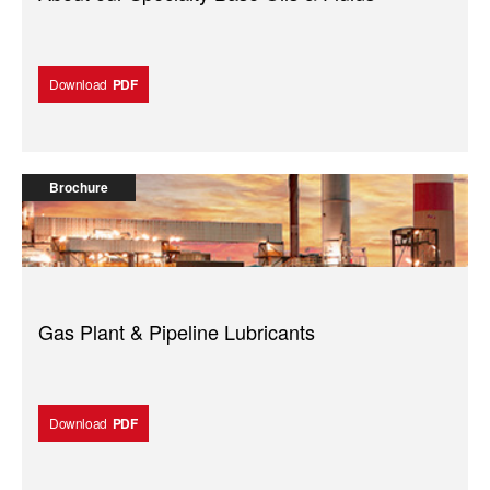
Download
PDF
Brochure
Gas Plant & Pipeline Lubricants
Download
PDF