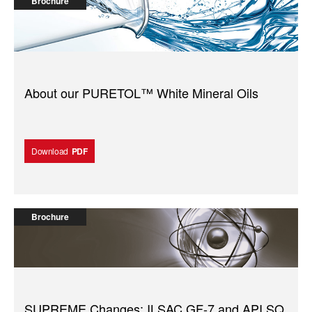
Brochure
About our PURETOL™️ White Mineral Oils
Download
PDF
Brochure
SUPREME Changes: ILSAC GF-7 and API SQ