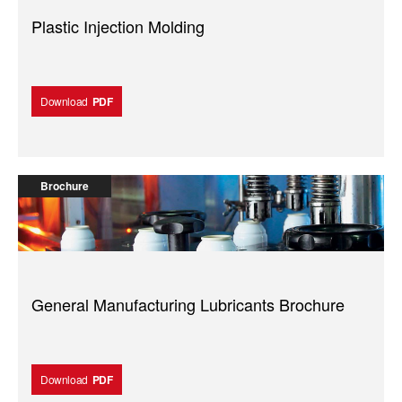
Plastic Injection Molding
Download
PDF
Brochure
General Manufacturing Lubricants Brochure
Download
PDF