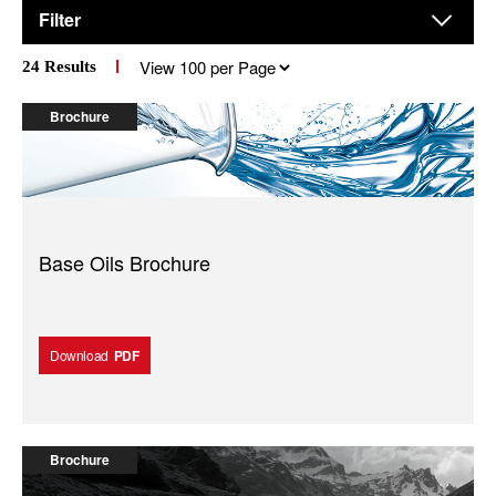
Filter
Results
24
Results
per
page
Brochure
Base Oils Brochure
Download
PDF
Brochure