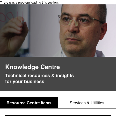
There was a problem loading this section.
Knowledge Centre
Technical resources & insights
for your business
Resource Centre Items
Services & Utilities