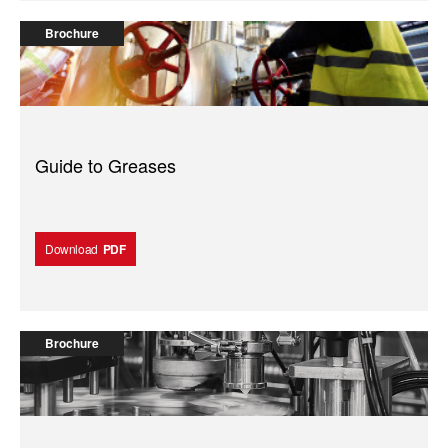
Brochure
Guide to Greases
Download
PDF
Brochure