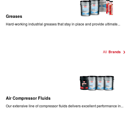
Greases
Hard-working industrial greases that stay in place and provide ultimate...
All
Brands
Air Compressor Fluids
Our extensive line of compressor fluids delivers excellent performance in...