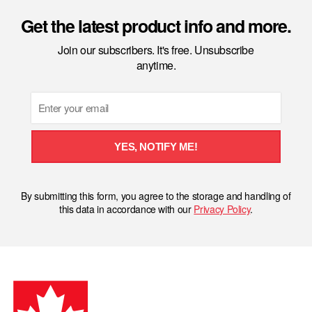
Get the latest product info and more.
Join our subscribers. It's free. Unsubscribe
anytime.
Email
YES, NOTIFY ME!
By submitting this form, you agree to the storage and handling of
this data in accordance with our
Privacy Policy
.