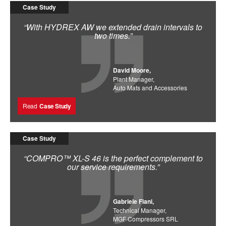
Case Study
“With HYDREX AW we extended drain intervals to
two times.”
David Moore,
Plant Manager,
Auto Mats and Accessories
Read
Case Study
Case Study
“COMPRO™ XL-S 46 is the perfect complement to
our service requirements.”
Gabriele Fiani,
Technical Manager,
MGF Compressors SRL