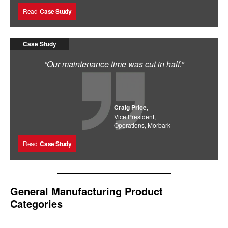
Read
Case Study
Case Study
“Our maintenance time was cut in half.”
Craig Price,
Vice President,
Operations, Morbark
Read
Case Study
General Manufacturing Product
Categories