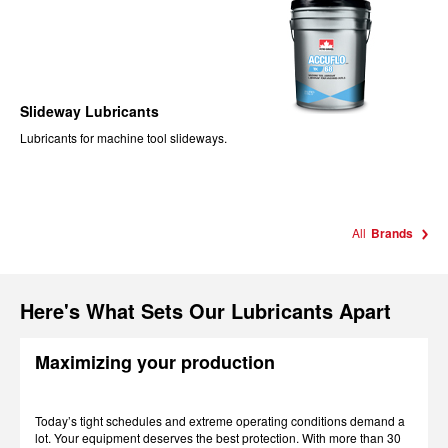
Slideway Lubricants
Lubricants for machine tool slideways.
All
Brands
Here's What Sets Our Lubricants Apart
Maximizing your production
Today’s tight schedules and extreme operating conditions demand a
lot. Your equipment deserves the best protection. With more than 30