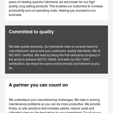
years of creating superior lubricants, we are known for our high
quality, long lasting products. This enables our customers to increase
productivity and cut operating costs. Helping you succeed is our
business.
Committed to quality
We take quality seriously. Our lubricants meet or exceed machine
manufacturers’ specs and your customers’ quality standards. We’re
ISO 9001 certified. We lead by being the first lubricants company in
the world to achieve ISO/TS 16949. And with our ISO 14001
certification, we share the same environmental commitment as you
do.
A partner you can count on
We understand your manufacturing challenges. We help in solving
maintenance problems so you can be more productive. We provide
timely, on-site solutions that increase uptime, reduce costs and
ultimately give you the best return on your investment. Count on our