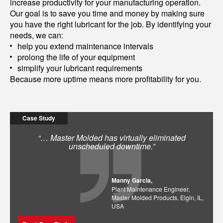
increase productivity for your manufacturing operation.
Our goal is to save you time and money by making sure
you have the right lubricant for the job. By identifying your
needs, we can:
help you extend maintenance intervals
prolong the life of your equipment
simplify your lubricant requirements
Because more uptime means more profitability for you.
Case Study
“… Master Molded has virtually eliminated
unscheduled downtime.”
Manny Garcia,
Plant Maintenance Engineer,
Master Molded Products, Elgin, IL,
USA