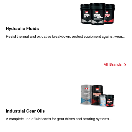
Hydraulic Fluids
Resist thermal and oxidative breakdown, protect equipment against wear...
All
Brands
Industrial Gear Oils
A complete line of lubricants for gear drives and bearing systems...