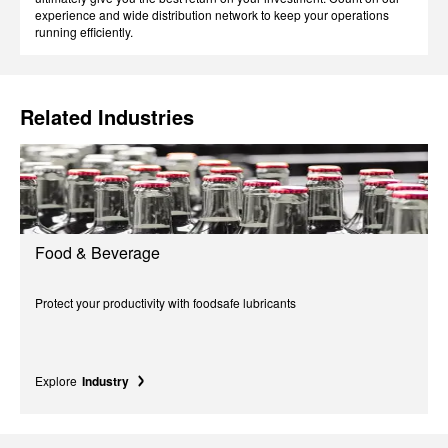
experience and wide distribution network to keep your operations
running efficiently.
Related Industries
Food & Beverage
Protect your productivity with foodsafe lubricants
Explore
Industry