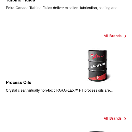
Petro-Canada Turbine Fluids deliver excellent lubrication, cooling and...
All
Brands
Process Oils
Crystal clear, virtually non-toxic PARAFLEX™ HT process oils are...
All
Brands