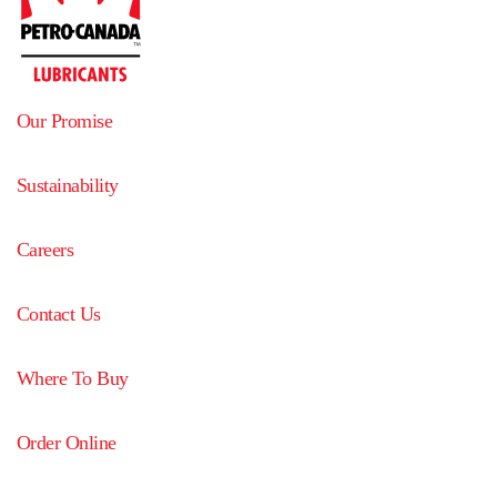
Our Promise
Sustainability
Careers
Contact Us
Where To Buy
Order Online