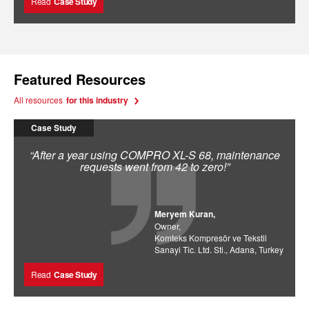
Read
Case Study
Featured Resources
All resources
for this industry
Case Study
“After a year using COMPRO XL-S 68, maintenance
requests went from 42 to zero!”
Meryem Kuran,
Owner,
Komteks Kompresör ve Tekstil
Sanayi Tic. Ltd. Sti., Adana, Turkey
Read
Case Study