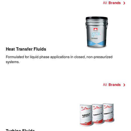
All
Brands
Heat Transfer Fluids
Formulated for liquid phase applications in closed, non-pressurized
systems.
All
Brands
Turbine Fluids