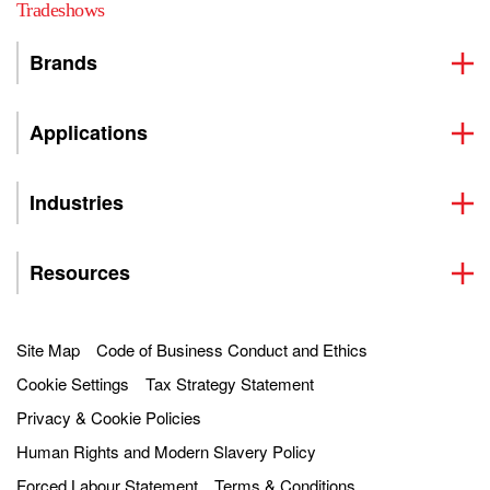
Tradeshows
Brands
Applications
Industries
Resources
Site Map
Code of Business Conduct and Ethics
Cookie Settings
Tax Strategy Statement
Privacy & Cookie Policies
Human Rights and Modern Slavery Policy
Forced Labour Statement
Terms & Conditions