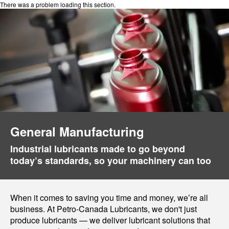
There was a problem loading this section.
General Manufacturing
Industrial lubricants made to go beyond
today’s standards, so your machinery can too
When it comes to saving you time and money, we’re all
business. At Petro-Canada Lubricants, we don't just
produce lubricants — we deliver lubricant solutions that