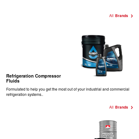
All
Brands
Refrigeration Compressor
Fluids
Formulated to help you get the most out of your industrial and commercial
refrigeration systems..
All
Brands