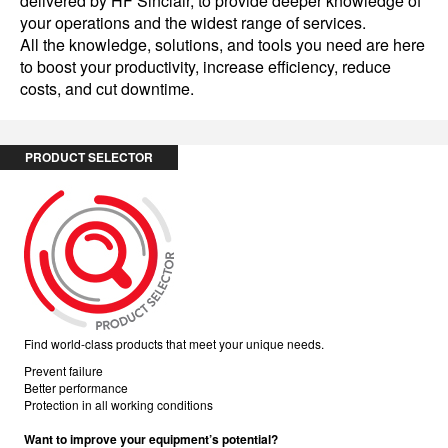
delivered by HF Sinclair, to provide deeper knowledge of
your operations and the widest range of services.
All the knowledge, solutions, and tools you need are here
to boost your productivity, increase efficiency, reduce
costs, and cut downtime.
PRODUCT SELECTOR
Find world-class products that meet your unique needs.
Prevent failure
Better performance
Protection in all working conditions
Want to improve your equipment’s potential?