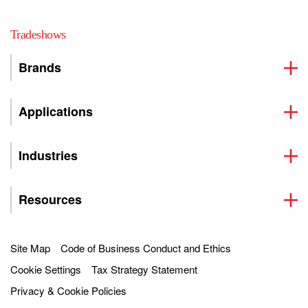
Tradeshows
Brands
Applications
Industries
Resources
Site Map
Code of Business Conduct and Ethics
Cookie Settings
Tax Strategy Statement
Privacy & Cookie Policies