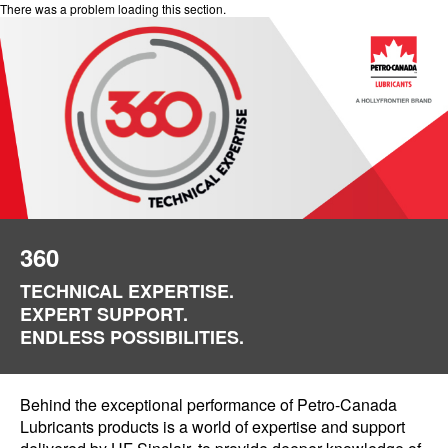
There was a problem loading this section.
360
TECHNICAL EXPERTISE.
EXPERT SUPPORT.
ENDLESS POSSIBILITIES.
Behind the exceptional performance of Petro-Canada
Lubricants products is a world of expertise and support