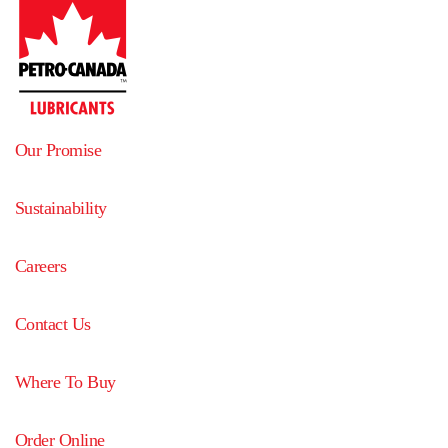
Our Promise
Sustainability
Careers
Contact Us
Where To Buy
Order Online