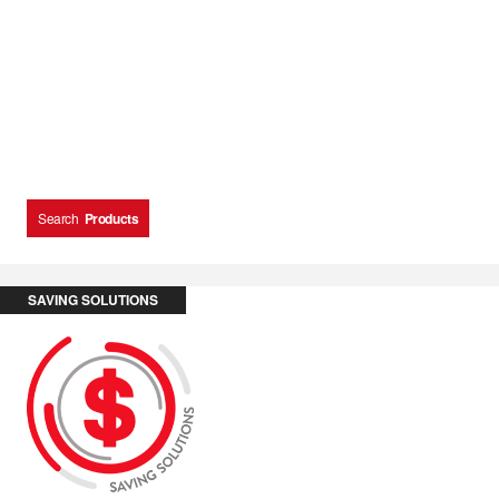
Search
Products
SAVING SOLUTIONS