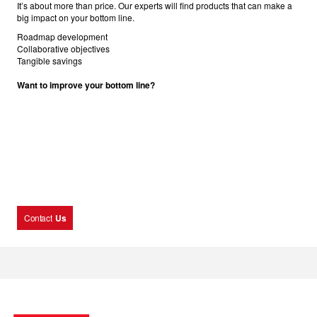
It’s about more than price. Our experts will find products that can make a
big impact on your bottom line.
Roadmap development
Collaborative objectives
Tangible savings
Want to improve your bottom line?
Contact
Us