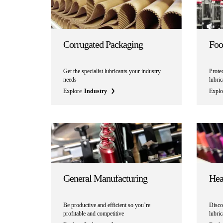
Corrugated Packaging
Foo
Get the specialist lubricants your industry
Prote
needs
lubri
Explore
Industry
Explo
General Manufacturing
Hea
Be productive and efficient so you’re
Discov
profitable and competitive
lubri