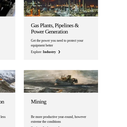
Gas Plants, Pipelines &
Power Generation
Get the power you need to protect your
equipment better
Explore
Industry
on
Mining
 less
Be more productive year-round, however
extreme the conditions