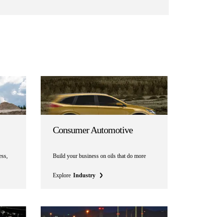
Consumer Automotive
ess,
Build your business on oils that do more
Explore
Industry