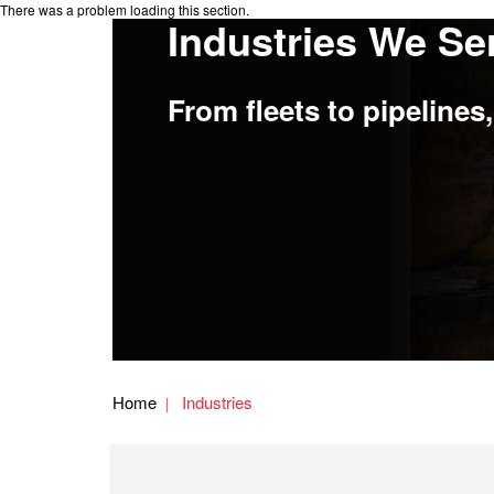
There was a problem loading this section.
Industries We Se
From fleets to pipeline
Home
Industries