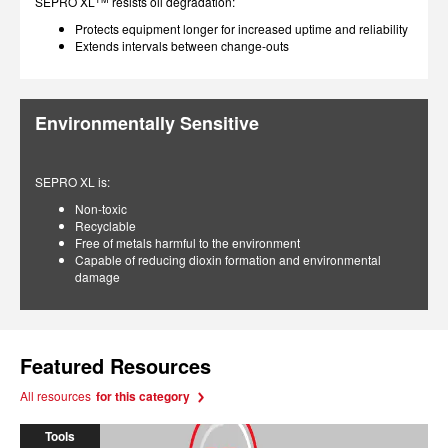
SEPRO XL
resists oil degradation:
Protects equipment longer for increased uptime and reliability
Extends intervals between change-outs
Environmentally Sensitive
SEPRO XL is:
Non-toxic
Recyclable
Free of metals harmful to the environment
Capable of reducing dioxin formation and environmental
damage
Featured Resources
All resources
for this category
Tools