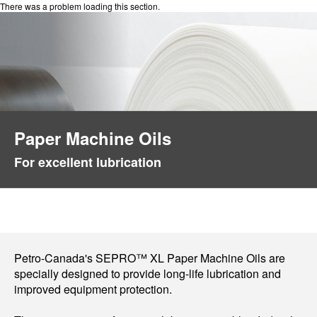
There was a problem loading this section.
Paper Machine Oils
For excellent lubrication
Petro-Canada's SEPRO™ XL Paper Machine Oils are
specially designed to provide long-life lubrication and
improved equipment protection.