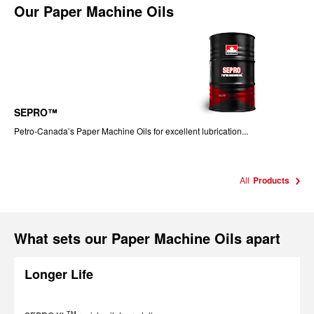
Our
Paper Machine Oils
SEPRO™
Petro-Canada’s Paper Machine Oils for excellent lubrication...
All
Products
What sets our Paper Machine Oils apart
Longer Life
TM