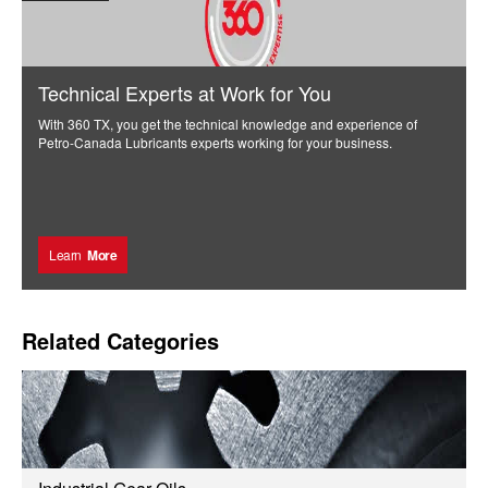
Technical Experts at Work for You
With 360 TX, you get the technical knowledge and experience of
Petro-Canada Lubricants experts working for your business.
Learn
More
Related Categories