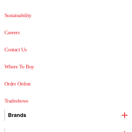
Sustainability
Careers
Contact Us
Where To Buy
Order Online
Tradeshows
Brands