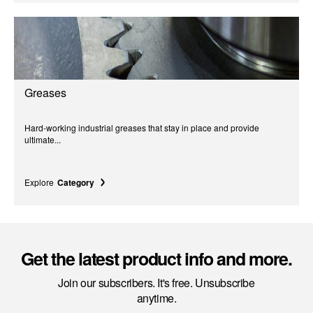
Greases
Hard-working industrial greases that stay in place and provide
ultimate...
Explore
Category
Get the latest product info and more.
Join our subscribers. It's free. Unsubscribe
anytime.