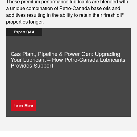
These premium performance lubricants are blended with
a unique combination of Petro-Canada base oils and
additives resulting in the ability to retain their “fresh oil”
properties longer.
Expert Q&A
Gas Plant, Pipeline & Power Gen: Upgrading
Your Lubricant – How Petro-Canada Lubricants
Provides Support
Learn
More