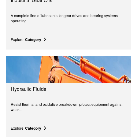
Industrial Gear Oils
A complete line of lubricants for gear drives and bearing systems
operating...
Explore
Category
Hydraulic Fluids
Resist thermal and oxidative breakdown, protect equipment against
wear...
Explore
Category