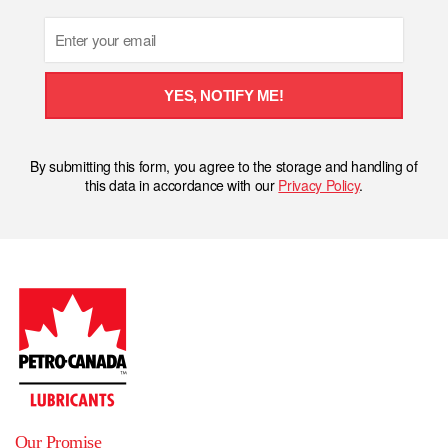
Email
YES, NOTIFY ME!
By submitting this form, you agree to the storage and handling of
this data in accordance with our
Privacy Policy
.
Our Promise