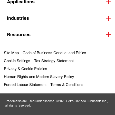
Applications
Industries
Resources
Site Map
Code of Business Conduct and Ethics
Cookie Settings
Tax Strategy Statement
Privacy & Cookie Policies
Human Rights and Modern Slavery Policy
Forced Labour Statement
Terms & Conditions
Trademarks are used under license. ©2026 Petro‐Canada Lubricants Inc.,
all rights reserved.