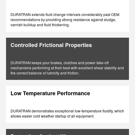
DURATRAN extends fluid change intervals considerably past OEM
recommendations by providing strong resistance against sludge,
varnish buildup and fluid thickening.
Controlled Frictional Properties
DURATRAN keeps your brakes, clutches and power take-off
mechanisms performing at their best with excellent shear stability and
the correct balance of lubricity and friction.
Low Temperature Performance
DURATRAN demonstrates exceptional low-temperature fluidity, which
allows easier cold weather startup of all equipment.