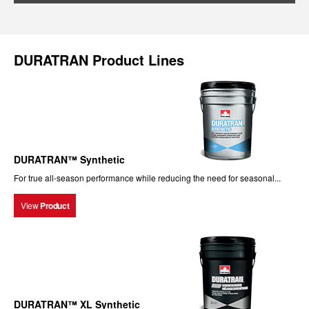
DURATRAN Product Lines
DURATRAN™ Synthetic
For true all-season performance while reducing the need for seasonal...
View
Product
DURATRAN™ XL Synthetic