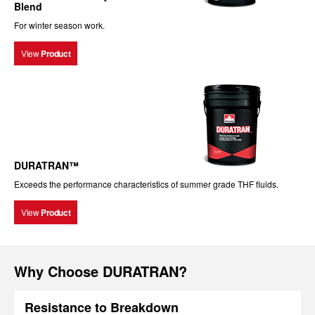
Blend
For winter season work.
View
Product
DURATRAN™
Exceeds the performance characteristics of summer grade THF fluids.
View
Product
Why Choose DURATRAN?
Resistance to Breakdown