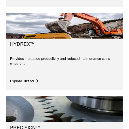
HYDREX™
Provides increased productivity and reduced maintenance costs –
whether...
Explore
Brand
PRECISION™