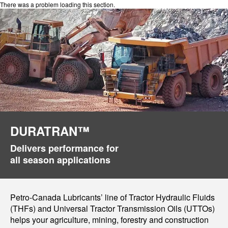
There was a problem loading this section.
DURATRAN™
Delivers performance for
all season applications
Petro-Canada Lubricants’ line of Tractor Hydraulic Fluids
(THFs) and Universal Tractor Transmission Oils (UTTOs)
helps your agriculture, mining, forestry and construction