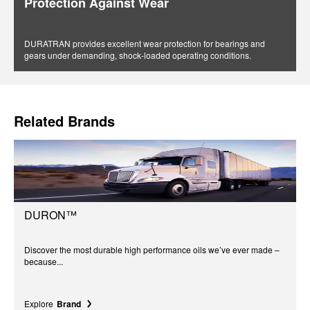
Protection Against Wear
DURATRAN provides excellent wear protection for bearings and
gears under demanding, shock-loaded operating conditions.
Related Brands
DURON™
Discover the most durable high performance oils we’ve ever made –
because...
Explore
Brand