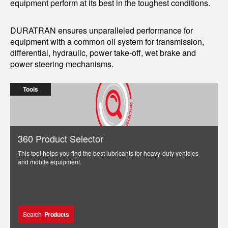
equipment perform at its best in the toughest conditions.
DURATRAN ensures unparalleled performance for
equipment with a common oil system for transmission,
differential, hydraulic, power take-off, wet brake and
power steering mechanisms.
Tools
360 Product Selector
This tool helps you find the best lubricants for heavy-duty vehicles
and mobile equipment.
Search
Products