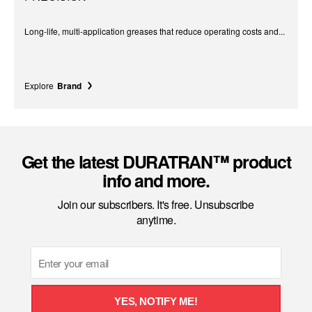
Long-life, multi-application greases that reduce operating costs and...
Explore
Brand
Get the latest DURATRAN™ product
info and more.
Join our subscribers. It's free. Unsubscribe
anytime.
Email
YES, NOTIFY ME!