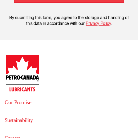
By submitting this form, you agree to the storage and handling of
this data in accordance with our
Privacy Policy
.
Our Promise
Sustainability
Careers