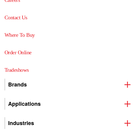
Contact Us
Where To Buy
Order Online
Tradeshows
Brands
Applications
Industries