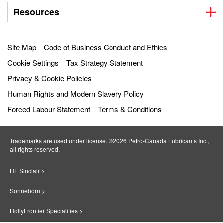
Resources
Site Map
Code of Business Conduct and Ethics
Cookie Settings
Tax Strategy Statement
Privacy & Cookie Policies
Human Rights and Modern Slavery Policy
Forced Labour Statement
Terms & Conditions
Trademarks are used under license. ©2026 Petro‐Canada Lubricants Inc.,
all rights reserved.
HF Sinclair >
Sonneborn >
HollyFrontier Specialities >