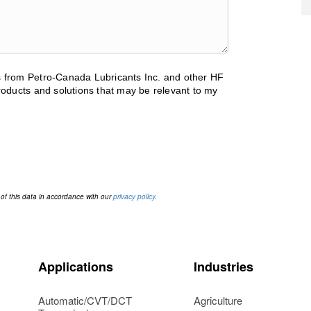
ls from Petro-Canada Lubricants Inc. and other HF
oducts and solutions that may be relevant to my
 of this data in accordance with our
privacy policy
.
Applications
Industries
Automatic/CVT/DCT
Agriculture