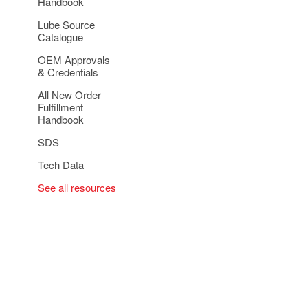
Handbook
Lube Source
Catalogue
OEM Approvals
& Credentials
All New Order
Fulfillment
Handbook
SDS
Tech Data
See all resources