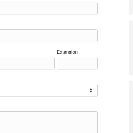
Extension