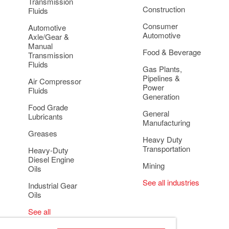
Transmission
Construction
Fluids
Consumer
Automotive
Automotive
Axle/Gear &
Manual
Food & Beverage
Transmission
Fluids
Gas Plants,
Pipelines &
Air Compressor
Power
Fluids
Generation
Food Grade
General
Lubricants
Manufacturing
Greases
Heavy Duty
Transportation
Heavy-Duty
Diesel Engine
Mining
Oils
See all industries
Industrial Gear
Oils
See all
applications