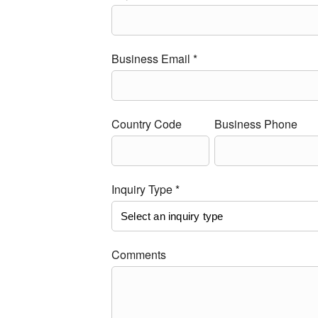
Business Email *
Country Code
Business Phone
Inquiry Type *
Comments