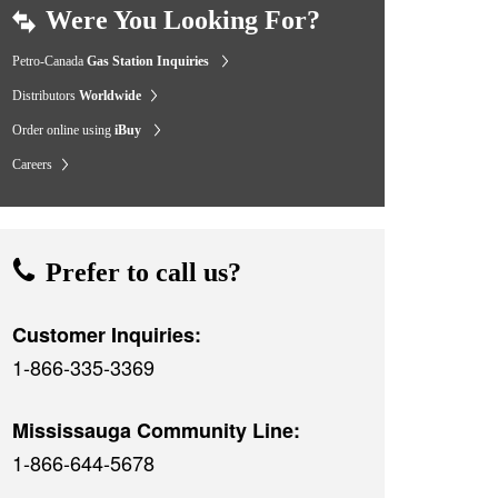
Were You Looking For?
Petro-Canada
Gas Station Inquiries
Distributors
Worldwide
Order online using
iBuy
Careers
Prefer to call us?
Customer Inquiries:
1-866-335-3369
Mississauga Community Line:
1-866-644-5678