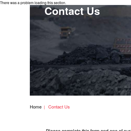
There was a problem loading this section.
Contact Us
Home
Contact Us
Please complete this form and one of our 