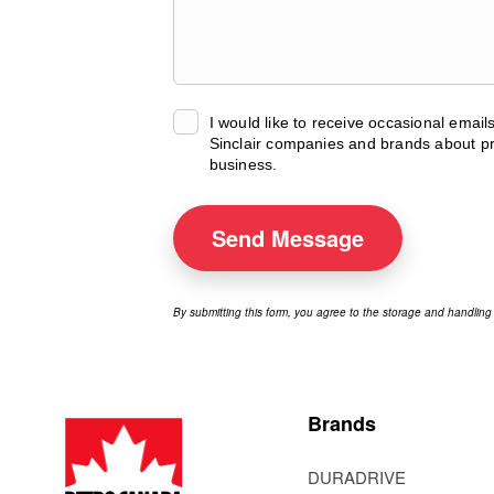
I would like to receive occasional emai
Sinclair companies and brands about pr
business.
Send
Message
By submitting this form, you agree to the storage and handling
Brands
DURADRIVE