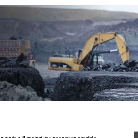
experts will contact you as soon as possible.