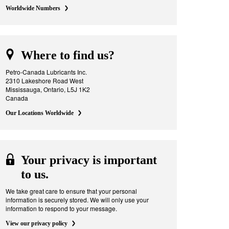
Worldwide Numbers
Where to find us?
Petro-Canada Lubricants Inc.
2310 Lakeshore Road West
Mississauga, Ontario, L5J 1K2
Canada
Our Locations Worldwide
Your privacy is important
to us.
We take great care to ensure that your personal
information is securely stored. We will only use your
information to respond to your message.
View our privacy policy