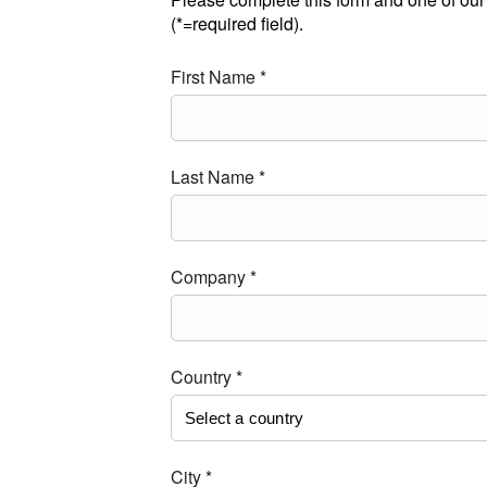
(*=required field).
First Name *
Last Name *
Company *
Country *
City *