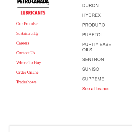
DURON
HYDREX
Our Promise
PRODURO
Sustainability
PURETOL
Careers
PURITY BASE
OILS
Contact Us
SENTRON
Where To Buy
SUNISO
Order Online
SUPREME
Tradeshows
See all brands