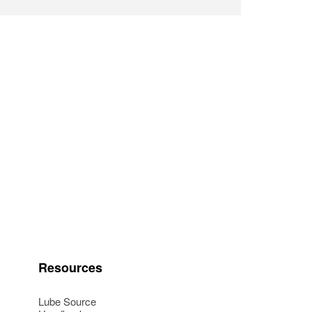
Resources
Lube Source